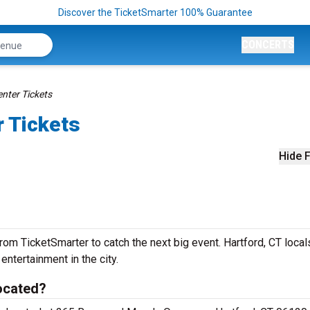
Discover the TicketSmarter 100% Guarantee
CONCERTS
nter Tickets
r Tickets
Hide F
om TicketSmarter to catch the next big event. Hartford, CT local
 entertainment in the city.
ocated?