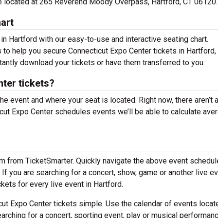
are located at 265 Reverend Moody Overpass, Hartford, CT 06120.
art
in Hartford with our easy-to-use and interactive seating chart.
s to help you secure Connecticut Expo Center tickets in Hartford, 
tantly download your tickets or have them transferred to you.
ter tickets?
the event and where your seat is located. Right now, there aren’t 
ut Expo Center schedules events we’ll be able to calculate ave
em from TicketSmarter. Quickly navigate the above event schedul
. If you are searching for a concert, show, game or another live ev
ckets for every live event in Hartford.
ut Expo Center tickets simple. Use the calendar of events locat
arching for a concert, sporting event, play or musical performan