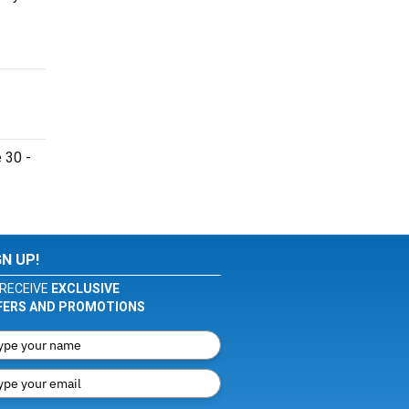
 30 -
GN UP!
RECEIVE
EXCLUSIVE
FERS AND PROMOTIONS