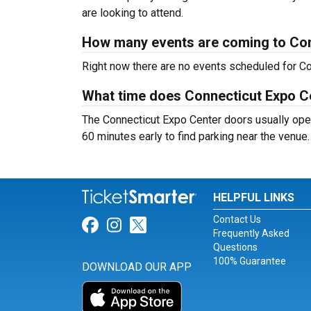
are looking to attend.
How many events are coming to Con
Right now there are no events scheduled for Co
What time does Connecticut Expo C
The Connecticut Expo Center doors usually open
60 minutes early to find parking near the venue.
HELPFUL LINKS
Contact Us
Link for Facebook
Link for Instagram
Link for Twitter
Frequently Asked
Questions
100% Guarantee
DOWNLOAD OUR APP