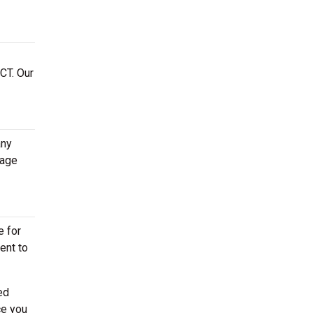
CT. Our
any
rage
e for
ent to
ed
ce you