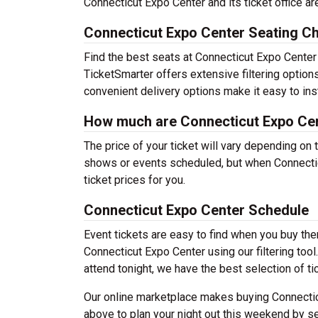
Connecticut Expo Center and its ticket office 
Connecticut Expo Center Seating Ch
Find the best seats at Connecticut Expo Center 
TicketSmarter offers extensive filtering option
convenient delivery options make it easy to ins
How much are Connecticut Expo Cen
The price of your ticket will vary depending on 
shows or events scheduled, but when Connectic
ticket prices for you.
Connecticut Expo Center Schedule
Event tickets are easy to find when you buy th
Connecticut Expo Center using our filtering tool
attend tonight, we have the best selection of ti
Our online marketplace makes buying Connectic
above to plan your night out this weekend by se