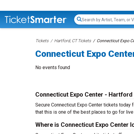
Search...
Tickets
Hartford, CT Tickets
Connecticut Expo Ce
Connecticut Expo Cente
No events found
Connecticut Expo Center - Hartford
Secure Connecticut Expo Center tickets today fr
that this is one of the best places to go for live
Where is Connecticut Expo Center l