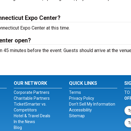
necticut Expo Center?
nnecticut Expo Center at this time.
enter open?
 45 minutes before the event. Guests should arrive at the venue
OUR NETWORK
QUICK LINKS
SI
Corporate Partners
Terms
TO 
Charitable Partners
Privacy Policy
OF
TicketSmarter vs.
Don't Sell My Information
Competitors
Accessibility
Hotel & Travel Deals
Sitemap
In the News
Blog