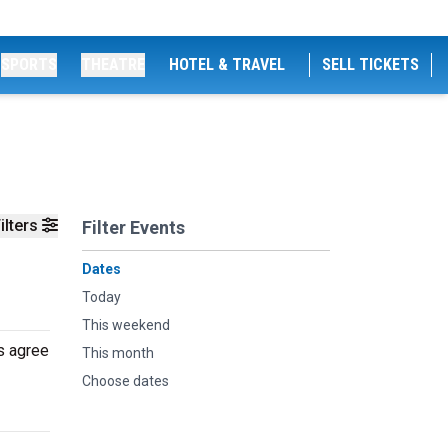
SPORTS
THEATRE
HOTEL & TRAVEL
SELL TICKETS
ilters
Filter Events
Dates
Today
This weekend
s agree
This month
Choose dates