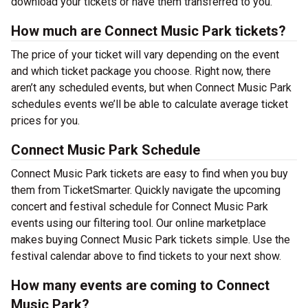
download your tickets or have them transferred to you.
How much are Connect Music Park tickets?
The price of your ticket will vary depending on the event
and which ticket package you choose. Right now, there
aren’t any scheduled events, but when Connect Music Park
schedules events we’ll be able to calculate average ticket
prices for you.
Connect Music Park Schedule
Connect Music Park tickets are easy to find when you buy
them from TicketSmarter. Quickly navigate the upcoming
concert and festival schedule for Connect Music Park
events using our filtering tool. Our online marketplace
makes buying Connect Music Park tickets simple. Use the
festival calendar above to find tickets to your next show.
How many events are coming to Connect
Music Park?