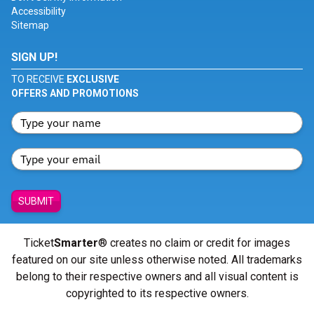
Accessibility
Sitemap
SIGN UP!
TO RECEIVE
EXCLUSIVE
OFFERS AND PROMOTIONS
SUBMIT
Ticket
Smarter
® creates no claim or credit for images
featured on our site unless otherwise noted. All trademarks
belong to their respective owners and all visual content is
copyrighted to its respective owners.