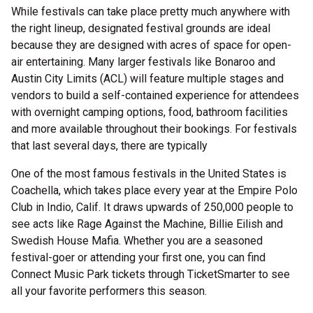
While festivals can take place pretty much anywhere with
the right lineup, designated festival grounds are ideal
because they are designed with acres of space for open-
air entertaining. Many larger festivals like Bonaroo and
Austin City Limits (ACL) will feature multiple stages and
vendors to build a self-contained experience for attendees
with overnight camping options, food, bathroom facilities
and more available throughout their bookings. For festivals
that last several days, there are typically
One of the most famous festivals in the United States is
Coachella, which takes place every year at the Empire Polo
Club in Indio, Calif. It draws upwards of 250,000 people to
see acts like Rage Against the Machine, Billie Eilish and
Swedish House Mafia. Whether you are a seasoned
festival-goer or attending your first one, you can find
Connect Music Park tickets through TicketSmarter to see
all your favorite performers this season.