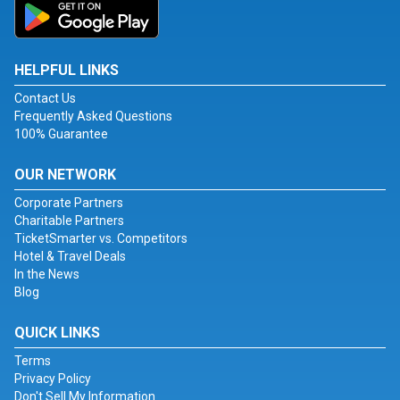
HELPFUL LINKS
Contact Us
Frequently Asked Questions
100% Guarantee
OUR NETWORK
Corporate Partners
Charitable Partners
TicketSmarter vs. Competitors
Hotel & Travel Deals
In the News
Blog
QUICK LINKS
Terms
Privacy Policy
Don't Sell My Information