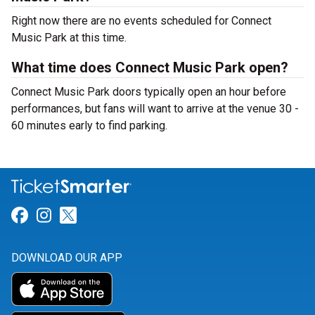
Right now there are no events scheduled for Connect
Music Park at this time.
What time does Connect Music Park open?
Connect Music Park doors typically open an hour before
performances, but fans will want to arrive at the venue 30 -
60 minutes early to find parking.
Link for Facebook
Link for Instagram
Link for Twitter
DOWNLOAD OUR APP