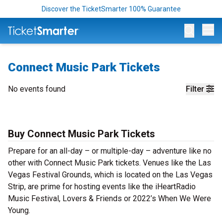
Discover the TicketSmarter 100% Guarantee
Op
Connect Music Park Tickets
No events found
Filter
Buy Connect Music Park Tickets
Prepare for an all-day – or multiple-day – adventure like no
other with Connect Music Park tickets. Venues like the Las
Vegas Festival Grounds, which is located on the Las Vegas
Strip, are prime for hosting events like the iHeartRadio
Music Festival, Lovers & Friends or 2022’s When We Were
Young.