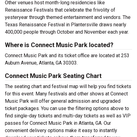
Other venues host month-long residencies like
Renaissance Festivals that celebrate the frivolity of
yesteryear through themed entertainment and vendors. The
Texas Renaissance Festival in Plantersville draws nearly
400,000 people through October and November each year.
Where is Connect Music Park located?
Connect Music Park and its ticket office are located at 253
Auburn Avenue, Atlanta, GA 30303.
Connect Music Park Seating Chart
The seating chart and festival map will help you find tickets
for this event. Many festivals and other shows at Connect
Music Park will offer general admission and upgraded
ticket packages. You can use the filtering options above to
find single-day tickets and multi-day tickets as well as VIP
passes for Connect Music Park in Atlanta, GA. Our
convenient delivery options make it easy to instantly