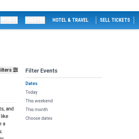
SPORTS
THEATRE
HOTEL & TRAVEL
SELL TICKETS
ilters
Filter Events
Dates
Today
This weekend
ts, and
This month
like
Choose dates
e a
,
hy