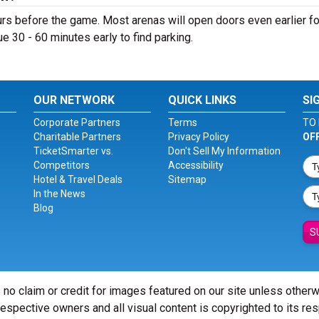
s before the game. Most arenas will open doors even earlier fo
nue 30 - 60 minutes early to find parking.
OUR NETWORK
QUICK LINKS
SI
Corporate Partners
Terms
TO 
Charitable Partners
Privacy Policy
OF
TicketSmarter vs.
Don't Sell My Information
Competitors
Accessibility
Hotel & Travel Deals
Sitemap
In the News
Blog
S
 no claim or credit for images featured on our site unless other
 respective owners and all visual content is copyrighted to its re