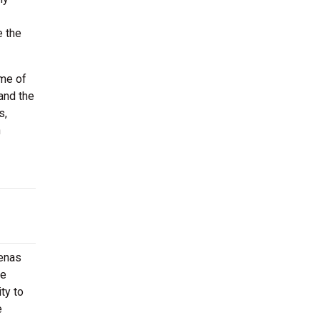
e the
ome of
and the
s,
h
renas
he
ty to
e