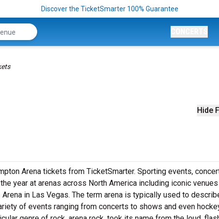
Discover the TicketSmarter 100% Guarantee
CONCERTS
kets
Hide F
pton Arena tickets from TicketSmarter. Sporting events, concer
he year at arenas across North America including iconic venues 
 Arena in Las Vegas. The term arena is typically used to describ
variety of events ranging from concerts to shows and even hockey
cular genre of rock, arena rock, took its name from the loud, flas