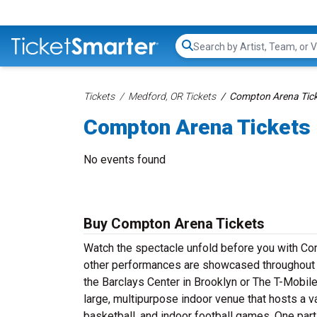
Search...
Tickets
Medford, OR Tickets
Compton Arena Tic
Compton Arena Tickets
No events found
Buy Compton Arena Tickets
Watch the spectacle unfold before you with Com
other performances are showcased throughout t
the Barclays Center in Brooklyn or The T-Mobile
large, multipurpose indoor venue that hosts a 
basketball, and indoor football games. One parti