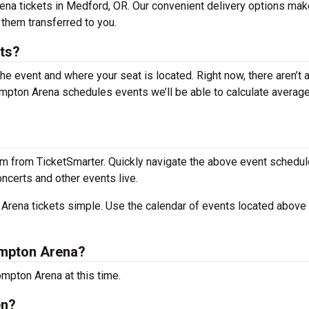
ena tickets in Medford, OR. Our convenient delivery options make
 them transferred to you.
ts?
the event and where your seat is located. Right now, there aren’t 
pton Arena schedules events we’ll be able to calculate average
m from TicketSmarter. Quickly navigate the above event schedul
oncerts and other events live.
rena tickets simple. Use the calendar of events located above 
ompton Arena?
mpton Arena at this time.
en?