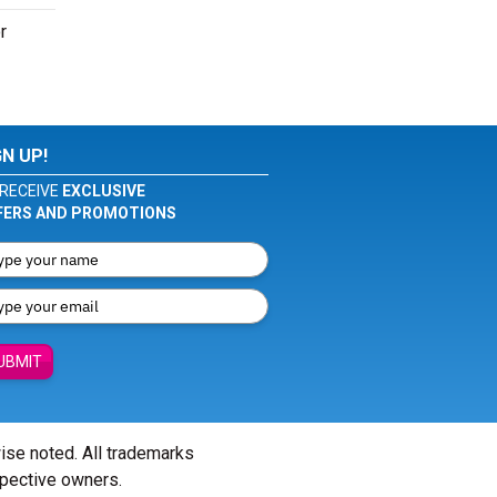
r
GN UP!
RECEIVE
EXCLUSIVE
FERS AND PROMOTIONS
UBMIT
wise noted. All trademarks
spective owners.