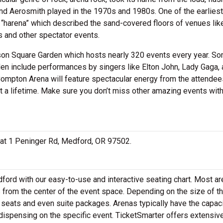
nd Aerosmith played in the 1970s and 1980s. One of the earliest
“harena” which described the sand-covered floors of venues lik
 and other spectator events.
ison Square Garden which hosts nearly 320 events every year. S
en include performances by singers like Elton John, Lady Gaga, 
Compton Arena will feature spectacular energy from the attendee
t a lifetime. Make sure you don’t miss other amazing events wit
d at 1 Peninger Rd, Medford, OR 97502.
ord with our easy-to-use and interactive seating chart. Most a
s from the center of the event space. Depending on the size of t
seats and even suite packages. Arenas typically have the capaci
 dispensing on the specific event. TicketSmarter offers extensiv