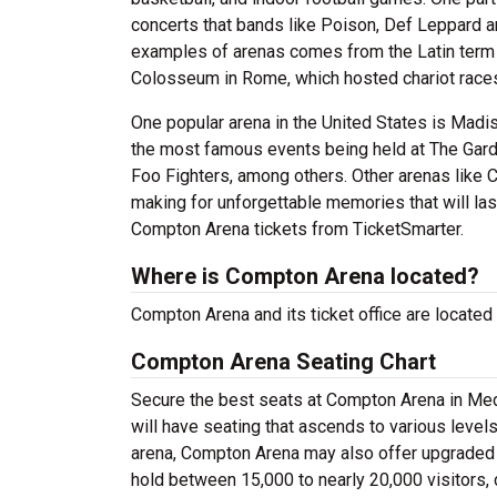
concerts that bands like Poison, Def Leppard a
examples of arenas comes from the Latin term 
Colosseum in Rome, which hosted chariot races
One popular arena in the United States is Mad
the most famous events being held at The Gard
Foo Fighters, among others. Other arenas like 
making for unforgettable memories that will las
Compton Arena tickets from TicketSmarter.
Where is Compton Arena located?
Compton Arena and its ticket office are locate
Compton Arena Seating Chart
Secure the best seats at Compton Arena in Medf
will have seating that ascends to various level
arena, Compton Arena may also offer upgraded 
hold between 15,000 to nearly 20,000 visitors,