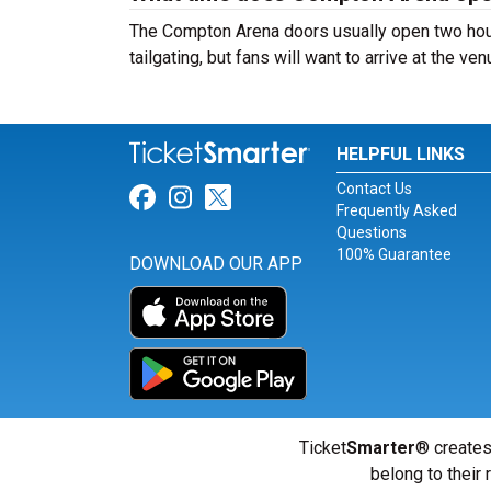
The Compton Arena doors usually open two hour
tailgating, but fans will want to arrive at the ve
HELPFUL LINKS
Contact Us
Link for Facebook
Link for Instagram
Link for Twitter
Frequently Asked
Questions
100% Guarantee
DOWNLOAD OUR APP
Ticket
Smarter
® creates
belong to their