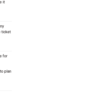
 it
any
 ticket
e for
to plan