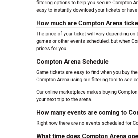
filtering options to help you secure Compton Ar
easy to instantly download your tickets or have
How much are Compton Arena ticke
The price of your ticket will vary depending on 
games or other events scheduled, but when Com
prices for you.
Compton Arena Schedule
Game tickets are easy to find when you buy the
Compton Arena using our filtering tool to see c
Our online marketplace makes buying Compton A
your next trip to the arena.
How many events are coming to C
Right now there are no events scheduled for Co
What time does Compton Arena op