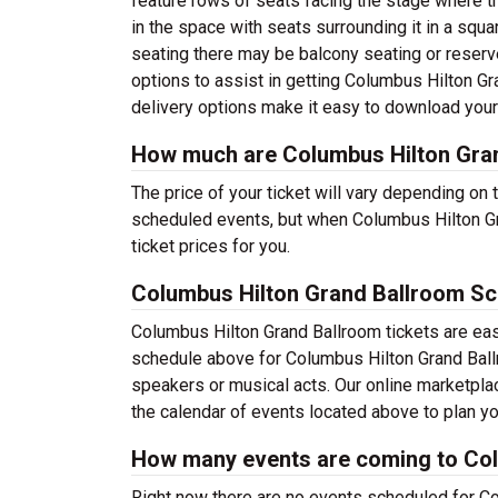
feature rows of seats facing the stage where th
in the space with seats surrounding it in a squar
seating there may be balcony seating or reserved
options to assist in getting Columbus Hilton G
delivery options make it easy to download your 
How much are Columbus Hilton Gran
The price of your ticket will vary depending on 
scheduled events, but when Columbus Hilton Gr
ticket prices for you.
Columbus Hilton Grand Ballroom Sc
Columbus Hilton Grand Ballroom tickets are eas
schedule above for Columbus Hilton Grand Ballro
speakers or musical acts. Our online marketpl
the calendar of events located above to plan you
How many events are coming to Col
Right now there are no events scheduled for Co