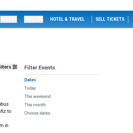
SPORTS
THEATRE
HOTEL & TRAVEL
SELL TICKETS
ilters
Filter Events
Dates
Today
This weekend
mbus
This month
ltz to
Choose dates
m in