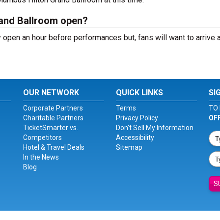
and Ballroom open?
open an hour before performances but, fans will want to arrive a
OUR NETWORK
QUICK LINKS
SI
Corporate Partners
Terms
TO 
Charitable Partners
Privacy Policy
OF
TicketSmarter vs.
Don't Sell My Information
Competitors
Accessibility
Hotel & Travel Deals
Sitemap
In the News
Blog
S