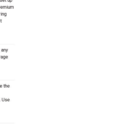
 set up
 premium
ring
t
t any
rage
e the
. Use