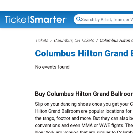
Search...
Tickets
Columbus, OH Tickets
Columbus Hilton G
Columbus Hilton Grand 
No events found
Buy Columbus Hilton Grand Ballroo
Slip on your dancing shoes once you get your 
Hilton Grand Ballroom are popular locations for
the tango, foxtrot and more. But they can also b
conventions and even MMA or WWE fights. The M
New York are venues that are similar to Columbu