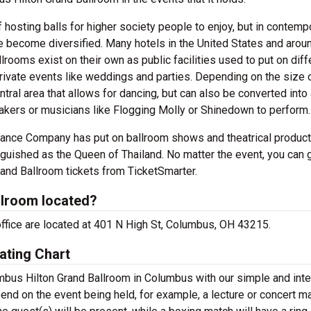
 hosting balls for higher society people to enjoy, but in contemp
e become diversified. Many hotels in the United States and arou
rooms exist on their own as public facilities used to put on diff
rivate events like weddings and parties. Depending on the size 
entral area that allows for dancing, but can also be converted into
eakers or musicians like Flogging Molly or Shinedown to perform.
ance Company has put on ballroom shows and theatrical product
nguished as the Queen of Thailand. No matter the event, you can 
rand Ballroom tickets from TicketSmarter.
llroom located?
office are located at 401 N High St, Columbus, OH 43215.
ating Chart
umbus Hilton Grand Ballroom in Columbus with our simple and inte
pend on the event being held, for example, a lecture or concert m