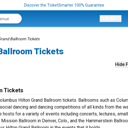
Discover the TicketSmarter 100% Guarantee
CONCERTS
rand Ballroom Tickets
Ballroom Tickets
Hide F
m Tickets
Columbus Hilton Grand Ballroom tickets. Ballrooms such as Colu
 social dancing and dancing competitions of all kinds from the wa
e hosts for a variety of events including concerts, lectures, small
ission Ballroom in Denver, Colo., and the Hammerstein Ballroo
s Hilton Grand Ballroom in the events that it holds.