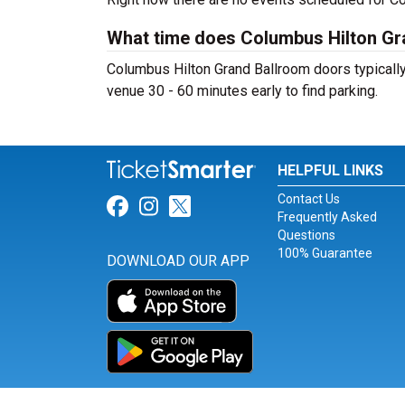
What time does Columbus Hilton Gr
Columbus Hilton Grand Ballroom doors typically 
venue 30 - 60 minutes early to find parking.
HELPFUL LINKS
Contact Us
Link for Facebook
Link for Instagram
Link for Twitter
Frequently Asked
Questions
100% Guarantee
DOWNLOAD OUR APP