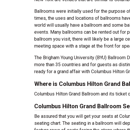
Ballrooms were initially used for the purpose of
times, the uses and locations of ballrooms hav
world will usually have a ballroom and some ball
events. Many ballrooms can be rented out for p
ballroom you visit, there will likely be a large c
meeting space with a stage at the front for sp
The Brigham Young University (BYU) Ballroom D
more than 35 countries and for guests as disti
ready for a grand affair with Columbus Hilton G
Where is Columbus Hilton Grand Ba
Columbus Hilton Grand Ballroom and its ticket 
Columbus Hilton Grand Ballroom Se
Be assured that you will get your seats at Col
seating chart. The seating in a ballroom will de