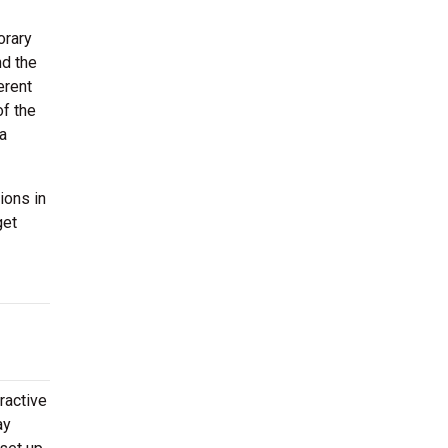
orary
nd the
erent
of the
 a
ions in
get
ractive
ay