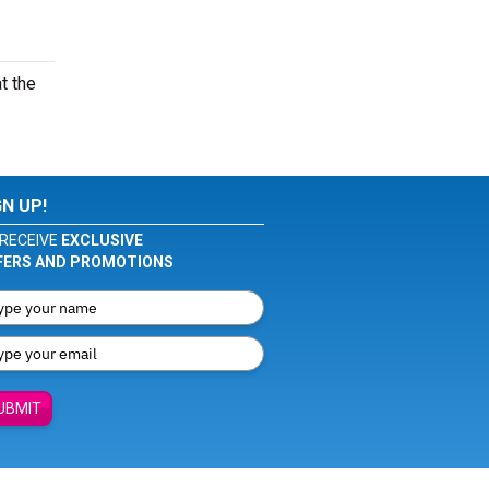
t the
GN UP!
RECEIVE
EXCLUSIVE
FERS AND PROMOTIONS
UBMIT