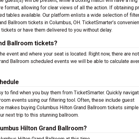
e guest(s) will be present, while a boxing match will have a ring
e format, allowing for clear views of all the action. If obtaining
 tables available. Our platform enlists a wide selection of filte
rand Ballroom tickets in Columbus, OH. TicketSmarter’s convenien
tickets or have them delivered to you without delay.
d Ballroom tickets?
the event and where your seat is located. Right now, there are no
and Ballroom scheduled events we will be able to calculate ave
hedule
y to find when you buy them from TicketSmarter. Quickly navigat
om events using our filtering tool. Often, these include guest
ace makes buying Columbus Hilton Grand Ballroom tickets simple
r next trip to this stunning ballroom.
umbus Hilton Grand Ballroom?
lumbus Hilton Grand Ballroom at this time.