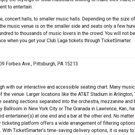
nt to entertain.
, concert halls, to smaller music halls. Depending on the size of
 the music venue is on the smaller side and seats only a few hun
undred to thousands of music lovers in the crowd. You will not b
nce when you get your Club Laga tickets through TicketSmarter.
3609 Forbes Ave., Pittsburgh, PA 15213.
gh with our interactive and accessible seating chart. Many music 
 the venue. Larger locations like the AT&T Stadium in Arlington,
e seating sections separated into the orchestra, mezzanine and
 Ballroom in New York City or The Granada in Lawrence, Kan., ha
ed entertainer(s) at one end and a bar at the other end. No matte
r ticketing platform offers a wide arrangement of filtering option
. With TicketSmarter’s time-saving delivery options, it is easy to