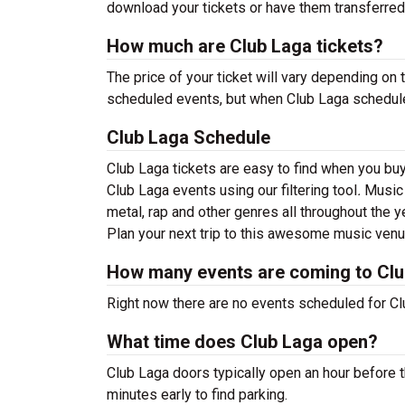
download your tickets or have them transferred
How much are Club Laga tickets?
The price of your ticket will vary depending on 
scheduled events, but when Club Laga schedules 
Club Laga Schedule
Club Laga tickets are easy to find when you bu
Club Laga events using our filtering tool
.
Music 
metal, rap and other genres all throughout the y
Plan your next trip to this awesome music venu
How many events are coming to Cl
Right now there are no events scheduled for Clu
What time does Club Laga open?
Club Laga doors typically open an hour before t
minutes early to find parking.