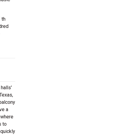
 th
dred
e
halls'
 Texas,
 balcony
ve a
r where
s to
 quickly