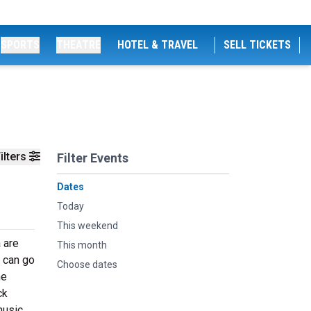
SPORTS
THEATRE
HOTEL & TRAVEL
SELL TICKETS
ilters
Filter Events
Dates
Today
This weekend
 are
This month
e can go
Choose dates
he
ck
music