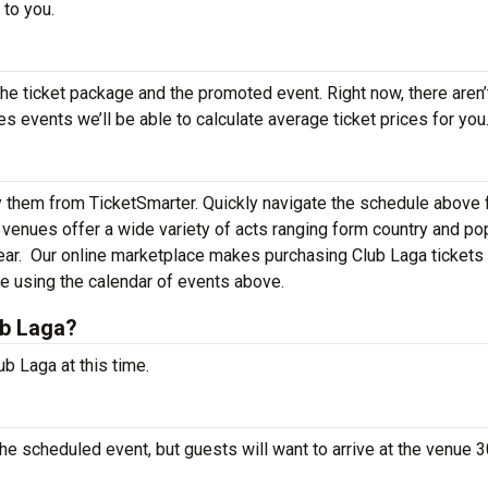
 to you.
the ticket package and the promoted event. Right now, there aren’
events we’ll be able to calculate average ticket prices for you
y them from TicketSmarter. Quickly navigate the schedule above 
venues offer a wide variety of acts ranging form country and po
ear.
Our online marketplace makes purchasing Club Laga tickets 
e using the calendar of events above.
ub Laga?
b Laga at this time.
he scheduled event, but guests will want to arrive at the venue 3