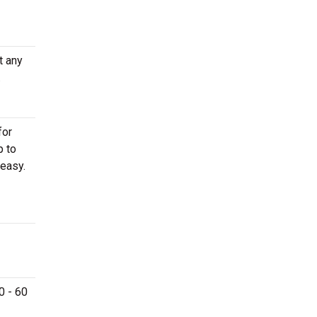
t any
.
for
p to
easy.
0 - 60