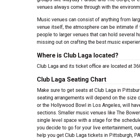
venues always come through with the environme
Music venues can consist of anything from large
venue itself, the atmosphere can be intimate if
people to larger venues that can hold several h
missing out on crafting the best music experie
Where is Club Laga located?
Club Laga and its ticket office are located at 
Club Laga Seating Chart
Make sure to get seats at Club Laga in Pittsbur
seating arrangements will depend on the size of
or the Hollywood Bowl in Los Angeles, will hav
sections. Smaller music venues like The Bowery
single level space with a stage for the schedul
you decide to go for your live entertainment, ou
help you get Club Laga tickets in Pittsburgh, PA