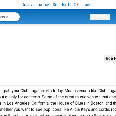
Discover the TicketSmarter 100% Guarantee
CONCERTS
Hide F
et, grab your Club Laga tickets today. Music venues like Club Laga
but mainly for concerts. Some of the great music venues that on
 in Los Angeles, California, the House of Blues in Boston, and t
Whether you want to see pop icons like Alicia Keys and Lorde, ro
joy the stylings of local musicians looking to make their mark, 