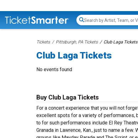
Search...
Tickets
Pittsburgh, PA Tickets
Club Laga Tickets
Club Laga Tickets
No events found
Buy Club Laga Tickets
For a concert experience that you will not forg
excellent spots for a variety of performances, 
to for such performances include El Rey Theatre
Granada in Lawrence, Kan., just to name a few. 
groups like Mayday Parade and The Script, or en