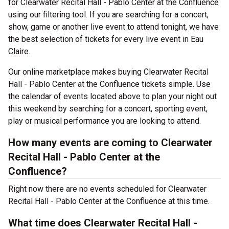
for Clearwater Recital Hall - Pablo Center at the Confluence
using our filtering tool. If you are searching for a concert,
show, game or another live event to attend tonight, we have
the best selection of tickets for every live event in Eau
Claire.
Our online marketplace makes buying Clearwater Recital
Hall - Pablo Center at the Confluence tickets simple. Use
the calendar of events located above to plan your night out
this weekend by searching for a concert, sporting event,
play or musical performance you are looking to attend.
How many events are coming to Clearwater
Recital Hall - Pablo Center at the
Confluence?
Right now there are no events scheduled for Clearwater
Recital Hall - Pablo Center at the Confluence at this time.
What time does Clearwater Recital Hall -