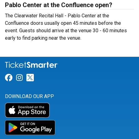
Pablo Center at the Confluence open?
The Clearwater Recital Hall - Pablo Center at the
Confluence doors usually open 45 minutes before the
event. Guests should arrive at the venue 30 - 60 minutes
early to find parking near the venue.
Link for Facebook
Link for Instagram
Link for Twitter
DOWNLOAD OUR APP