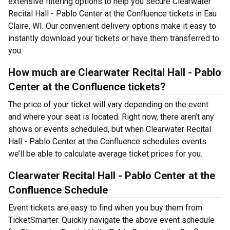
extensive filtering options to help you secure Clearwater
Recital Hall - Pablo Center at the Confluence tickets in Eau
Claire, WI. Our convenient delivery options make it easy to
instantly download your tickets or have them transferred to
you.
How much are Clearwater Recital Hall - Pablo
Center at the Confluence tickets?
The price of your ticket will vary depending on the event
and where your seat is located. Right now, there aren’t any
shows or events scheduled, but when Clearwater Recital
Hall - Pablo Center at the Confluence schedules events
we’ll be able to calculate average ticket prices for you.
Clearwater Recital Hall - Pablo Center at the
Confluence Schedule
Event tickets are easy to find when you buy them from
TicketSmarter. Quickly navigate the above event schedule