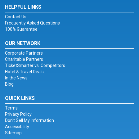
HELPFUL LINKS
Contact Us
Frequently Asked Questions
100% Guarantee
OUR NETWORK
Corporate Partners
Charitable Partners
TicketSmarter vs. Competitors
Hotel & Travel Deals
In the News
Blog
QUICK LINKS
Terms
Privacy Policy
Don't Sell My Information
Accessibility
Sitemap