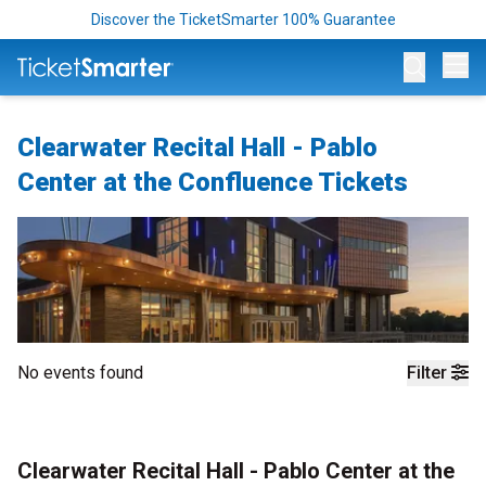
Discover the TicketSmarter 100% Guarantee
Op
Clearwater Recital Hall - Pablo
Center at the Confluence Tickets
No events found
Filter
Clearwater Recital Hall - Pablo Center at the