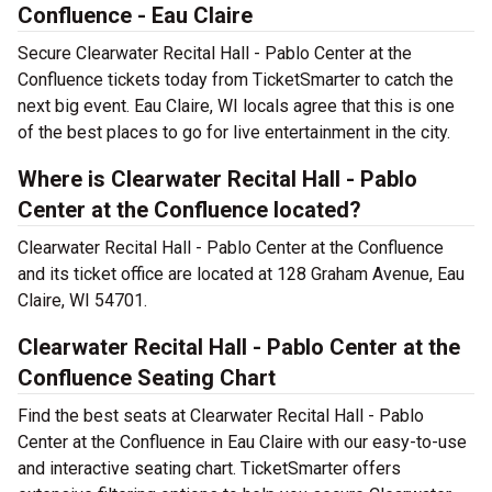
Confluence - Eau Claire
Secure Clearwater Recital Hall - Pablo Center at the
Confluence tickets today from TicketSmarter to catch the
next big event. Eau Claire, WI locals agree that this is one
of the best places to go for live entertainment in the city.
Where is Clearwater Recital Hall - Pablo
Center at the Confluence located?
Clearwater Recital Hall - Pablo Center at the Confluence
and its ticket office are located at 128 Graham Avenue, Eau
Claire, WI 54701.
Clearwater Recital Hall - Pablo Center at the
Confluence Seating Chart
Find the best seats at Clearwater Recital Hall - Pablo
Center at the Confluence in Eau Claire with our easy-to-use
and interactive seating chart. TicketSmarter offers