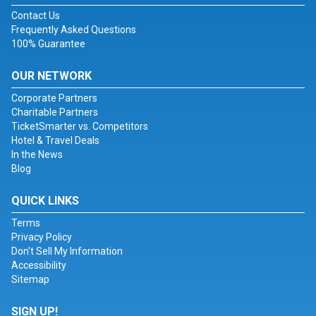
Contact Us
Frequently Asked Questions
100% Guarantee
OUR NETWORK
Corporate Partners
Charitable Partners
TicketSmarter vs. Competitors
Hotel & Travel Deals
In the News
Blog
QUICK LINKS
Terms
Privacy Policy
Don't Sell My Information
Accessibility
Sitemap
SIGN UP!