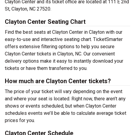
Clayton Center and its ticket office are located at 111 E 2nd
St, Clayton, NC 27520.
Clayton Center Seating Chart
Find the best seats at Clayton Center in Clayton with our
easy-to-use and interactive seating chart. TicketSmarter
offers extensive filtering options to help you secure
Clayton Center tickets in Clayton, NC. Our convenient
delivery options make it easy to instantly download your
tickets or have them transferred to you.
How much are Clayton Center tickets?
The price of your ticket will vary depending on the event
and where your seat is located. Right now, there aren’t any
shows or events scheduled, but when Clayton Center
schedules events we’ll be able to calculate average ticket
prices for you.
Clayton Center Schedule