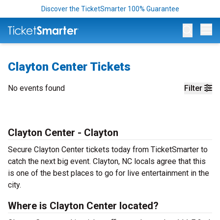
Discover the TicketSmarter 100% Guarantee
Op
Clayton Center Tickets
No events found
Filter
Clayton Center - Clayton
Secure Clayton Center tickets today from TicketSmarter to
catch the next big event. Clayton, NC locals agree that this
is one of the best places to go for live entertainment in the
city.
Where is Clayton Center located?