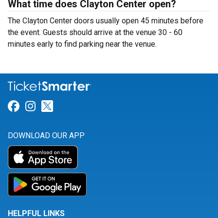
What time does Clayton Center open?
The Clayton Center doors usually open 45 minutes before
the event. Guests should arrive at the venue 30 - 60
minutes early to find parking near the venue.
Link for Facebook
Link for Instagram
Link for Twitter
DOWNLOAD OUR APP
HELPFUL LINKS