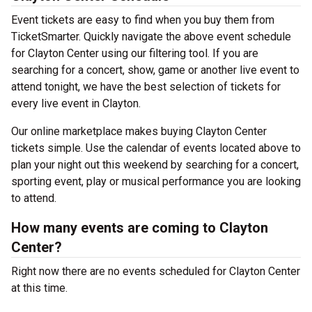
Event tickets are easy to find when you buy them from
TicketSmarter. Quickly navigate the above event schedule
for Clayton Center using our filtering tool. If you are
searching for a concert, show, game or another live event to
attend tonight, we have the best selection of tickets for
every live event in Clayton.
Our online marketplace makes buying Clayton Center
tickets simple. Use the calendar of events located above to
plan your night out this weekend by searching for a concert,
sporting event, play or musical performance you are looking
to attend.
How many events are coming to Clayton
Center?
Right now there are no events scheduled for Clayton Center
at this time.