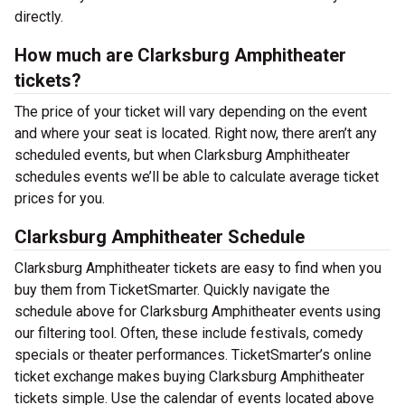
directly.
How much are Clarksburg Amphitheater
tickets?
The price of your ticket will vary depending on the event
and where your seat is located. Right now, there aren’t any
scheduled events, but when Clarksburg Amphitheater
schedules events we’ll be able to calculate average ticket
prices for you.
Clarksburg Amphitheater Schedule
Clarksburg Amphitheater tickets are easy to find when you
buy them from TicketSmarter. Quickly navigate the
schedule above for Clarksburg Amphitheater events using
our filtering tool. Often, these include festivals, comedy
specials or theater performances. TicketSmarter’s online
ticket exchange makes buying Clarksburg Amphitheater
tickets simple. Use the calendar of events located above