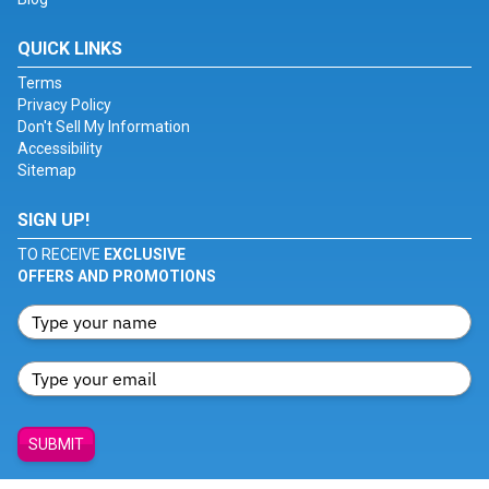
QUICK LINKS
Terms
Privacy Policy
Don't Sell My Information
Accessibility
Sitemap
SIGN UP!
TO RECEIVE
EXCLUSIVE
OFFERS AND PROMOTIONS
SUBMIT