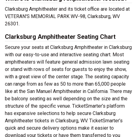
Clarksburg Amphitheater and its ticket office are located at
VETERAN'S MEMORIAL PARK WV-98, Clarksburg, WV
26301.
Clarksburg Amphitheater Seating Chart
Secure your seats at Clarksburg Amphitheater in Clarksburg
with our easy-to-use and interactive seating chart. Most
amphitheaters will feature general admission lawn seating
or stand with rows of seats for guests to enjoy the show,
with a great view of the center stage. The seating capacity
can range from as few as 50 to more than 65,000 people
like at the San Manuel Amphitheater in California. There may
be balcony seating as well depending on the size and the
structure of the specific venue. TicketSmarter’s platform
has expansive selections to help secure Clarksburg
Amphitheater tickets in Clarksburg, WV. TicketSmarter’s
quick and secure delivery options make it easier to
download your tickets or have them transferred to you