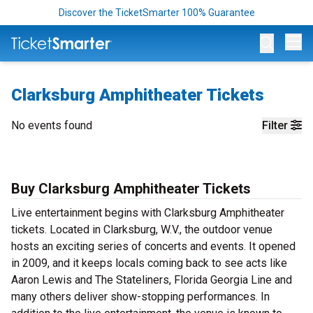
Discover the TicketSmarter 100% Guarantee
Op
Clarksburg Amphitheater Tickets
No events found
Filter
Buy Clarksburg Amphitheater Tickets
Live entertainment begins with Clarksburg Amphitheater
tickets. Located in Clarksburg, W.V., the outdoor venue
hosts an exciting series of concerts and events. It opened
in 2009, and it keeps locals coming back to see acts like
Aaron Lewis and The Stateliners, Florida Georgia Line and
many others deliver show-stopping performances. In