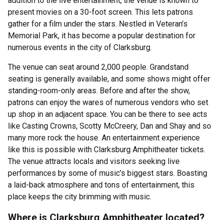
addition to the live entertainment, the venue is known to
present movies on a 30-foot screen. This lets patrons
gather for a film under the stars. Nestled in Veteran’s
Memorial Park, it has become a popular destination for
numerous events in the city of Clarksburg.
The venue can seat around 2,000 people. Grandstand
seating is generally available, and some shows might offer
standing-room-only areas. Before and after the show,
patrons can enjoy the wares of numerous vendors who set
up shop in an adjacent space. You can be there to see acts
like Casting Crowns, Scotty McCreery, Dan and Shay and so
many more rock the house. An entertainment experience
like this is possible with Clarksburg Amphitheater tickets.
The venue attracts locals and visitors seeking live
performances by some of music’s biggest stars. Boasting
a laid-back atmosphere and tons of entertainment, this
place keeps the city brimming with music.
Where is Clarksburg Amphitheater located?