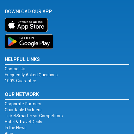
DOWNLOAD OUR APP
HELPFUL LINKS
Contact Us
Frequently Asked Questions
100% Guarantee
OUR NETWORK
Corporate Partners
Charitable Partners
TicketSmarter vs. Competitors
Hotel & Travel Deals
In the News
Blog