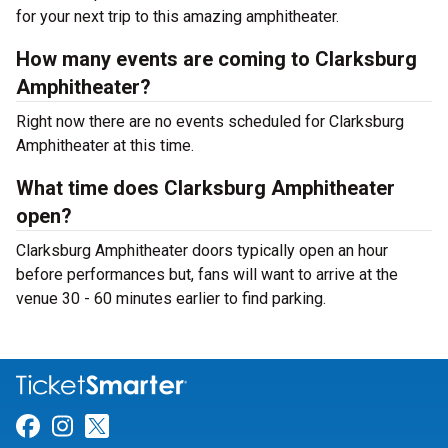
for your next trip to this amazing amphitheater.
How many events are coming to Clarksburg
Amphitheater?
Right now there are no events scheduled for Clarksburg
Amphitheater at this time.
What time does Clarksburg Amphitheater
open?
Clarksburg Amphitheater doors typically open an hour
before performances but, fans will want to arrive at the
venue 30 - 60 minutes earlier to find parking.
Link for Facebook
Link for Instagram
Link for Twitter