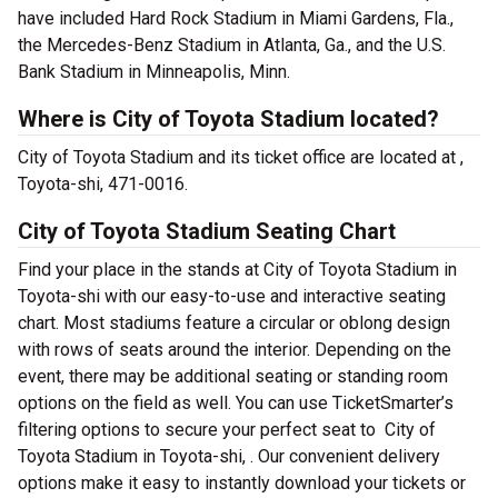
have included Hard Rock Stadium in Miami Gardens, Fla.,
the Mercedes-Benz Stadium in Atlanta, Ga., and the U.S.
Bank Stadium in Minneapolis, Minn.
Where is City of Toyota Stadium located?
City of Toyota Stadium and its ticket office are located at ,
Toyota-shi, 471-0016.
City of Toyota Stadium Seating Chart
Find your place in the stands at City of Toyota Stadium in
Toyota-shi with our easy-to-use and interactive seating
chart. Most stadiums feature a circular or oblong design
with rows of seats around the interior. Depending on the
event, there may be additional seating or standing room
options on the field as well. You can use TicketSmarter’s
filtering options to secure your perfect seat to City of
Toyota Stadium in Toyota-shi, . Our convenient delivery
options make it easy to instantly download your tickets or