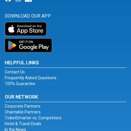
DOWNLOAD OUR APP
HELPFUL LINKS
Contact Us
Frequently Asked Questions
100% Guarantee
OUR NETWORK
Corporate Partners
Charitable Partners
TicketSmarter vs. Competitors
Hotel & Travel Deals
In the News