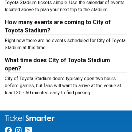
Toyota Stadium tickets simple. Use the calendar of events
located above to plan your next trip to the stadium.
How many events are coming to City of
Toyota Stadium?
Right now there are no events scheduled for City of Toyota
Stadium at this time.
What time does City of Toyota Stadium
open?
City of Toyota Stadium doors typically open two hours
before games, but fans will want to arrive at the venue at
least 30 - 60 minutes early to find parking.
Link for Facebook
Link for Instagram
Link for Twitter