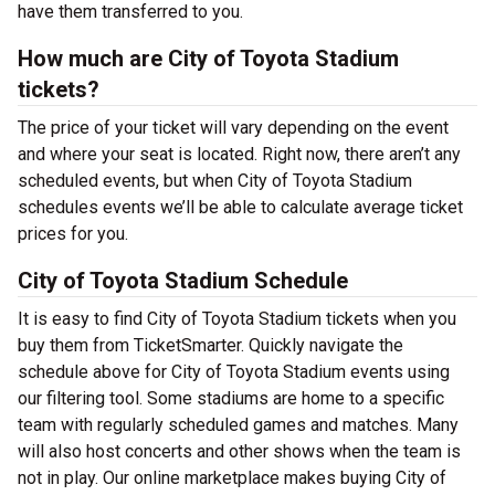
have them transferred to you.
How much are City of Toyota Stadium
tickets?
The price of your ticket will vary depending on the event
and where your seat is located. Right now, there aren’t any
scheduled events, but when City of Toyota Stadium
schedules events we’ll be able to calculate average ticket
prices for you.
City of Toyota Stadium Schedule
It is easy to find City of Toyota Stadium tickets when you
buy them from TicketSmarter. Quickly navigate the
schedule above for City of Toyota Stadium events using
our filtering tool. Some stadiums are home to a specific
team with regularly scheduled games and matches. Many
will also host concerts and other shows when the team is
not in play. Our online marketplace makes buying City of