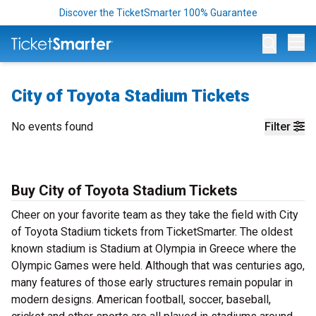
Discover the TicketSmarter 100% Guarantee
Op
City of Toyota Stadium Tickets
No events found
Filter
Buy City of Toyota Stadium Tickets
Cheer on your favorite team as they take the field with City
of Toyota Stadium tickets from TicketSmarter. The oldest
known stadium is Stadium at Olympia in Greece where the
Olympic Games were held. Although that was centuries ago,
many features of those early structures remain popular in
modern designs. American football, soccer, baseball,