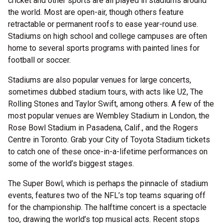
cricket and other sports are all played in stadiums around
the world. Most are open-air, though others feature
retractable or permanent roofs to ease year-round use.
Stadiums on high school and college campuses are often
home to several sports programs with painted lines for
football or soccer.
Stadiums are also popular venues for large concerts,
sometimes dubbed stadium tours, with acts like U2, The
Rolling Stones and Taylor Swift, among others. A few of the
most popular venues are Wembley Stadium in London, the
Rose Bowl Stadium in Pasadena, Calif., and the Rogers
Centre in Toronto. Grab your City of Toyota Stadium tickets
to catch one of these once-in-a-lifetime performances on
some of the world’s biggest stages.
The Super Bowl, which is perhaps the pinnacle of stadium
events, features two of the NFL’s top teams squaring off
for the championship. The halftime concert is a spectacle
too, drawing the world’s top musical acts. Recent stops