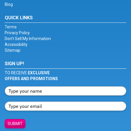
Blog
QUICK LINKS
Terms
Privacy Policy
Don't Sell My Information
Accessibility
Sitemap
SIGN UP!
TO RECEIVE
EXCLUSIVE
OFFERS AND PROMOTIONS
SUBMIT