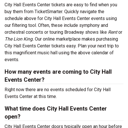
City Hall Events Center tickets are easy to find when you
buy them from TicketSmarter. Quickly navigate the
schedule above for City Hall Events Center events using
our filtering tool. Often, these include symphony and
orchestral concerts or touring Broadway shows like
Rent
or
The Lion King.
Our online marketplace makes purchasing
City Hall Events Center tickets easy. Plan your next trip to
this magnificent music hall using the above calendar of
events.
How many events are coming to City Hall
Events Center?
Right now there are no events scheduled for City Hall
Events Center at this time.
What time does City Hall Events Center
open?
City Hall Events Center doors typically open an hour before