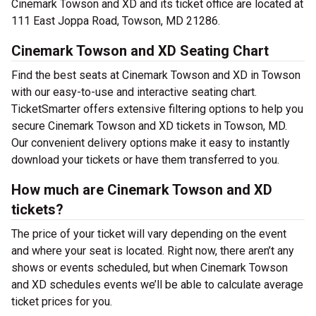
Cinemark Towson and XD and its ticket office are located at
111 East Joppa Road, Towson, MD 21286.
Cinemark Towson and XD Seating Chart
Find the best seats at Cinemark Towson and XD in Towson
with our easy-to-use and interactive seating chart.
TicketSmarter offers extensive filtering options to help you
secure Cinemark Towson and XD tickets in Towson, MD.
Our convenient delivery options make it easy to instantly
download your tickets or have them transferred to you.
How much are Cinemark Towson and XD
tickets?
The price of your ticket will vary depending on the event
and where your seat is located. Right now, there aren’t any
shows or events scheduled, but when Cinemark Towson
and XD schedules events we’ll be able to calculate average
ticket prices for you.