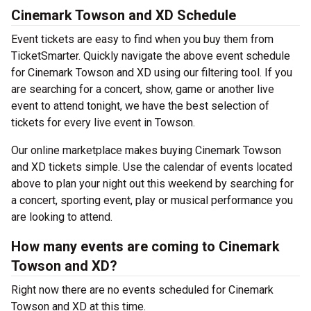
Cinemark Towson and XD Schedule
Event tickets are easy to find when you buy them from
TicketSmarter. Quickly navigate the above event schedule
for Cinemark Towson and XD using our filtering tool. If you
are searching for a concert, show, game or another live
event to attend tonight, we have the best selection of
tickets for every live event in Towson.
Our online marketplace makes buying Cinemark Towson
and XD tickets simple. Use the calendar of events located
above to plan your night out this weekend by searching for
a concert, sporting event, play or musical performance you
are looking to attend.
How many events are coming to Cinemark
Towson and XD?
Right now there are no events scheduled for Cinemark
Towson and XD at this time.