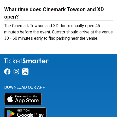
What time does Cinemark Towson and XD
open?
The Cinemark Towson and XD doors usually open 45
minutes before the event. Guests should arrive at the venue
30 - 60 minutes early to find parking near the venue.
Link for Facebook
Link for Instagram
Link for Twitter
DOWNLOAD OUR APP