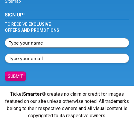
Sitemap
SIGN UP!
TO RECEIVE
EXCLUSIVE
OFFERS AND PROMOTIONS
SUBMIT
Ticket
Smarter
® creates no claim or credit for images
featured on our site unless otherwise noted. All trademarks
belong to their respective owners and all visual content is
copyrighted to its respective owners.
© Copyright 2026 - ticketsmarter.com - All Rights reserved.