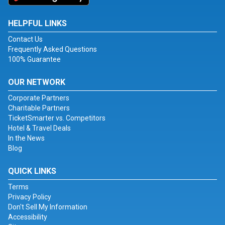
HELPFUL LINKS
Contact Us
Frequently Asked Questions
100% Guarantee
OUR NETWORK
Corporate Partners
Charitable Partners
TicketSmarter vs. Competitors
Hotel & Travel Deals
In the News
Blog
QUICK LINKS
Terms
Privacy Policy
Don't Sell My Information
Accessibility