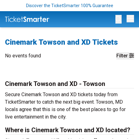
Discover the TicketSmarter 100% Guarantee
Op
Cinemark Towson and XD Tickets
No events found
Filter
Cinemark Towson and XD - Towson
Secure Cinemark Towson and XD tickets today from
TicketSmarter to catch the next big event. Towson, MD
locals agree that this is one of the best places to go for
live entertainment in the city.
Where is Cinemark Towson and XD located?