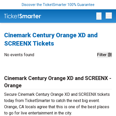
Discover the TicketSmarter 100% Guarantee
Op
Cinemark Century Orange XD and
SCREENX Tickets
No events found
Filter
Cinemark Century Orange XD and SCREENX -
Orange
Secure Cinemark Century Orange XD and SCREENX tickets
today from TicketSmarter to catch the next big event.
Orange, CA locals agree that this is one of the best places
to go for live entertainment in the city.