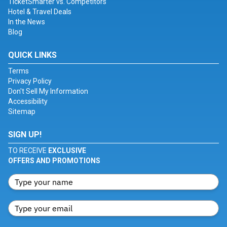
TicketSmarter vs. Competitors
Hotel & Travel Deals
In the News
Blog
QUICK LINKS
Terms
Privacy Policy
Don't Sell My Information
Accessibility
Sitemap
SIGN UP!
TO RECEIVE
EXCLUSIVE
OFFERS AND PROMOTIONS