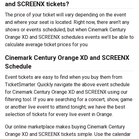
and SCREENX tickets?
The price of your ticket will vary depending on the event
and where your seat is located. Right now, there aren’t any
shows or events scheduled, but when Cinemark Century
Orange XD and SCREENX schedules events we’ll be able to
calculate average ticket prices for you.
Cinemark Century Orange XD and SCREENX
Schedule
Event tickets are easy to find when you buy them from
TicketSmarter. Quickly navigate the above event schedule
for Cinemark Century Orange XD and SCREENX using our
filtering tool. If you are searching for a concert, show, game
or another live event to attend tonight, we have the best
selection of tickets for every live event in Orange.
Our online marketplace makes buying Cinemark Century
Orange XD and SCREENX tickets simple. Use the calendar