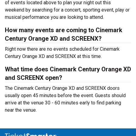
of events located above to plan your night out this
weekend by searching for a concert, sporting event, play or
musical performance you are looking to attend.
How many events are coming to Cinemark
Century Orange XD and SCREENX?
Right now there are no events scheduled for Cinemark
Century Orange XD and SCREENX at this time.
What time does Cinemark Century Orange XD
and SCREENX open?
The Cinemark Century Orange XD and SCREENX doors
usually open 45 minutes before the event. Guests should
arrive at the venue 30 - 60 minutes early to find parking
near the venue.