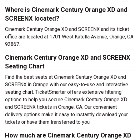
Where is Cinemark Century Orange XD and
SCREENX located?
Cinemark Century Orange XD and SCREENX and its ticket
office are located at 1701 West Katella Avenue, Orange, CA
92867.
Cinemark Century Orange XD and SCREENX
Seating Chart
Find the best seats at Cinemark Century Orange XD and
SCREENX in Orange with our easy-to-use and interactive
seating chart. TicketSmarter offers extensive filtering
options to help you secure Cinemark Century Orange XD
and SCREENX tickets in Orange, CA. Our convenient
delivery options make it easy to instantly download your
tickets or have them transferred to you.
How much are Cinemark Century Orange XD