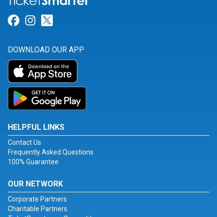
Link for Facebook
Link for Instagram
Link for Twitter
DOWNLOAD OUR APP
HELPFUL LINKS
Contact Us
Frequently Asked Questions
100% Guarantee
OUR NETWORK
Corporate Partners
Charitable Partners