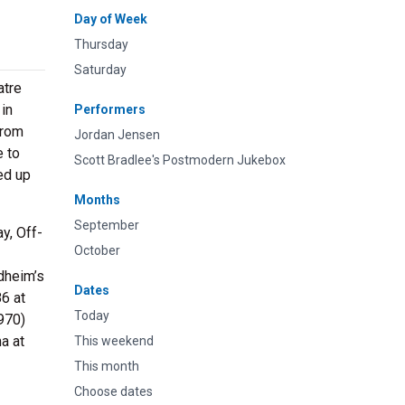
Day of Week
Thursday
Saturday
atre
 in
Performers
from
Jordan Jensen
e to
Scott Bradlee's Postmodern Jukebox
ed up
Months
September
y, Off-
October
dheim’s
Dates
6 at
Today
970)
a at
This weekend
This month
Choose dates