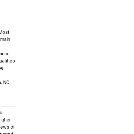
 Most
 main
mance
ualities
be
, NC.
.
to
higher
views of