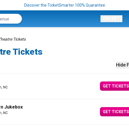
Discover the TicketSmarter 100% Guarantee
CONCERTS
Theatre Tickets
tre Tickets
Hide F
GET TICKETS
m, NC
rn Jukebox
GET TICKETS
m, NC