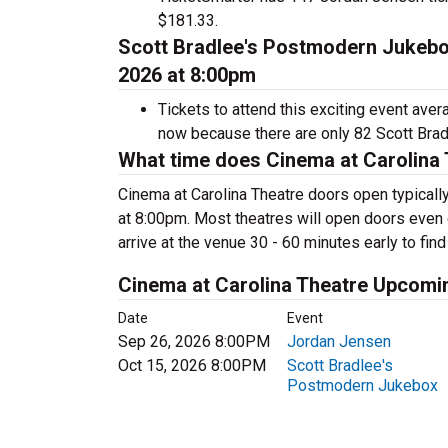
$181.33.
Scott Bradlee's Postmodern Jukebox
2026 at 8:00pm
Tickets to attend this exciting event ave
now because there are only 82 Scott Bradl
What time does Cinema at Carolina
Cinema at Carolina Theatre doors open typicall
at 8:00pm. Most theatres will open doors even e
arrive at the venue 30 - 60 minutes early to find
Cinema at Carolina Theatre Upcomi
Date
Event
Sep 26, 2026 8:00PM
Jordan Jensen
Oct 15, 2026 8:00PM
Scott Bradlee's
Postmodern Jukebox