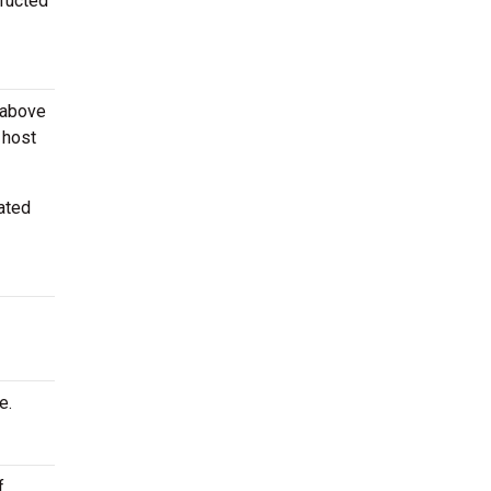
tructed
 above
 host
ated
e.
f