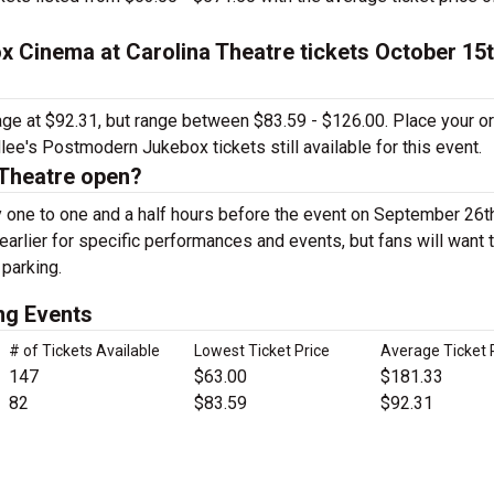
 Cinema at Carolina Theatre tickets October 15t
rage at $92.31, but range between $83.59 - $126.00. Place your o
ee's Postmodern Jukebox tickets still available for this event.
 Theatre open?
y one to one and a half hours before the event on September 26t
arlier for specific performances and events, but fans will want 
 parking.
ng Events
# of Tickets Available
Lowest Ticket Price
Average Ticket 
147
$63.00
$181.33
82
$83.59
$92.31