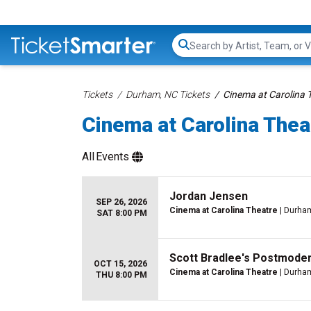
Search...
Tickets
Durham, NC Tickets
Cinema at Carolina 
Cinema at Carolina Thea
All
Events
Jordan Jensen
SEP 26, 2026
Cinema at Carolina Theatre
| Durha
SAT 8:00 PM
Scott Bradlee's Postmode
OCT 15, 2026
Cinema at Carolina Theatre
| Durha
THU 8:00 PM