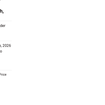
h,
rder
h, 2026
to
Price