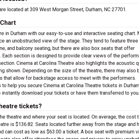
ce are located at 309 West Morgan Street, Durham, NC 27701.
 Chart
re in Durham with our easy-to-use and interactive seating chart.
nce an unobstructed view of the stage. They tend to feature three
ne, and balcony seating, but there are also box seats that offer
s. Each section is designed to provide clear views of the perfor
section. Cinema at Carolina Theatre also highlights the acoustic q
g shown. Depending on the size of the theatre, there may also 
s that allow for backstage access to meet with the performers.
s to help you secure Cinema at Carolina Theatre tickets in Durham
 instantly download your tickets or have them transferred to you
eatre tickets?
the theatre and where your seat is located. On average, the cost 
eatre is $136.82. Seats located further away from the stage and 
nd can cost as low as $63.00 a ticket. A box seat with premium 