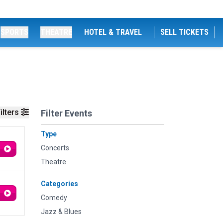
SPORTS
THEATRE
HOTEL & TRAVEL
SELL TICKETS
ilters
Filter Events
Type
Concerts
Theatre
Categories
Comedy
Jazz & Blues