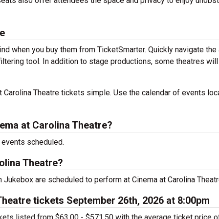
 seats also offer attendees the space and privacy to enjoy unobs
le
 find when you buy them from TicketSmarter. Quickly navigate the
ltering tool. In addition to stage productions, some theatres will
Carolina Theatre tickets simple. Use the calendar of events loc
ema at Carolina Theatre?
e events scheduled.
olina Theatre?
Jukebox are scheduled to perform at Cinema at Carolina Theatr
heatre tickets September 26th, 2026 at 8:00pm
ts listed from $63.00 - $571.50 with the average ticket price o