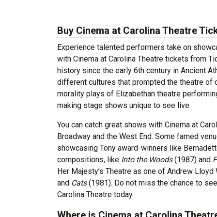
Buy Cinema at Carolina Theatre Tic
Experience talented performers take on showcas
with Cinema at Carolina Theatre tickets from Ti
history since the early 6th century in Ancient A
different cultures that prompted the theatre o
morality plays of Elizabethan theatre perform
making stage shows unique to see live.
You can catch great shows with Cinema at Carol
Broadway and the West End. Some famed venues
showcasing Tony award-winners like Bernadette
compositions, like
Into the Woods
(1987) and
F
Her Majesty’s Theatre as one of Andrew Lloyd
and
Cats
(1981). Do not miss the chance to see
Carolina Theatre today.
Where is Cinema at Carolina Theatr