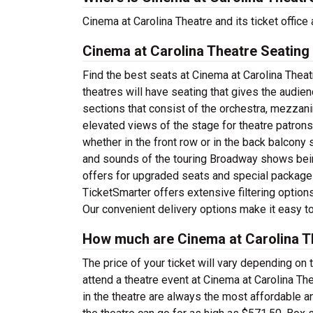
Cinema at Carolina Theatre and its ticket offi
Cinema at Carolina Theatre Seating
Find the best seats at Cinema at Carolina Theat
theatres will have seating that gives the audie
sections that consist of the orchestra, mezzani
elevated views of the stage for theatre patron
whether in the front row or in the back balcony 
and sounds of the touring Broadway shows bein
offers for upgraded seats and special package
TicketSmarter offers extensive filtering option
Our convenient delivery options make it easy to
How much are Cinema at Carolina Th
The price of your ticket will vary depending on 
attend a theatre event at Cinema at Carolina Th
in the theatre are always the most affordable a