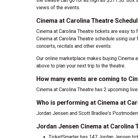
the theatre can go for as high as $571.50. Box
views of the events.
Cinema at Carolina Theatre Schedu
Cinema at Carolina Theatre tickets are easy to
Cinema at Carolina Theatre schedule using our fi
concerts, recitals and other events.
Our online marketplace makes buying Cinema at 
above to plan your next trip to the theatre.
How many events are coming to Cin
Cinema at Carolina Theatre has 2 upcoming liv
Who is performing at Cinema at Car
Jordan Jensen and Scott Bradlee's Postmodern 
Jordan Jensen Cinema at Carolina T
TicketSmarter has 147 Jordan Jensen ticke