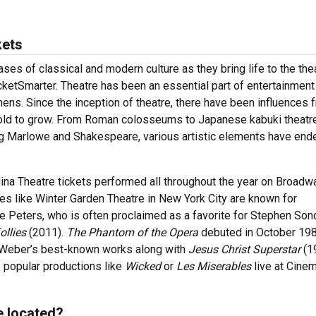
kets
es of classical and modern culture as they bring life to the the
cketSmarter. Theatre has been an essential part of entertainment
thens. Since the inception of theatre, there have been influences 
f old to grow. From Roman colosseums to Japanese kabuki theatr
ing Marlowe and Shakespeare, various artistic elements have end
ina Theatre tickets performed all throughout the year on Broadwa
 like Winter Garden Theatre in New York City are known for
 Peters, who is often proclaimed as a favorite for Stephen Son
ollies
(2011).
The Phantom of the Opera
debuted in October 198
 Weber’s best-known works along with
Jesus Christ Superstar
(1
 popular productions like
Wicked
or
Les Miserables
live at Cinem
e located?