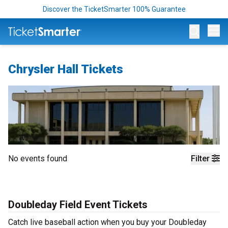
Discover the TicketSmarter 100% Guarantee
Op
Chrysler Hall Tickets
No events found
Filter
Doubleday Field Event Tickets
Catch live baseball action when you buy your Doubleday