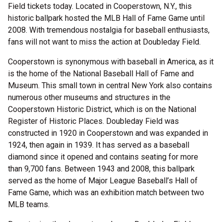
Field tickets today. Located in Cooperstown, N.Y., this
historic ballpark hosted the MLB Hall of Fame Game until
2008. With tremendous nostalgia for baseball enthusiasts,
fans will not want to miss the action at Doubleday Field.
Cooperstown is synonymous with baseball in America, as it
is the home of the National Baseball Hall of Fame and
Museum. This small town in central New York also contains
numerous other museums and structures in the
Cooperstown Historic District, which is on the National
Register of Historic Places. Doubleday Field was
constructed in 1920 in Cooperstown and was expanded in
1924, then again in 1939. It has served as a baseball
diamond since it opened and contains seating for more
than 9,700 fans. Between 1943 and 2008, this ballpark
served as the home of Major League Baseball’s Hall of
Fame Game, which was an exhibition match between two
MLB teams.