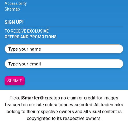
Accessibility
Sitemap
SIGN UP!
TO RECEIVE
EXCLUSIVE
OFFERS AND PROMOTIONS
SUBMIT
Ticket
Smarter
® creates no claim or credit for images
featured on our site unless otherwise noted. All trademarks
belong to their respective owners and all visual content is
copyrighted to its respective owners.