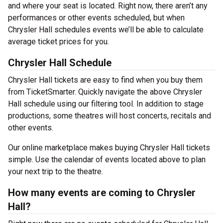
and where your seat is located. Right now, there aren’t any
performances or other events scheduled, but when
Chrysler Hall schedules events we’ll be able to calculate
average ticket prices for you.
Chrysler Hall Schedule
Chrysler Hall tickets are easy to find when you buy them
from TicketSmarter. Quickly navigate the above Chrysler
Hall schedule using our filtering tool. In addition to stage
productions, some theatres will host concerts, recitals and
other events.
Our online marketplace makes buying Chrysler Hall tickets
simple. Use the calendar of events located above to plan
your next trip to the theatre.
How many events are coming to Chrysler
Hall?