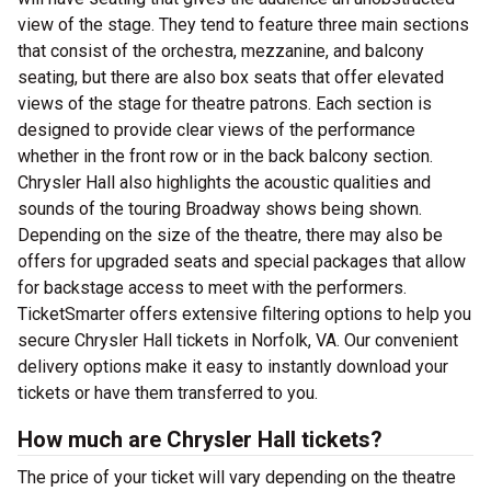
view of the stage. They tend to feature three main sections
that consist of the orchestra, mezzanine, and balcony
seating, but there are also box seats that offer elevated
views of the stage for theatre patrons. Each section is
designed to provide clear views of the performance
whether in the front row or in the back balcony section.
Chrysler Hall also highlights the acoustic qualities and
sounds of the touring Broadway shows being shown.
Depending on the size of the theatre, there may also be
offers for upgraded seats and special packages that allow
for backstage access to meet with the performers.
TicketSmarter offers extensive filtering options to help you
secure Chrysler Hall tickets in Norfolk, VA. Our convenient
delivery options make it easy to instantly download your
tickets or have them transferred to you.
How much are Chrysler Hall tickets?
The price of your ticket will vary depending on the theatre