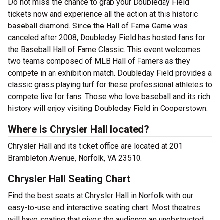
Do not miss the chance to grab your Doubleday Field
tickets now and experience all the action at this historic
baseball diamond. Since the Hall of Fame Game was
canceled after 2008, Doubleday Field has hosted fans for
the Baseball Hall of Fame Classic. This event welcomes
two teams composed of MLB Hall of Famers as they
compete in an exhibition match. Doubleday Field provides a
classic grass playing turf for these professional athletes to
compete live for fans. Those who love baseball and its rich
history will enjoy visiting Doubleday Field in Cooperstown.
Where is Chrysler Hall located?
Chrysler Hall and its ticket office are located at 201
Brambleton Avenue, Norfolk, VA 23510.
Chrysler Hall Seating Chart
Find the best seats at Chrysler Hall in Norfolk with our
easy-to-use and interactive seating chart. Most theatres
will have seating that gives the audience an unobstructed