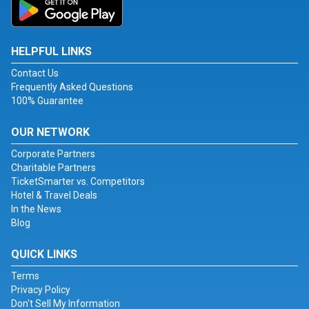
HELPFUL LINKS
Contact Us
Frequently Asked Questions
100% Guarantee
OUR NETWORK
Corporate Partners
Charitable Partners
TicketSmarter vs. Competitors
Hotel & Travel Deals
In the News
Blog
QUICK LINKS
Terms
Privacy Policy
Don't Sell My Information