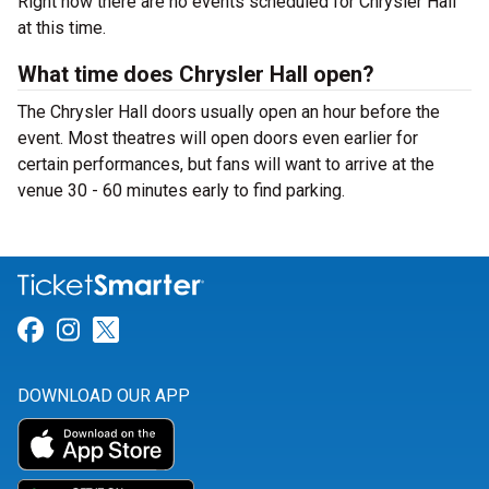
Right now there are no events scheduled for Chrysler Hall
at this time.
What time does Chrysler Hall open?
The Chrysler Hall doors usually open an hour before the
event. Most theatres will open doors even earlier for
certain performances, but fans will want to arrive at the
venue 30 - 60 minutes early to find parking.
Link for Facebook
Link for Instagram
Link for Twitter
DOWNLOAD OUR APP