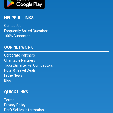
HELPFUL LINKS
Contact Us
Frequently Asked Questions
100% Guarantee
OUR NETWORK
Corporate Partners
Charitable Partners
TicketSmarter vs. Competitors
Hotel & Travel Deals
In the News
Blog
QUICK LINKS
Terms
Privacy Policy
Don't Sell My Information