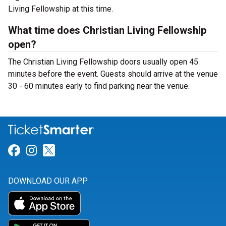
Living Fellowship at this time.
What time does Christian Living Fellowship
open?
The Christian Living Fellowship doors usually open 45
minutes before the event. Guests should arrive at the venue
30 - 60 minutes early to find parking near the venue.
Link for Facebook
Link for Instagram
Link for Twitter
DOWNLOAD OUR APP