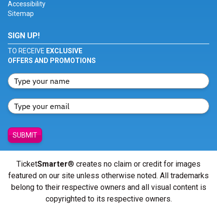
Accessibility
Sitemap
SIGN UP!
TO RECEIVE
EXCLUSIVE
OFFERS AND PROMOTIONS
SUBMIT
Ticket
Smarter
® creates no claim or credit for images
featured on our site unless otherwise noted. All trademarks
belong to their respective owners and all visual content is
copyrighted to its respective owners.