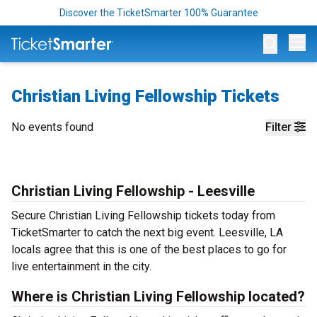
Discover the TicketSmarter 100% Guarantee
Op
Christian Living Fellowship Tickets
No events found
Filter
Christian Living Fellowship - Leesville
Secure Christian Living Fellowship tickets today from
TicketSmarter to catch the next big event. Leesville, LA
locals agree that this is one of the best places to go for
live entertainment in the city.
Where is Christian Living Fellowship located?