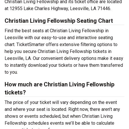
Christian Living Fellowship and its ticket office are located
at 12955 Lake Charles Highway, Leesville, LA 71446.
Christian Living Fellowship Seating Chart
Find the best seats at Christian Living Fellowship in
Leesville with our easy-to-use and interactive seating
chart. TicketSmarter offers extensive filtering options to
help you secure Christian Living Fellowship tickets in
Leesville, LA. Our convenient delivery options make it easy
to instantly download your tickets or have them transferred
to you.
How much are Christian Living Fellowship
tickets?
The price of your ticket will vary depending on the event
and where your seat is located. Right now, there aren’t any
shows or events scheduled, but when Christian Living
Fellowship schedules events we’ll be able to calculate