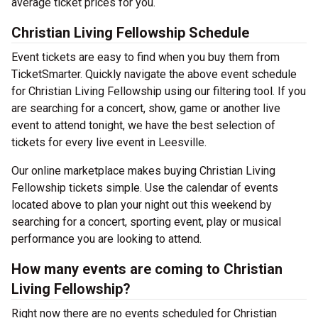
average ticket prices for you.
Christian Living Fellowship Schedule
Event tickets are easy to find when you buy them from
TicketSmarter. Quickly navigate the above event schedule
for Christian Living Fellowship using our filtering tool. If you
are searching for a concert, show, game or another live
event to attend tonight, we have the best selection of
tickets for every live event in Leesville.
Our online marketplace makes buying Christian Living
Fellowship tickets simple. Use the calendar of events
located above to plan your night out this weekend by
searching for a concert, sporting event, play or musical
performance you are looking to attend.
How many events are coming to Christian
Living Fellowship?
Right now there are no events scheduled for Christian