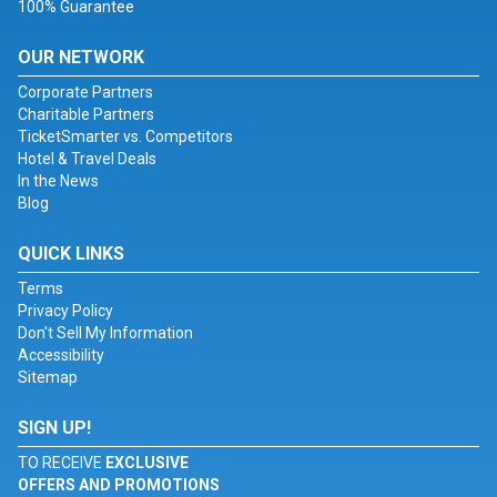
100% Guarantee
OUR NETWORK
Corporate Partners
Charitable Partners
TicketSmarter vs. Competitors
Hotel & Travel Deals
In the News
Blog
QUICK LINKS
Terms
Privacy Policy
Don't Sell My Information
Accessibility
Sitemap
SIGN UP!
TO RECEIVE
EXCLUSIVE
OFFERS AND PROMOTIONS