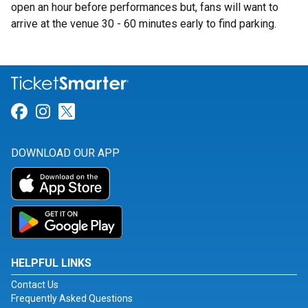
open an hour before performances but, fans will want to
arrive at the venue 30 - 60 minutes early to find parking.
Link for Facebook
Link for Instagram
Link for Twitter
DOWNLOAD OUR APP
HELPFUL LINKS
Contact Us
Frequently Asked Questions