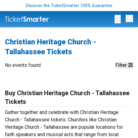
Discover the TicketSmarter 100% Guarantee
Op
Christian Heritage Church -
Tallahassee Tickets
No events found
Filter
Buy Christian Heritage Church - Tallahassee
Tickets
Gather together and celebrate with Christian Heritage
Church - Tallahassee tickets. Churches like Christian
Heritage Church - Tallahassee are popular locations for
faith speakers and musical acts that range from local