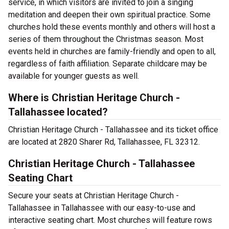
service, in which visitors are invited to join a singing
meditation and deepen their own spiritual practice. Some
churches hold these events monthly and others will host a
series of them throughout the Christmas season. Most
events held in churches are family-friendly and open to all,
regardless of faith affiliation. Separate childcare may be
available for younger guests as well.
Where is Christian Heritage Church -
Tallahassee located?
Christian Heritage Church - Tallahassee and its ticket office
are located at 2820 Sharer Rd, Tallahassee, FL 32312.
Christian Heritage Church - Tallahassee
Seating Chart
Secure your seats at Christian Heritage Church -
Tallahassee in Tallahassee with our easy-to-use and
interactive seating chart. Most churches will feature rows