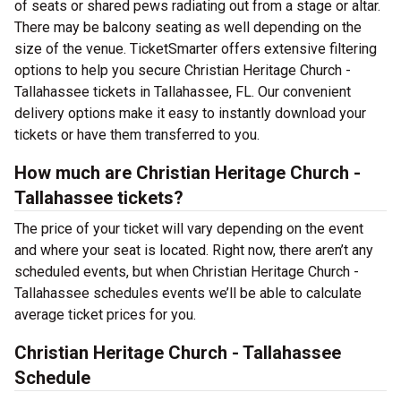
of seats or shared pews radiating out from a stage or altar.
There may be balcony seating as well depending on the
size of the venue. TicketSmarter offers extensive filtering
options to help you secure Christian Heritage Church -
Tallahassee tickets in Tallahassee, FL. Our convenient
delivery options make it easy to instantly download your
tickets or have them transferred to you.
How much are Christian Heritage Church -
Tallahassee tickets?
The price of your ticket will vary depending on the event
and where your seat is located. Right now, there aren’t any
scheduled events, but when Christian Heritage Church -
Tallahassee schedules events we’ll be able to calculate
average ticket prices for you.
Christian Heritage Church - Tallahassee
Schedule