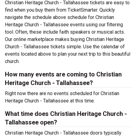
Christian Heritage Church - Tallahassee tickets are easy to
find when you buy them from TicketSmarter. Quickly
navigate the schedule above schedule for Christian
Heritage Church - Tallahassee events using our filtering
tool. Often, these include faith speakers or musical acts.
Our online marketplace makes buying Christian Heritage
Church - Tallahassee tickets simple. Use the calendar of
events located above to plan your next trip to this beautiful
church.
How many events are coming to Christian
Heritage Church - Tallahassee?
Right now there are no events scheduled for Christian
Heritage Church - Tallahassee at this time.
What time does Christian Heritage Church -
Tallahassee open?
Christian Heritage Church - Tallahassee doors typically