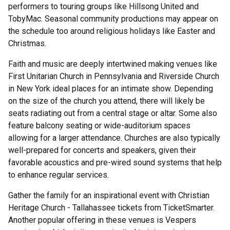
performers to touring groups like Hillsong United and
TobyMac. Seasonal community productions may appear on
the schedule too around religious holidays like Easter and
Christmas.
Faith and music are deeply intertwined making venues like
First Unitarian Church in Pennsylvania and Riverside Church
in New York ideal places for an intimate show. Depending
on the size of the church you attend, there will likely be
seats radiating out from a central stage or altar. Some also
feature balcony seating or wide-auditorium spaces
allowing for a larger attendance. Churches are also typically
well-prepared for concerts and speakers, given their
favorable acoustics and pre-wired sound systems that help
to enhance regular services.
Gather the family for an inspirational event with Christian
Heritage Church - Tallahassee tickets from TicketSmarter.
Another popular offering in these venues is Vespers