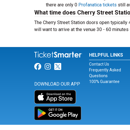
there are only 0
Profanatica tickets
still a
What time does Cherry Street Stati
The Cherry Street Station doors open typically
will want to arrive at the venue 30 - 60 minutes 
HELPFUL LINKS
Contact Us
Link for Facebook
Link for Instagram
Link for Twitter
Frequently Asked
Questions
100% Guarantee
DOWNLOAD OUR APP