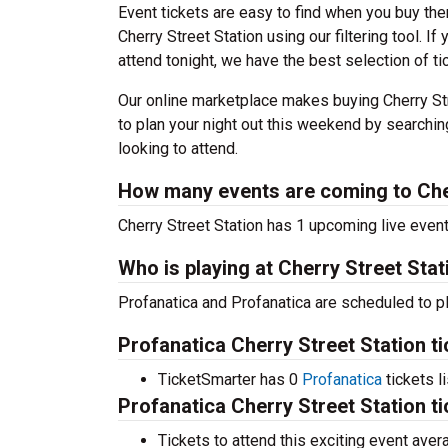
Event tickets are easy to find when you buy th
Cherry Street Station using our filtering tool. I
attend tonight, we have the best selection of ti
Our online marketplace makes buying Cherry Str
to plan your night out this weekend by searchin
looking to attend.
How many events are coming to Che
Cherry Street Station has 1 upcoming live even
Who is playing at Cherry Street Stat
Profanatica and Profanatica are scheduled to pl
Profanatica Cherry Street Station t
TicketSmarter has 0
Profanatica
tickets l
Profanatica Cherry Street Station t
Tickets to attend this exciting event ave