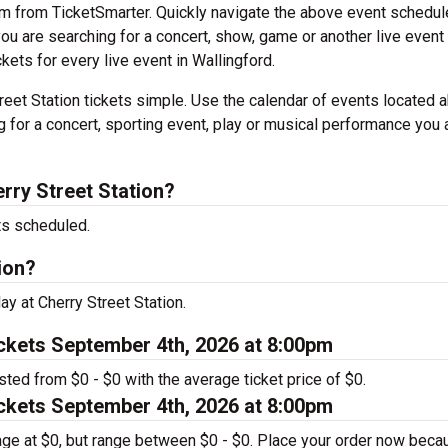
em from TicketSmarter. Quickly navigate the above event schedul
f you are searching for a concert, show, game or another live event
ckets for every live event in Wallingford.
eet Station tickets simple. Use the calendar of events located 
g for a concert, sporting event, play or musical performance you 
rry Street Station?
ts scheduled.
ion?
ay at Cherry Street Station.
ickets September 4th, 2026 at 8:00pm
isted from $0 - $0 with the average ticket price of $0.
ickets September 4th, 2026 at 8:00pm
rage at $0, but range between $0 - $0. Place your order now beca