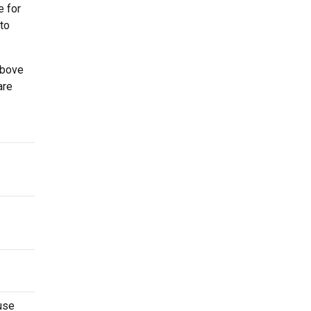
e for
 to
above
are
use