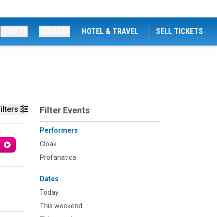
SPORTS
THEATRE
HOTEL & TRAVEL
SELL TICKETS
ilters
Filter Events
Performers
Cloak
Profanatica
Dates
Today
This weekend