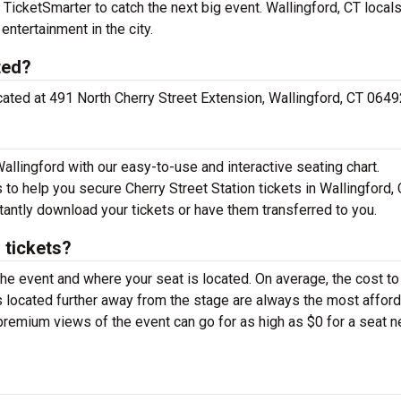
 TicketSmarter to catch the next big event. Wallingford, CT local
 entertainment in the city.
ted?
located at 491 North Cherry Street Extension, Wallingford, CT 0649
Wallingford with our easy-to-use and interactive seating chart.
 to help you secure Cherry Street Station tickets in Wallingford, 
tantly download your tickets or have them transferred to you.
 tickets?
the event and where your seat is located. On average, the cost to
ats located further away from the stage are always the most affor
 premium views of the event can go for as high as $0 for a seat n