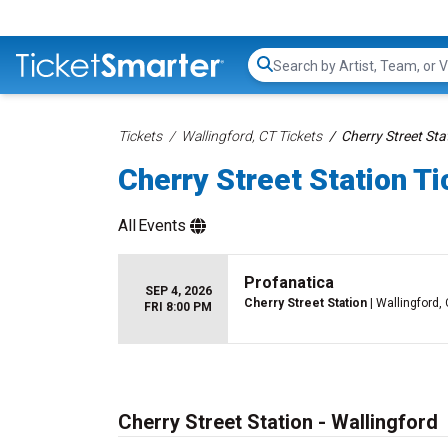
Search...
Tickets
Wallingford, CT Tickets
Cherry Street Sta
Cherry Street Station T
All
Events
Profanatica
SEP 4, 2026
Cherry Street Station
| Wallingford,
FRI 8:00 PM
Cherry Street Station - Wallingford