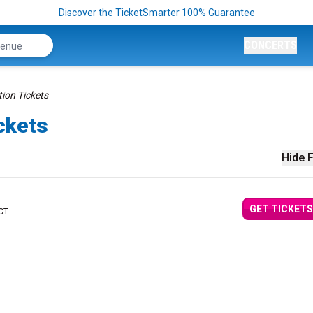
Discover the TicketSmarter 100% Guarantee
CONCERTS
tion Tickets
ickets
Hide F
GET TICKETS
 CT