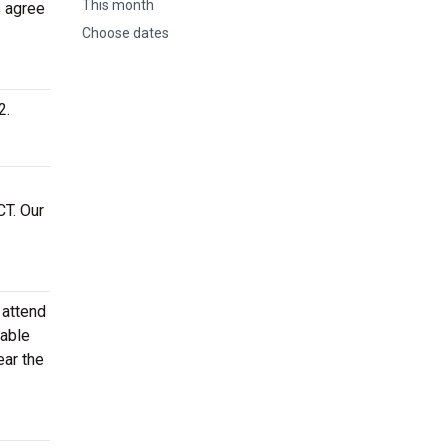
This month
s agree
Choose dates
2.
CT. Our
 attend
dable
ear the