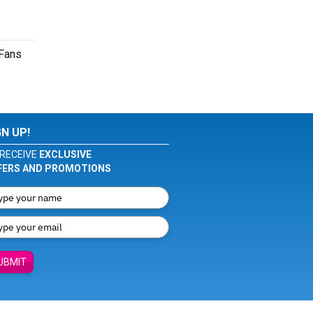
 Fans
GN UP!
RECEIVE
EXCLUSIVE
FERS AND PROMOTIONS
UBMIT