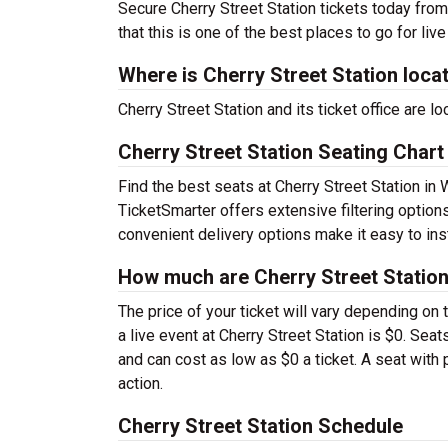
Secure Cherry Street Station tickets today from
that this is one of the best places to go for live
Where is Cherry Street Station loca
Cherry Street Station and its ticket office are 
Cherry Street Station Seating Chart
Find the best seats at Cherry Street Station in 
TicketSmarter offers extensive filtering options
convenient delivery options make it easy to ins
How much are Cherry Street Station
The price of your ticket will vary depending on 
a live event at Cherry Street Station is $0. Se
and can cost as low as $0 a ticket. A seat with
action.
Cherry Street Station Schedule