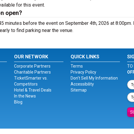
vailable for this event.
on open?
 45 minutes before the event on September 4th, 2026 at 8:00pm.
early to find parking near the venue.
OUR NETWORK
QUICK LINKS
SI
Corporate Partners
Terms
TO 
Charitable Partners
Privacy Policy
OF
TicketSmarter vs.
Don't Sell My Information
Competitors
Accessibility
Hotel & Travel Deals
Sitemap
In the News
Blog
S