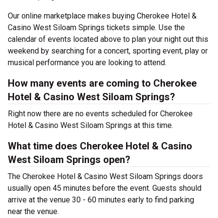
Our online marketplace makes buying Cherokee Hotel &
Casino West Siloam Springs tickets simple. Use the
calendar of events located above to plan your night out this
weekend by searching for a concert, sporting event, play or
musical performance you are looking to attend.
How many events are coming to Cherokee
Hotel & Casino West Siloam Springs?
Right now there are no events scheduled for Cherokee
Hotel & Casino West Siloam Springs at this time.
What time does Cherokee Hotel & Casino
West Siloam Springs open?
The Cherokee Hotel & Casino West Siloam Springs doors
usually open 45 minutes before the event. Guests should
arrive at the venue 30 - 60 minutes early to find parking
near the venue.