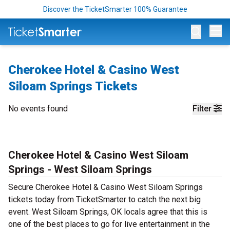
Discover the TicketSmarter 100% Guarantee
Op
Cherokee Hotel & Casino West
Siloam Springs Tickets
No events found
Filter
Cherokee Hotel & Casino West Siloam
Springs - West Siloam Springs
Secure Cherokee Hotel & Casino West Siloam Springs
tickets today from TicketSmarter to catch the next big
event. West Siloam Springs, OK locals agree that this is
one of the best places to go for live entertainment in the