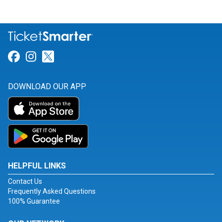
Link for Facebook
Link for Instagram
Link for Twitter
DOWNLOAD OUR APP
HELPFUL LINKS
Contact Us
Frequently Asked Questions
100% Guarantee