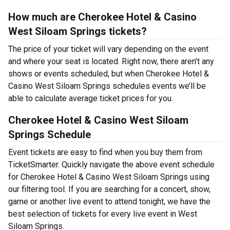
How much are Cherokee Hotel & Casino
West Siloam Springs tickets?
The price of your ticket will vary depending on the event
and where your seat is located. Right now, there aren’t any
shows or events scheduled, but when Cherokee Hotel &
Casino West Siloam Springs schedules events we’ll be
able to calculate average ticket prices for you.
Cherokee Hotel & Casino West Siloam
Springs Schedule
Event tickets are easy to find when you buy them from
TicketSmarter. Quickly navigate the above event schedule
for Cherokee Hotel & Casino West Siloam Springs using
our filtering tool. If you are searching for a concert, show,
game or another live event to attend tonight, we have the
best selection of tickets for every live event in West
Siloam Springs.