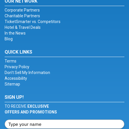
OUR NETWORK
Corporate Partners
Charitable Partners
TicketSmarter vs. Competitors
Hotel & Travel Deals
In the News
Blog
QUICK LINKS
Terms
Privacy Policy
Don't Sell My Information
Accessibility
Sitemap
SIGN UP!
TO RECEIVE
EXCLUSIVE
OFFERS AND PROMOTIONS