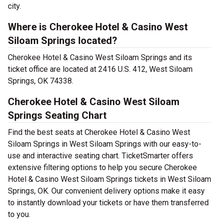
city.
Where is Cherokee Hotel & Casino West
Siloam Springs located?
Cherokee Hotel & Casino West Siloam Springs and its
ticket office are located at 2416 U.S. 412, West Siloam
Springs, OK 74338.
Cherokee Hotel & Casino West Siloam
Springs Seating Chart
Find the best seats at Cherokee Hotel & Casino West
Siloam Springs in West Siloam Springs with our easy-to-
use and interactive seating chart. TicketSmarter offers
extensive filtering options to help you secure Cherokee
Hotel & Casino West Siloam Springs tickets in West Siloam
Springs, OK. Our convenient delivery options make it easy
to instantly download your tickets or have them transferred
to you.