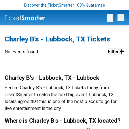
Discover the TicketSmarter 100% Guarantee
Op
Charley B's - Lubbock, TX Tickets
No events found
Filter
Charley B's - Lubbock, TX - Lubbock
Secure Charley B's - Lubbock, TX tickets today from
TicketSmarter to catch the next big event. Lubbock, TX
locals agree that this is one of the best places to go for
live entertainment in the city.
Where is Charley B's - Lubbock, TX located?