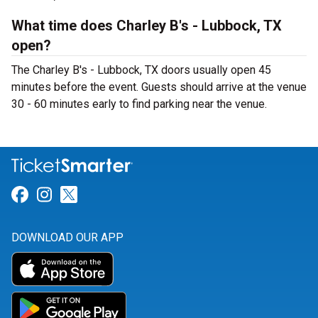
What time does Charley B's - Lubbock, TX
open?
The Charley B's - Lubbock, TX doors usually open 45
minutes before the event. Guests should arrive at the venue
30 - 60 minutes early to find parking near the venue.
Link for Facebook
Link for Instagram
Link for Twitter
DOWNLOAD OUR APP