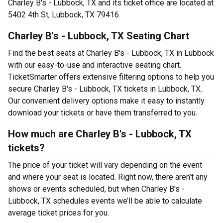
Charley B's - Lubbock, TX and its ticket office are located at
5402 4th St, Lubbock, TX 79416.
Charley B's - Lubbock, TX Seating Chart
Find the best seats at Charley B's - Lubbock, TX in Lubbock
with our easy-to-use and interactive seating chart.
TicketSmarter offers extensive filtering options to help you
secure Charley B's - Lubbock, TX tickets in Lubbock, TX.
Our convenient delivery options make it easy to instantly
download your tickets or have them transferred to you.
How much are Charley B's - Lubbock, TX
tickets?
The price of your ticket will vary depending on the event
and where your seat is located. Right now, there aren’t any
shows or events scheduled, but when Charley B's -
Lubbock, TX schedules events we’ll be able to calculate
average ticket prices for you.