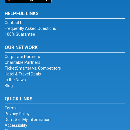
HELPFUL LINKS
Contact Us
Frequently Asked Questions
100% Guarantee
OUR NETWORK
Corporate Partners
Charitable Partners
TicketSmarter vs. Competitors
Hotel & Travel Deals
In the News
Blog
QUICK LINKS
Terms
Privacy Policy
Don't Sell My Information
Accessibility