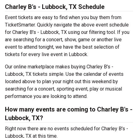
Charley B's - Lubbock, TX Schedule
Event tickets are easy to find when you buy them from
TicketSmarter. Quickly navigate the above event schedule
for Charley B's - Lubbock, TX using our filtering tool. If you
are searching for a concert, show, game or another live
event to attend tonight, we have the best selection of
tickets for every live event in Lubbock.
Our online marketplace makes buying Charley B's -
Lubbock, TX tickets simple. Use the calendar of events
located above to plan your night out this weekend by
searching for a concert, sporting event, play or musical
performance you are looking to attend.
How many events are coming to Charley B's -
Lubbock, TX?
Right now there are no events scheduled for Charley B's -
Lubbock, TX at this time.