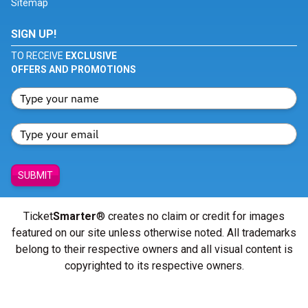
Sitemap
SIGN UP!
TO RECEIVE
EXCLUSIVE
OFFERS AND PROMOTIONS
SUBMIT
Ticket
Smarter
® creates no claim or credit for images
featured on our site unless otherwise noted. All trademarks
belong to their respective owners and all visual content is
copyrighted to its respective owners.
© Copyright 2026 - ticketsmarter.com - All Rights reserved.