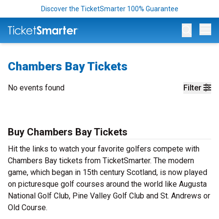
Discover the TicketSmarter 100% Guarantee
Op
Chambers Bay Tickets
No events found
Filter
Buy Chambers Bay Tickets
Hit the links to watch your favorite golfers compete with
Chambers Bay tickets from TicketSmarter. The modern
game, which began in 15th century Scotland, is now played
on picturesque golf courses around the world like Augusta
National Golf Club, Pine Valley Golf Club and St. Andrews or
Old Course.