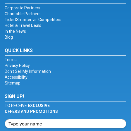
Corporate Partners
Charitable Partners
TicketSmarter vs. Competitors
Hotel & Travel Deals
In the News
Blog
QUICK LINKS
Terms
Privacy Policy
Don't Sell My Information
Accessibility
Sitemap
SIGN UP!
TO RECEIVE
EXCLUSIVE
OFFERS AND PROMOTIONS