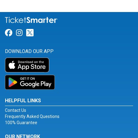
Link for Facebook
Link for Instagram
Link for Twitter
DOWNLOAD OUR APP
HELPFUL LINKS
Contact Us
Frequently Asked Questions
100% Guarantee
OUR NETWORK