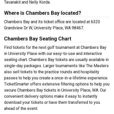
Tavanakit and Nelly Korda.
Where is Chambers Bay located?
Chambers Bay and its ticket office are located at 6320
Grandview Dr W, University Place, WA 98467.
Chambers Bay Seating Chart
Find tickets for the next golf tournament at Chambers Bay
in University Place with our easy-to-use and interactive
seating chart. Chambers Bay tickets are usually available in
single-day packages. Larger tournaments like The Masters
also sell tickets to the practice rounds and hospitality
passes to help you create a once-in-a-lifetime experience.
TicketSmarter offers extensive filtering options to help you
secure Chambers Bay tickets in University Place, WA. Our
convenient delivery options make it easy to instantly
download your tickets or have them transferred to you
ahead of the event.