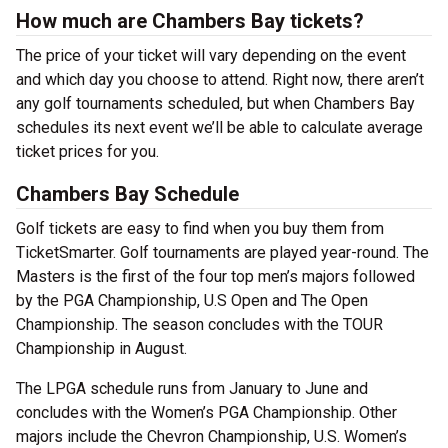
How much are Chambers Bay tickets?
The price of your ticket will vary depending on the event
and which day you choose to attend. Right now, there aren’t
any golf tournaments scheduled, but when Chambers Bay
schedules its next event we’ll be able to calculate average
ticket prices for you.
Chambers Bay Schedule
Golf tickets are easy to find when you buy them from
TicketSmarter. Golf tournaments are played year-round. The
Masters is the first of the four top men’s majors followed
by the PGA Championship, U.S Open and The Open
Championship. The season concludes with the TOUR
Championship in August.
The LPGA schedule runs from January to June and
concludes with the Women’s PGA Championship. Other
majors include the Chevron Championship, U.S. Women’s