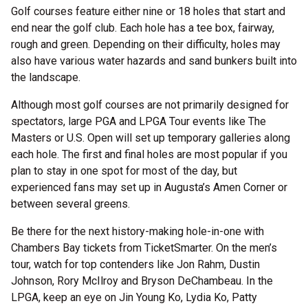
Golf courses feature either nine or 18 holes that start and
end near the golf club. Each hole has a tee box, fairway,
rough and green. Depending on their difficulty, holes may
also have various water hazards and sand bunkers built into
the landscape.
Although most golf courses are not primarily designed for
spectators, large PGA and LPGA Tour events like The
Masters or U.S. Open will set up temporary galleries along
each hole. The first and final holes are most popular if you
plan to stay in one spot for most of the day, but
experienced fans may set up in Augusta’s Amen Corner or
between several greens.
Be there for the next history-making hole-in-one with
Chambers Bay tickets from TicketSmarter. On the men’s
tour, watch for top contenders like Jon Rahm, Dustin
Johnson, Rory McIlroy and Bryson DeChambeau. In the
LPGA, keep an eye on Jin Young Ko, Lydia Ko, Patty