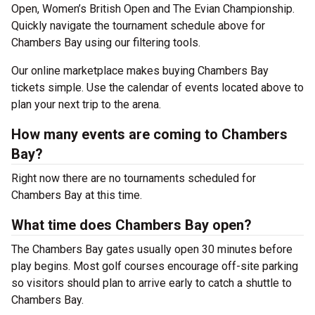
Open, Women’s British Open and The Evian Championship.
Quickly navigate the tournament schedule above for
Chambers Bay using our filtering tools.
Our online marketplace makes buying Chambers Bay
tickets simple. Use the calendar of events located above to
plan your next trip to the arena.
How many events are coming to Chambers
Bay?
Right now there are no tournaments scheduled for
Chambers Bay at this time.
What time does Chambers Bay open?
The Chambers Bay gates usually open 30 minutes before
play begins. Most golf courses encourage off-site parking
so visitors should plan to arrive early to catch a shuttle to
Chambers Bay.