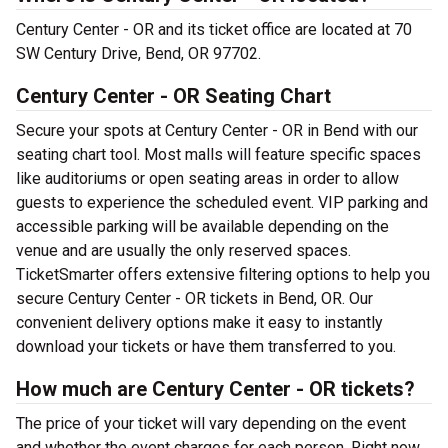
Century Center - OR and its ticket office are located at 70
SW Century Drive, Bend, OR 97702.
Century Center - OR Seating Chart
Secure your spots at Century Center - OR in Bend with our
seating chart tool. Most malls will feature specific spaces
like auditoriums or open seating areas in order to allow
guests to experience the scheduled event. VIP parking and
accessible parking will be available depending on the
venue and are usually the only reserved spaces.
TicketSmarter offers extensive filtering options to help you
secure Century Center - OR tickets in Bend, OR. Our
convenient delivery options make it easy to instantly
download your tickets or have them transferred to you.
How much are Century Center - OR tickets?
The price of your ticket will vary depending on the event
and whether the event charges for each person. Right now,