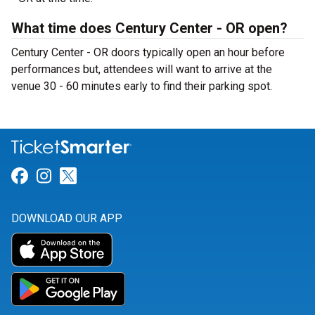
What time does Century Center - OR open?
Century Center - OR doors typically open an hour before
performances but, attendees will want to arrive at the
venue 30 - 60 minutes early to find their parking spot.
Link for Facebook
Link for Instagram
Link for Twitter
DOWNLOAD OUR APP