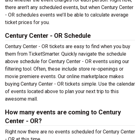
there aren’t any scheduled events, but when Century Center
- OR schedules events we’ll be able to calculate average
ticket prices for you.
Century Center - OR Schedule
Century Center - OR tickets are easy to find when you buy
them from TicketSmarter. Quickly navigate the schedule
above schedule for Century Center - OR events using our
filtering tool. Often, these include store re-openings or
movie premiere events. Our online marketplace makes
buying Century Center - OR tickets simple. Use the calendar
of events located above to plan your next trip to this
awesome mall.
How many events are coming to Century
Center - OR?
Right now there are no events scheduled for Century Center
- OR at this time.