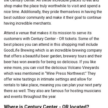
the Century Center. All these incredible places to eat and
shop make the place truly worthwhile to visit and spend a
nice time. Additionally, they pride themselves in having the
best outdoor community and make it their goal to continue
having incredible merchants.
Attend a venue that makes it its mission to serve its
customers with Century Center - OR tickets. Some of the
best places you can attend in this shopping mall include
GoodLife Brewing which is an incredible brewing company
that offers a beautiful beer garden, brewery tours and their
beer has won awards for being so delicious. If you like
wine more, you can visit the delicious Volcano Vineyards
which was mentioned in “Wine Press Northwest.” They
offer wine tastings in intimate settings and allow for
rentals to take place, meaning you can plan your next party
there as well. They also are famous for hosting musicians
and events throughout the year.
Where is Century Center - OR located?