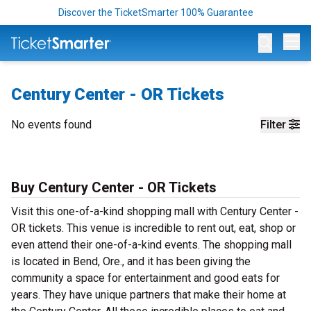
Discover the TicketSmarter 100% Guarantee
Op
Century Center - OR Tickets
No events found
Filter
Buy Century Center - OR T
ickets
Visit this one-of-a-kind shopping mall with Century Center -
OR tickets. This venue is incredible to rent out, eat, shop or
even attend their one-of-a-kind events. The shopping mall
is located in Bend, Ore., and it has been giving the
community a space for entertainment and good eats for
years. They have unique partners that make their home at