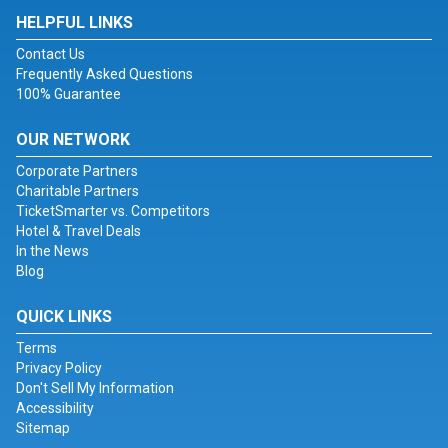
HELPFUL LINKS
Contact Us
Frequently Asked Questions
100% Guarantee
OUR NETWORK
Corporate Partners
Charitable Partners
TicketSmarter vs. Competitors
Hotel & Travel Deals
In the News
Blog
QUICK LINKS
Terms
Privacy Policy
Don't Sell My Information
Accessibility
Sitemap