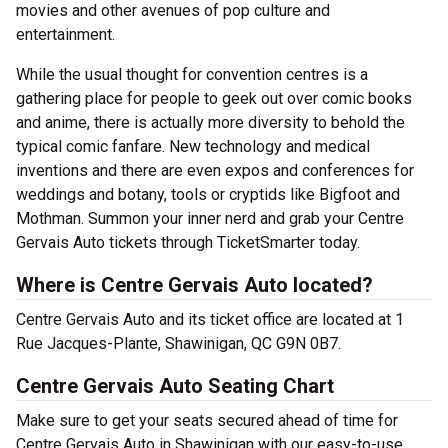
movies and other avenues of pop culture and
entertainment.
While the usual thought for convention centres is a
gathering place for people to geek out over comic books
and anime, there is actually more diversity to behold the
typical comic fanfare. New technology and medical
inventions and there are even expos and conferences for
weddings and botany, tools or cryptids like Bigfoot and
Mothman. Summon your inner nerd and grab your Centre
Gervais Auto tickets through TicketSmarter today.
Where is Centre Gervais Auto located?
Centre Gervais Auto and its ticket office are located at 1
Rue Jacques-Plante, Shawinigan, QC G9N 0B7.
Centre Gervais Auto Seating Chart
Make sure to get your seats secured ahead of time for
Centre Gervais Auto in Shawinigan with our easy-to-use