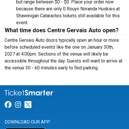
but range between $0 - $0. Place your order now
because there are only 0 Rouyn Noranda Huskies at
Shawinigan Cataractes tickets still available for this
event.
What time does Centre Gervais Auto open?
Centre Gervais Auto doors typically open an hour or more
before scheduled events like the one on January 30th,
2027 at 4:00pm. Sections of the venue will likely be
accessible throughout the day. Guests will want to arrive at
the venue 30 - 60 minutes early to find parking.
Link for Facebook
Link for Instagram
Link for Twitter
DOWNLOAD OUR APP