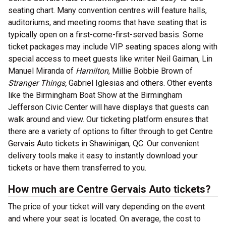
seating chart. Many convention centres will feature halls,
auditoriums, and meeting rooms that have seating that is
typically open on a first-come-first-served basis. Some
ticket packages may include VIP seating spaces along with
special access to meet guests like writer Neil Gaiman, Lin
Manuel Miranda of
Hamilton
, Millie Bobbie Brown of
Stranger Things,
Gabriel Iglesias and others. Other events
like the Birmingham Boat Show at the Birmingham
Jefferson Civic Center will have displays that guests can
walk around and view. Our ticketing platform ensures that
there are a variety of options to filter through to get Centre
Gervais Auto tickets in Shawinigan, QC. Our convenient
delivery tools make it easy to instantly download your
tickets or have them transferred to you.
How much are Centre Gervais Auto tickets?
The price of your ticket will vary depending on the event
and where your seat is located. On average, the cost to