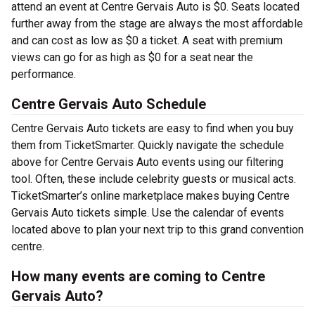
attend an event at Centre Gervais Auto is $0. Seats located
further away from the stage are always the most affordable
and can cost as low as $0 a ticket. A seat with premium
views can go for as high as $0 for a seat near the
performance.
Centre Gervais Auto Schedule
Centre Gervais Auto tickets are easy to find when you buy
them from TicketSmarter. Quickly navigate the schedule
above for Centre Gervais Auto events using our filtering
tool. Often, these include celebrity guests or musical acts.
TicketSmarter’s online marketplace makes buying Centre
Gervais Auto tickets simple. Use the calendar of events
located above to plan your next trip to this grand convention
centre.
How many events are coming to Centre
Gervais Auto?