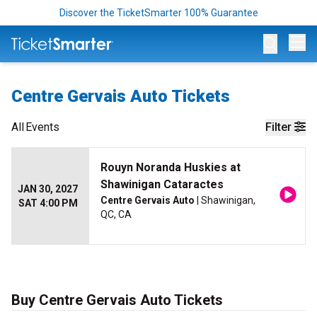
Discover the TicketSmarter 100% Guarantee
Op
Centre Gervais Auto Tickets
All
Events
Filter
Rouyn Noranda Huskies at
Shawinigan Cataractes
JAN 30, 2027
Centre Gervais Auto
| Shawinigan,
SAT 4:00 PM
QC, CA
Buy Centre Gervais Auto Tickets