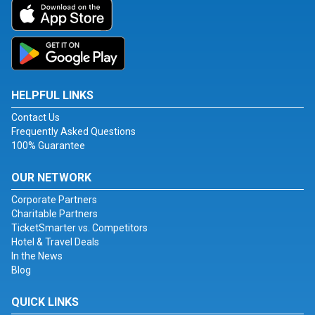
HELPFUL LINKS
Contact Us
Frequently Asked Questions
100% Guarantee
OUR NETWORK
Corporate Partners
Charitable Partners
TicketSmarter vs. Competitors
Hotel & Travel Deals
In the News
Blog
QUICK LINKS