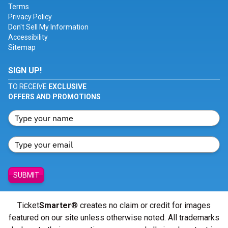
Terms
Privacy Policy
Don't Sell My Information
Accessibility
Sitemap
SIGN UP!
TO RECEIVE
EXCLUSIVE
OFFERS AND PROMOTIONS
SUBMIT
Ticket
Smarter
® creates no claim or credit for images
featured on our site unless otherwise noted. All trademarks