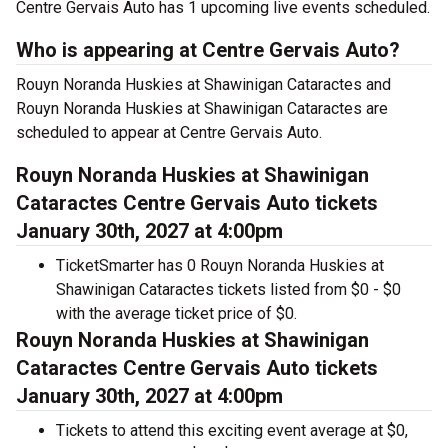
Centre Gervais Auto has 1 upcoming live events scheduled.
Who is appearing at Centre Gervais Auto?
Rouyn Noranda Huskies at Shawinigan Cataractes and
Rouyn Noranda Huskies at Shawinigan Cataractes are
scheduled to appear at Centre Gervais Auto.
Rouyn Noranda Huskies at Shawinigan
Cataractes Centre Gervais Auto tickets
January 30th, 2027 at 4:00pm
TicketSmarter has 0 Rouyn Noranda Huskies at
Shawinigan Cataractes tickets listed from $0 - $0
with the average ticket price of $0.
Rouyn Noranda Huskies at Shawinigan
Cataractes Centre Gervais Auto tickets
January 30th, 2027 at 4:00pm
Tickets to attend this exciting event average at $0,