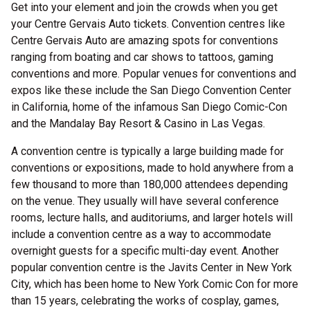
Get into your element and join the crowds when you get
your Centre Gervais Auto tickets. Convention centres like
Centre Gervais Auto are amazing spots for conventions
ranging from boating and car shows to tattoos, gaming
conventions and more. Popular venues for conventions and
expos like these include the San Diego Convention Center
in California, home of the infamous San Diego Comic-Con
and the Mandalay Bay Resort & Casino in Las Vegas.
A convention centre is typically a large building made for
conventions or expositions, made to hold anywhere from a
few thousand to more than 180,000 attendees depending
on the venue. They usually will have several conference
rooms, lecture halls, and auditoriums, and larger hotels will
include a convention centre as a way to accommodate
overnight guests for a specific multi-day event. Another
popular convention centre is the Javits Center in New York
City, which has been home to New York Comic Con for more
than 15 years, celebrating the works of cosplay, games,