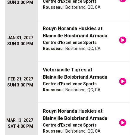
Centre d'Excellence Sports
SUN 3:00 PM
Rousseau
| Boisbriand, QC, CA
Rouyn Noranda Huskies at
Blainville Boisbriand Armada
JAN 31, 2027
Centre d'Excellence Sports
SUN 3:00 PM
Rousseau
| Boisbriand, QC, CA
Victoriaville Tigres at
Blainville Boisbriand Armada
FEB 21, 2027
Centre d'Excellence Sports
SUN 3:00 PM
Rousseau
| Boisbriand, QC, CA
Rouyn Noranda Huskies at
Blainville Boisbriand Armada
MAR 13, 2027
Centre d'Excellence Sports
SAT 4:00 PM
Rousseau
| Boisbriand, QC, CA