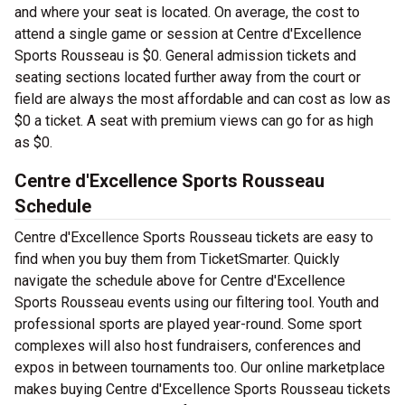
and where your seat is located. On average, the cost to
attend a single game or session at Centre d'Excellence
Sports Rousseau is $0. General admission tickets and
seating sections located further away from the court or
field are always the most affordable and can cost as low as
$0 a ticket. A seat with premium views can go for as high
as $0.
Centre d'Excellence Sports Rousseau
Schedule
Centre d'Excellence Sports Rousseau tickets are easy to
find when you buy them from TicketSmarter. Quickly
navigate the schedule above for Centre d'Excellence
Sports Rousseau events using our filtering tool. Youth and
professional sports are played year-round. Some sport
complexes will also host fundraisers, conferences and
expos in between tournaments too. Our online marketplace
makes buying Centre d'Excellence Sports Rousseau tickets