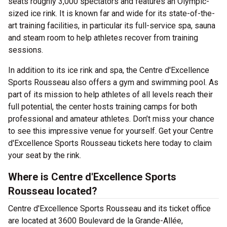
seats roughly 3,000 spectators and features an Olympic-
sized ice rink. It is known far and wide for its state-of-the-
art training facilities, in particular its full-service spa, sauna
and steam room to help athletes recover from training
sessions.
In addition to its ice rink and spa, the Centre d'Excellence
Sports Rousseau also offers a gym and swimming pool. As
part of its mission to help athletes of all levels reach their
full potential, the center hosts training camps for both
professional and amateur athletes. Don’t miss your chance
to see this impressive venue for yourself. Get your Centre
d'Excellence Sports Rousseau tickets here today to claim
your seat by the rink.
Where is Centre d'Excellence Sports
Rousseau located?
Centre d'Excellence Sports Rousseau and its ticket office
are located at 3600 Boulevard de la Grande-Allée,