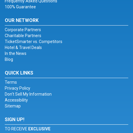
Frequently Asked Questions
100% Guarantee
OUR NETWORK
Corporate Partners
Charitable Partners
TicketSmarter vs. Competitors
Hotel & Travel Deals
In the News
Blog
QUICK LINKS
Terms
Privacy Policy
Don't Sell My Information
Accessibility
Sitemap
SIGN UP!
TO RECEIVE
EXCLUSIVE