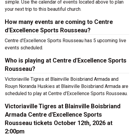
simple. Use the calendar of events located above to plan
your next trip to this beautiful church.
How many events are coming to Centre
d'Excellence Sports Rousseau?
Centre d'Excellence Sports Rousseau has 5 upcoming live
events scheduled.
Who is playing at Centre d'Excellence Sports
Rousseau?
Victoriaville Tigres at Blainville Boisbriand Armada and
Rouyn Noranda Huskies at Blainville Boisbriand Armada are
scheduled to play at Centre d'Excellence Sports Rousseau.
Victoriaville Tigres at Blainville Boisbriand
Armada Centre d'Excellence Sports
Rousseau tickets October 12th, 2026 at
2:00pm