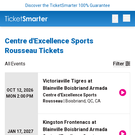
Discover the TicketSmarter 100% Guarantee
Op
Centre d'Excellence Sports
Rousseau Tickets
All
Events
Filter
Victoriaville Tigres at
Blainville Boisbriand Armada
OCT 12, 2026
Centre d'Excellence Sports
MON 2:00 PM
Rousseau
| Boisbriand, QC, CA
Kingston Frontenacs at
Blainville Boisbriand Armada
JAN 17, 2027