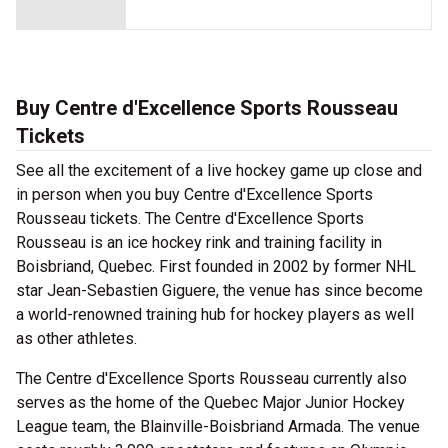
Buy Centre d'Excellence Sports Rousseau
Tickets
See all the excitement of a live hockey game up close and
in person when you buy Centre d'Excellence Sports
Rousseau tickets. The Centre d'Excellence Sports
Rousseau is an ice hockey rink and training facility in
Boisbriand, Quebec. First founded in 2002 by former NHL
star Jean-Sebastien Giguere, the venue has since become
a world-renowned training hub for hockey players as well
as other athletes.
The Centre d'Excellence Sports Rousseau currently also
serves as the home of the Quebec Major Junior Hockey
League team, the Blainville-Boisbriand Armada. The venue