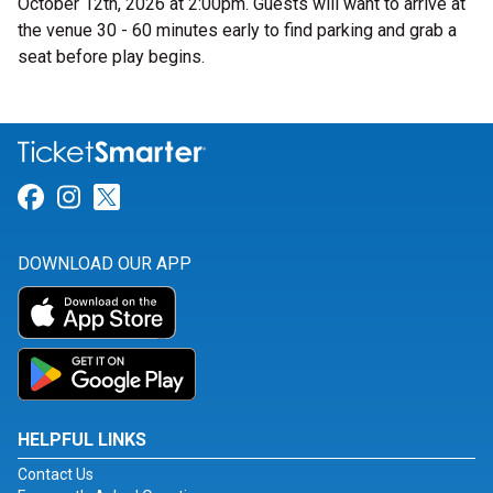
October 12th, 2026 at 2:00pm. Guests will want to arrive at
the venue 30 - 60 minutes early to find parking and grab a
seat before play begins.
Link for Facebook
Link for Instagram
Link for Twitter
DOWNLOAD OUR APP
HELPFUL LINKS
Contact Us