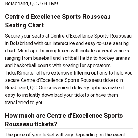
Boisbriand, QC J7H 1M9.
Centre d'Excellence Sports Rousseau
Seating Chart
Secure your seats at Centre d'Excellence Sports Rousseau
in Boisbriand with our interactive and easy-to-use seating
chart. Most sports complexes will include several venues
ranging from baseball and softball fields to hockey arenas
and basketball courts with seating for spectators.
TicketSmarter offers extensive filtering options to help you
secure Centre d'Excellence Sports Rousseau tickets in
Boisbriand, QC. Our convenient delivery options make it
easy to instantly download your tickets or have them
transferred to you.
How much are Centre d'Excellence Sports
Rousseau tickets?
The price of your ticket will vary depending on the event