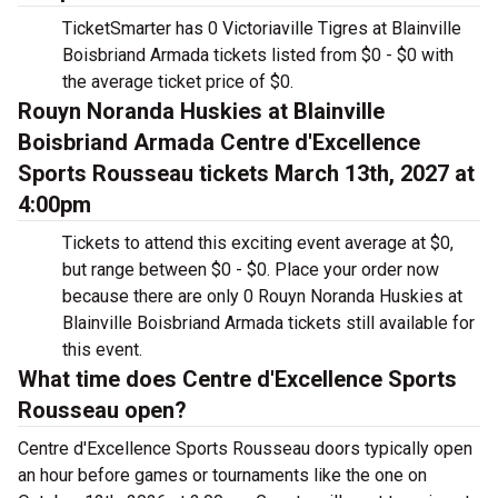
TicketSmarter has 0 Victoriaville Tigres at Blainville
Boisbriand Armada tickets listed from $0 - $0 with
the average ticket price of $0.
Rouyn Noranda Huskies at Blainville
Boisbriand Armada Centre d'Excellence
Sports Rousseau tickets March 13th, 2027 at
4:00pm
Tickets to attend this exciting event average at $0,
but range between $0 - $0. Place your order now
because there are only 0 Rouyn Noranda Huskies at
Blainville Boisbriand Armada tickets still available for
this event.
What time does Centre d'Excellence Sports
Rousseau open?
Centre d'Excellence Sports Rousseau doors typically open
an hour before games or tournaments like the one on