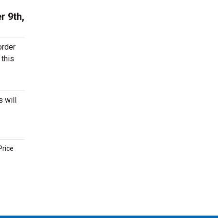
r 9th,
order
 this
 will
Price