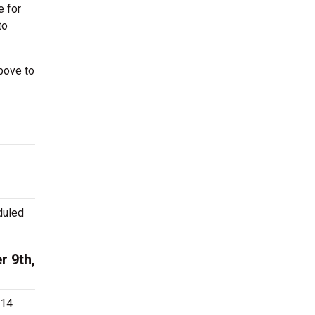
e for
to
bove to
duled
r 9th,
.14