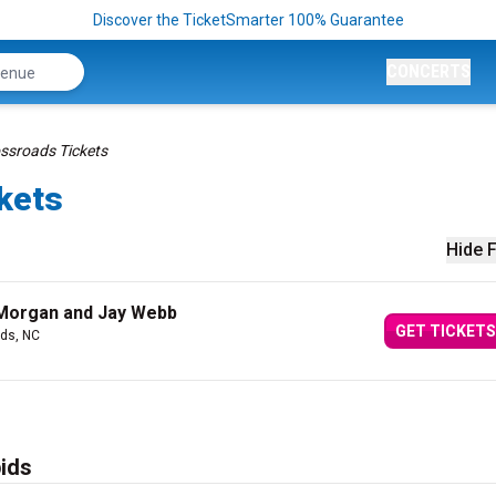
Discover the TicketSmarter 100% Guarantee
CONCERTS
ossroads Tickets
kets
Hide F
n Morgan and Jay Webb
GET TICKETS
ds, NC
ids