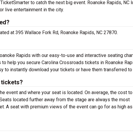
TicketSmarter to catch the next big event. Roanoke Rapids, NC l
r live entertainment in the city.
ted?
located at 395 Wallace Fork Rd, Roanoke Rapids, NC 27870.
oanoke Rapids with our easy-to-use and interactive seating chart
ns to help you secure Carolina Crossroads tickets in Roanoke Rap
y to instantly download your tickets or have them transferred to
tickets?
the event and where your seat is located. On average, the cost to
. Seats located further away from the stage are always the most
et. A seat with premium views of the event can go for as high as