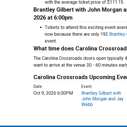
with the average ticket price of $111.15.
Brantley Gilbert with John Morgan 
2026 at 6:00pm
Tickets to attend this exciting event ave
now because there are only 192
Brantley
event.
What time does Carolina Crossroa
The Carolina Crossroads doors open typically 4
want to arrive at the venue 30 - 60 minutes earl
Carolina Crossroads Upcoming Eve
Date
Event
Oct 9, 2026 6:00PM
Brantley Gilbert with
John Morgan and Jay
Webb