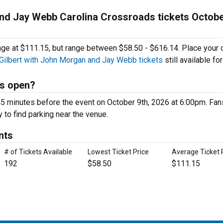
and Jay Webb Carolina Crossroads tickets Octobe
rage at $111.15, but range between $58.50 - $616.14. Place your 
 Gilbert with John Morgan and Jay Webb tickets
still available for
ds open?
5 minutes before the event on October 9th, 2026 at 6:00pm. Fans
y to find parking near the venue.
nts
# of Tickets Available
Lowest Ticket Price
Average Ticket 
192
$58.50
$111.15