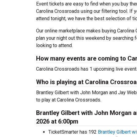
Event tickets are easy to find when you buy th
Carolina Crossroads using our filtering tool. If
attend tonight, we have the best selection of t
Our online marketplace makes buying Carolina 
plan your night out this weekend by searching f
looking to attend.
How many events are coming to Ca
Carolina Crossroads has 1 upcoming live event
Who is playing at Carolina Crossro
Brantley Gilbert with John Morgan and Jay Web
to play at Carolina Crossroads.
Brantley Gilbert with John Morgan 
2026 at 6:00pm
TicketSmarter has 192
Brantley Gilbert 