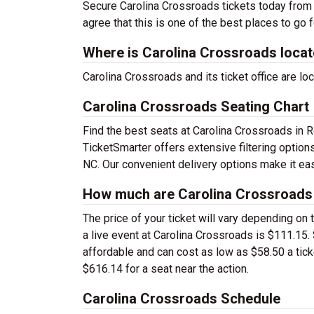
Secure Carolina Crossroads tickets today from 
agree that this is one of the best places to go fo
Where is Carolina Crossroads loca
Carolina Crossroads and its ticket office are 
Carolina Crossroads Seating Chart
Find the best seats at Carolina Crossroads in R
TicketSmarter offers extensive filtering optio
NC. Our convenient delivery options make it eas
How much are Carolina Crossroads 
The price of your ticket will vary depending on 
a live event at Carolina Crossroads is $111.15
affordable and can cost as low as $58.50 a tick
$616.14 for a seat near the action.
Carolina Crossroads Schedule