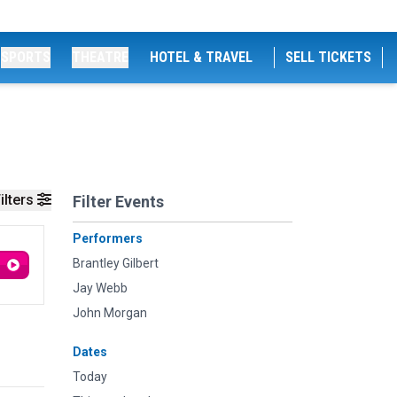
SPORTS
THEATRE
HOTEL & TRAVEL
SELL TICKETS
ilters
Filter Events
Performers
Brantley Gilbert
Jay Webb
John Morgan
Dates
Today