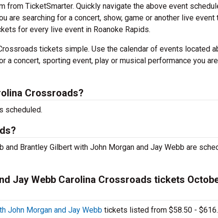
em from TicketSmarter. Quickly navigate the above event schedul
 you are searching for a concert, show, game or another live event 
ickets for every live event in Roanoke Rapids.
Crossroads tickets simple. Use the calendar of events located a
or a concert, sporting event, play or musical performance you are
rolina Crossroads?
s scheduled.
ads?
b and Brantley Gilbert with John Morgan and Jay Webb are sche
and Jay Webb Carolina Crossroads tickets Octobe
with John Morgan and Jay Webb
tickets listed from $58.50 - $616