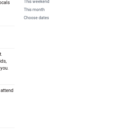
This weekend
ocals
This month
Choose dates
.
ids,
 you.
 attend