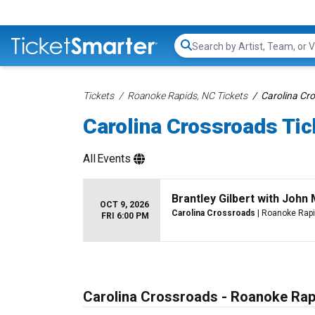
Search...
Tickets
Roanoke Rapids, NC Tickets
Carolina Cr
Carolina Crossroads Tic
All
Events
Brantley Gilbert with Joh
OCT 9, 2026
Carolina Crossroads
| Roanoke Rapi
FRI 6:00 PM
Carolina Crossroads - Roanoke Rap