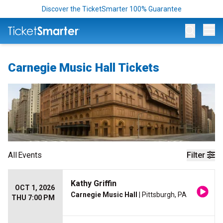
Discover the TicketSmarter 100% Guarantee
Op
Carnegie Music Hall Tickets
All
Events
Filter
Kathy Griffin
OCT 1, 2026
Carnegie Music Hall
| Pittsburgh, PA
THU 7:00 PM