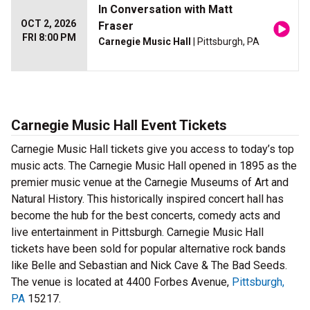
In Conversation with Matt
OCT 2, 2026
Fraser
FRI 8:00 PM
Carnegie Music Hall
| Pittsburgh, PA
Carnegie Music Hall Event Tickets
Carnegie Music Hall tickets give you access to today’s top
music acts. The Carnegie Music Hall opened in 1895 as the
premier music venue at the Carnegie Museums of Art and
Natural History. This historically inspired concert hall has
become the hub for the best concerts, comedy acts and
live entertainment in Pittsburgh. Carnegie Music Hall
tickets have been sold for popular alternative rock bands
like Belle and Sebastian and Nick Cave & The Bad Seeds.
The venue is located at 4400 Forbes Avenue,
Pittsburgh,
PA
15217.