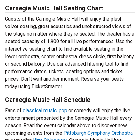
Carnegie Music Hall Seating Chart
Guests of the Carnegie Music Hall will enjoy the plush
velvet seating, great acoustics and unobstructed views of
the stage no matter where they’re seated. The theater has a
seated capacity of 1,900 for all live performances. Use the
interactive seating chart to find available seating in the
lower orchestra, center orchestra, dress circle, first balcony
or second balcony. Use our advanced filtering tool to find
performance dates, tickets, seating options and ticket
prices. Don’t wait another moment. Reserve your seats
today using TicketSmarter.
Carnegie Music Hall Schedule
Fans of
classical music
,
pop
or comedy will enjoy the live
entertainment presented by the Carnegie Music Hall every
season. Read the event calendar above to discover new
upcoming events from the
Pittsburgh Symphony Orchestra