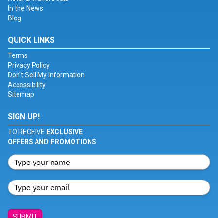
In the News
Blog
QUICK LINKS
Terms
Privacy Policy
Don't Sell My Information
Accessibility
Sitemap
SIGN UP!
TO RECEIVE
EXCLUSIVE
OFFERS AND PROMOTIONS
SUBMIT