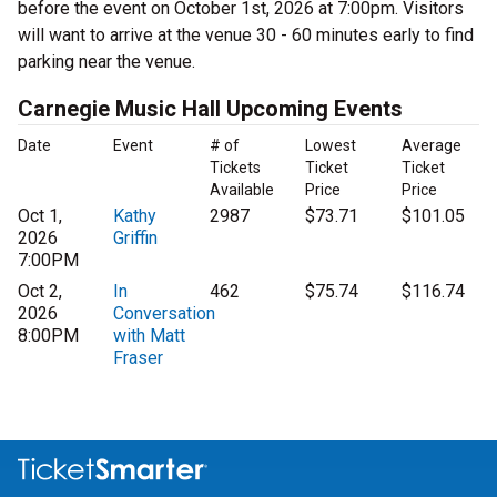
before the event on October 1st, 2026 at 7:00pm. Visitors
will want to arrive at the venue 30 - 60 minutes early to find
parking near the venue.
Carnegie Music Hall Upcoming Events
Date
Event
# of
Lowest
Average
Tickets
Ticket
Ticket
Available
Price
Price
Oct 1,
Kathy
2987
$73.71
$101.05
2026
Griffin
7:00PM
Oct 2,
In
462
$75.74
$116.74
2026
Conversation
8:00PM
with Matt
Fraser