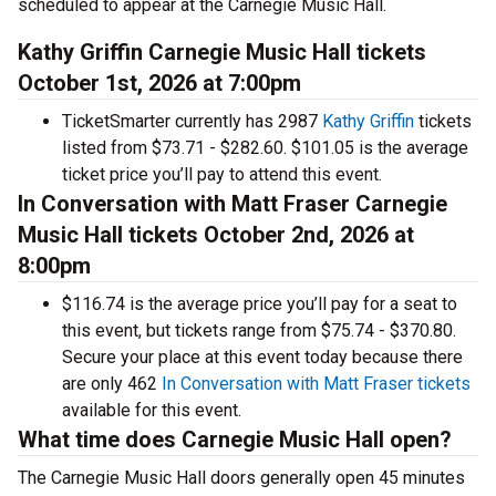
scheduled to appear at the Carnegie Music Hall.
Kathy Griffin Carnegie Music Hall tickets
October 1st, 2026 at 7:00pm
TicketSmarter currently has 2987
Kathy Griffin
tickets
listed from $73.71 - $282.60. $101.05 is the average
ticket price you’ll pay to attend this event.
In Conversation with Matt Fraser Carnegie
Music Hall tickets October 2nd, 2026 at
8:00pm
$116.74 is the average price you’ll pay for a seat to
this event, but tickets range from $75.74 - $370.80.
Secure your place at this event today because there
are only 462
In Conversation with Matt Fraser tickets
available for this event.
What time does Carnegie Music Hall open?
The Carnegie Music Hall doors generally open 45 minutes