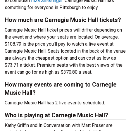
to comedian
Iliza Shlesinger
. Carnegie Music Hall has
something for everyone in Pittsburgh to enjoy.
How much are Carnegie Music Hall tickets?
Carnegie Music Hall ticket prices will differ depending on
the event and where your seats are located. On average,
$108.79 is the price you’ll pay to watch a live event at
Carnegie Music Hall. Seats located in the back of the venue
are always the cheapest option and can cost as low as
$73.71 a ticket. Premium seats with the best views of the
event can go for as high as $370.80 a seat.
How many events are coming to Carnegie
Music Hall?
Carnegie Music Hall has 2 live events scheduled.
Who is playing at Carnegie Music Hall?
Kathy Griffin and In Conversation with Matt Fraser are