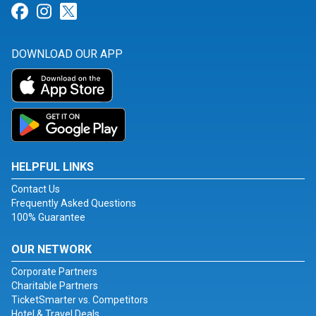
Link for Facebook
Link for Instagram
Link for Twitter
DOWNLOAD OUR APP
HELPFUL LINKS
Contact Us
Frequently Asked Questions
100% Guarantee
OUR NETWORK
Corporate Partners
Charitable Partners
TicketSmarter vs. Competitors
Hotel & Travel Deals