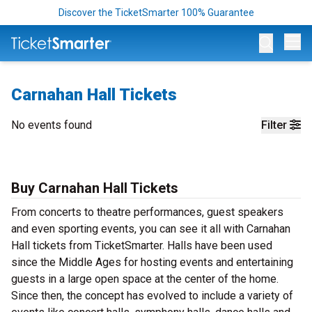
Discover the TicketSmarter 100% Guarantee
Op
Carnahan Hall Tickets
No events found
Filter
Buy Carnahan Hall Tickets
From concerts to theatre performances, guest speakers
and even sporting events, you can see it all with Carnahan
Hall tickets from TicketSmarter. Halls have been used
since the Middle Ages for hosting events and entertaining
guests in a large open space at the center of the home.
Since then, the concept has evolved to include a variety of