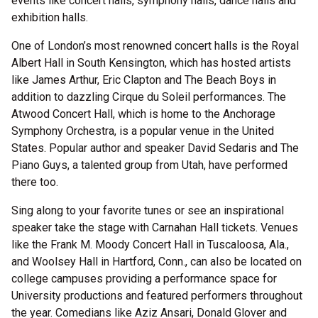
events like concert halls, symphony halls, dance halls and
exhibition halls.
One of London’s most renowned concert halls is the Royal
Albert Hall in South Kensington, which has hosted artists
like James Arthur, Eric Clapton and The Beach Boys in
addition to dazzling Cirque du Soleil performances. The
Atwood Concert Hall, which is home to the Anchorage
Symphony Orchestra, is a popular venue in the United
States. Popular author and speaker David Sedaris and The
Piano Guys, a talented group from Utah, have performed
there too.
Sing along to your favorite tunes or see an inspirational
speaker take the stage with Carnahan Hall tickets. Venues
like the Frank M. Moody Concert Hall in Tuscaloosa, Ala.,
and Woolsey Hall in Hartford, Conn., can also be located on
college campuses providing a performance space for
University productions and featured performers throughout
the year. Comedians like Aziz Ansari, Donald Glover and