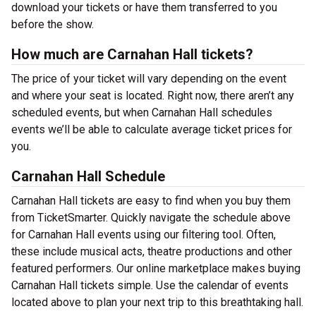
download your tickets or have them transferred to you
before the show.
How much are Carnahan Hall tickets?
The price of your ticket will vary depending on the event
and where your seat is located. Right now, there aren’t any
scheduled events, but when Carnahan Hall schedules
events we’ll be able to calculate average ticket prices for
you.
Carnahan Hall Schedule
Carnahan Hall tickets are easy to find when you buy them
from TicketSmarter. Quickly navigate the schedule above
for Carnahan Hall events using our filtering tool. Often,
these include musical acts, theatre productions and other
featured performers. Our online marketplace makes buying
Carnahan Hall tickets simple. Use the calendar of events
located above to plan your next trip to this breathtaking hall.