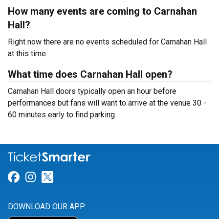
How many events are coming to Carnahan
Hall?
Right now there are no events scheduled for Carnahan Hall
at this time.
What time does Carnahan Hall open?
Carnahan Hall doors typically open an hour before
performances but fans will want to arrive at the venue 30 -
60 minutes early to find parking.
Link for Facebook
Link for Instagram
Link for Twitter
DOWNLOAD OUR APP