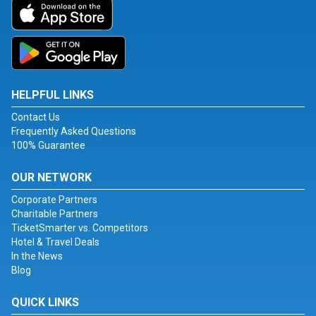
HELPFUL LINKS
Contact Us
Frequently Asked Questions
100% Guarantee
OUR NETWORK
Corporate Partners
Charitable Partners
TicketSmarter vs. Competitors
Hotel & Travel Deals
In the News
Blog
QUICK LINKS