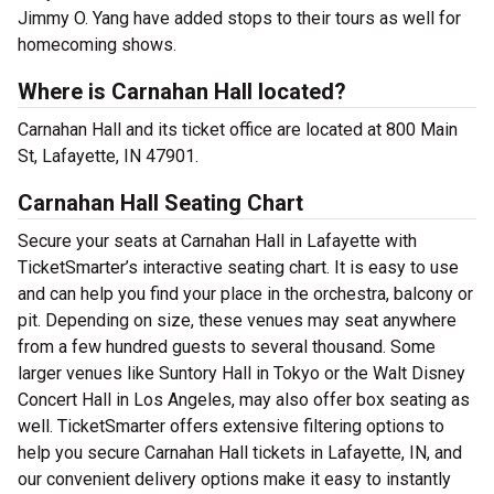
Jimmy O. Yang have added stops to their tours as well for
homecoming shows.
Where is Carnahan Hall located?
Carnahan Hall and its ticket office are located at 800 Main
St, Lafayette, IN 47901.
Carnahan Hall Seating Chart
Secure your seats at Carnahan Hall in Lafayette with
TicketSmarter’s interactive seating chart. It is easy to use
and can help you find your place in the orchestra, balcony or
pit. Depending on size, these venues may seat anywhere
from a few hundred guests to several thousand. Some
larger venues like Suntory Hall in Tokyo or the Walt Disney
Concert Hall in Los Angeles, may also offer box seating as
well. TicketSmarter offers extensive filtering options to
help you secure Carnahan Hall tickets in Lafayette, IN, and
our convenient delivery options make it easy to instantly