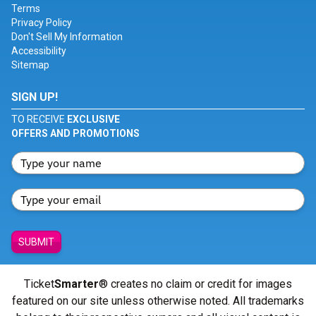
Terms
Privacy Policy
Don't Sell My Information
Accessibility
Sitemap
SIGN UP!
TO RECEIVE
EXCLUSIVE
OFFERS AND PROMOTIONS
SUBMIT
Ticket
Smarter
® creates no claim or credit for images
featured on our site unless otherwise noted. All trademarks