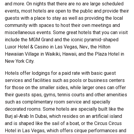
and more. On nights that there are no are large scheduled
events, most hotels are open to the public and provide their
guests with a place to stay as well as providing the local
community with spaces to host their own meetings and
miscellaneous events. Some great hotels that you can visit
include the MGM Grand and the iconic pyramid-shaped
Luxor Hotel & Casino in Las Vegas, Nev., the Hilton
Hawaiian Village in Waikiki, Hawaii, and the Plaza Hotel in
New York City.
Hotels offer lodgings for a paid rate with basic guest
services and facilities such as pools or business centers
for those on the smaller sides, while larger ones can offer
their guests spas, gyms, tennis courts and other amenities
such as complimentary room service and specially
decorated rooms. Some hotels are specially built like the
Burj al-Arab In Dubai, which resides on an artificial island
and is shaped like the sail of a boat, or the Circus Circus
Hotel in Las Vegas, which offers cirque performances and