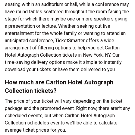
seating within an auditorium or hall, while a conference may
have round tables scattered throughout the room facing the
stage for which there may be one or more speakers giving
a presentation or lecture. Whether seeking out live
entertainment for the whole family or wanting to attend an
anticipated conference, TicketSmarter offers a wide
arrangement of filtering options to help you get Carlton
Hotel Autograph Collection tickets in New York, NY. Our
time-saving delivery options make it simple to instantly
download your tickets or have them delivered to you.
How much are Carlton Hotel Autograph
Collection tickets?
The price of your ticket will vary depending on the ticket
package and the promoted event. Right now, there aren’t any
scheduled events, but when Carlton Hotel Autograph
Collection schedules events we’ll be able to calculate
average ticket prices for you.