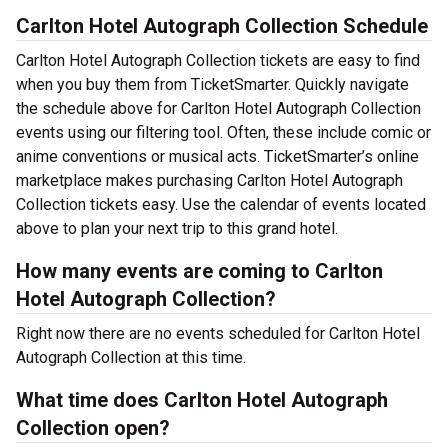
Carlton Hotel Autograph Collection Schedule
Carlton Hotel Autograph Collection tickets are easy to find
when you buy them from TicketSmarter. Quickly navigate
the schedule above for Carlton Hotel Autograph Collection
events using our filtering tool. Often, these include comic or
anime conventions or musical acts. TicketSmarter’s online
marketplace makes purchasing Carlton Hotel Autograph
Collection tickets easy. Use the calendar of events located
above to plan your next trip to this grand hotel.
How many events are coming to Carlton
Hotel Autograph Collection?
Right now there are no events scheduled for Carlton Hotel
Autograph Collection at this time.
What time does Carlton Hotel Autograph
Collection open?