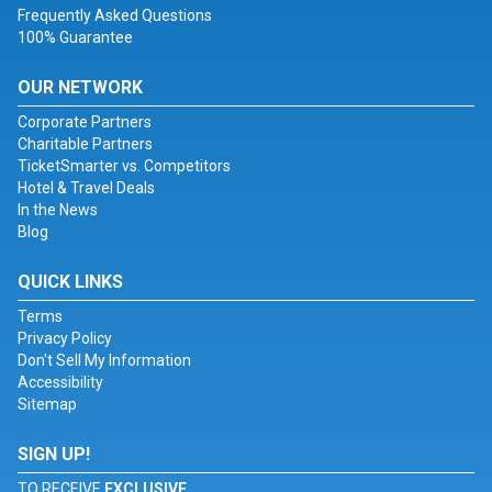
Frequently Asked Questions
100% Guarantee
OUR NETWORK
Corporate Partners
Charitable Partners
TicketSmarter vs. Competitors
Hotel & Travel Deals
In the News
Blog
QUICK LINKS
Terms
Privacy Policy
Don't Sell My Information
Accessibility
Sitemap
SIGN UP!
TO RECEIVE
EXCLUSIVE