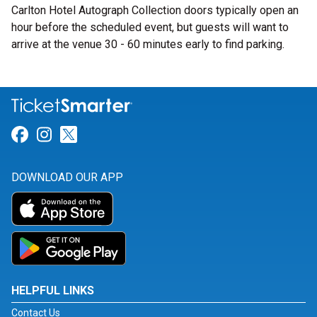
Carlton Hotel Autograph Collection doors typically open an
hour before the scheduled event, but guests will want to
arrive at the venue 30 - 60 minutes early to find parking.
Link for Facebook
Link for Instagram
Link for Twitter
DOWNLOAD OUR APP
HELPFUL LINKS
Contact Us