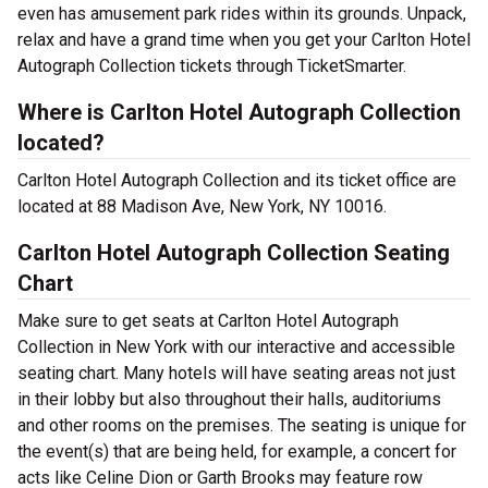
even has amusement park rides within its grounds. Unpack,
relax and have a grand time when you get your Carlton Hotel
Autograph Collection tickets through TicketSmarter.
Where is Carlton Hotel Autograph Collection
located?
Carlton Hotel Autograph Collection and its ticket office are
located at 88 Madison Ave, New York, NY 10016.
Carlton Hotel Autograph Collection Seating
Chart
Make sure to get seats at Carlton Hotel Autograph
Collection in New York with our interactive and accessible
seating chart. Many hotels will have seating areas not just
in their lobby but also throughout their halls, auditoriums
and other rooms on the premises. The seating is unique for
the event(s) that are being held, for example, a concert for
acts like Celine Dion or Garth Brooks may feature row