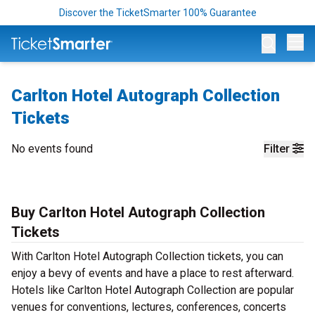
Discover the TicketSmarter 100% Guarantee
Op
Carlton Hotel Autograph Collection
Tickets
No events found
Filter
Buy Carlton Hotel Autograph Collection
Tickets
With Carlton Hotel Autograph Collection tickets, you can
enjoy a bevy of events and have a place to rest afterward.
Hotels like Carlton Hotel Autograph Collection are popular
venues for conventions, lectures, conferences, concerts