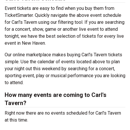
Event tickets are easy to find when you buy them from
TicketSmarter. Quickly navigate the above event schedule
for Carl's Tavern using our filtering tool. If you are searching
for a concert, show, game or another live event to attend
tonight, we have the best selection of tickets for every live
event in New Haven.
Our online marketplace makes buying Carl's Tavern tickets
simple. Use the calendar of events located above to plan
your night out this weekend by searching for a concert,
sporting event, play or musical performance you are looking
to attend.
How many events are coming to Carl's
Tavern?
Right now there are no events scheduled for Carl's Tavern
at this time.