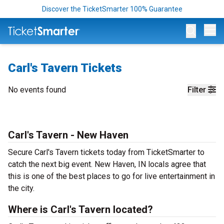
Discover the TicketSmarter 100% Guarantee
Op
Carl's Tavern Tickets
No events found
Filter
Carl's Tavern - New Haven
Secure Carl's Tavern tickets today from TicketSmarter to
catch the next big event. New Haven, IN locals agree that
this is one of the best places to go for live entertainment in
the city.
Where is Carl's Tavern located?