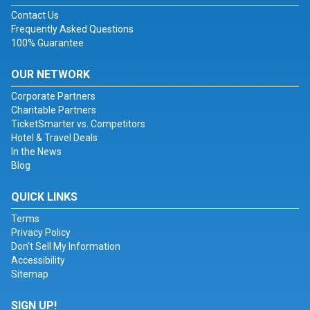
Contact Us
Frequently Asked Questions
100% Guarantee
OUR NETWORK
Corporate Partners
Charitable Partners
TicketSmarter vs. Competitors
Hotel & Travel Deals
In the News
Blog
QUICK LINKS
Terms
Privacy Policy
Don't Sell My Information
Accessibility
Sitemap
SIGN UP!