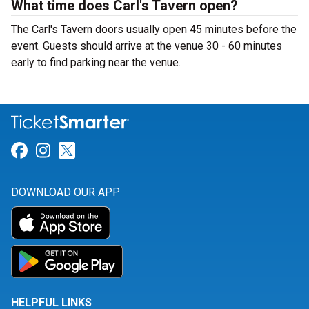
What time does Carl's Tavern open?
The Carl's Tavern doors usually open 45 minutes before the
event. Guests should arrive at the venue 30 - 60 minutes
early to find parking near the venue.
Link for Facebook
Link for Instagram
Link for Twitter
DOWNLOAD OUR APP
HELPFUL LINKS