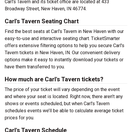
Carl's Tavern and its ticket office are located at 433
Broadway Street, New Haven, IN 46774.
Carl's Tavern Seating Chart
Find the best seats at Carl's Tavern in New Haven with our
easy-to-use and interactive seating chart. TicketSmarter
offers extensive filtering options to help you secure Carl's
Tavern tickets in New Haven, IN. Our convenient delivery
options make it easy to instantly download your tickets or
have them transferred to you.
How much are Carl's Tavern tickets?
The price of your ticket will vary depending on the event
and where your seat is located. Right now, there aren’t any
shows or events scheduled, but when Carl's Tavern
schedules events we’ll be able to calculate average ticket
prices for you.
Carl's Tavern Schedule