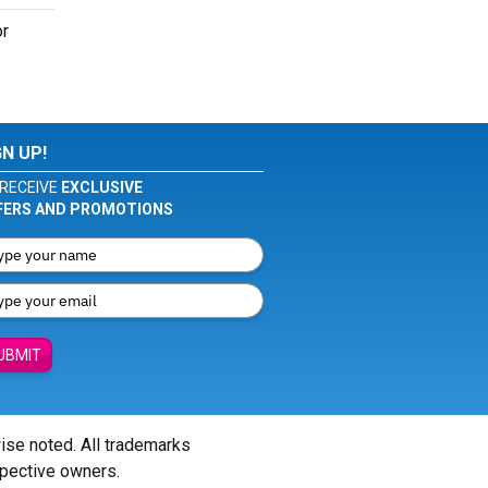
or
GN UP!
RECEIVE
EXCLUSIVE
FERS AND PROMOTIONS
UBMIT
wise noted. All trademarks
spective owners.