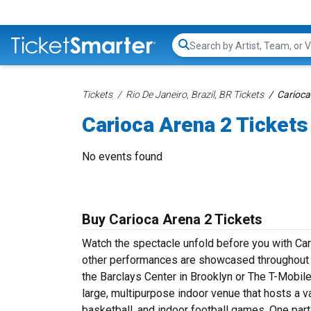
Search...
Tickets
Rio De Janeiro, Brazil, BR Tickets
Carioca
Carioca Arena 2 Tickets
No events found
Buy Carioca Arena 2 Tickets
Watch the spectacle unfold before you with Car
other performances are showcased throughout t
the Barclays Center in Brooklyn or The T-Mobile
large, multipurpose indoor venue that hosts a 
basketball, and indoor football games. One parti