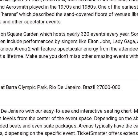
nd Aerosmith played in the 1970s and 1980s. One of the earliest
“harena” which described the sand-covered floors of venues lik
 and other spectator events.
ison Square Garden which hosts nearly 320 events every year. S
en include performances by singers like Elton John, Lady Gaga, 
arioca Arena 2 will feature spectacular energy from the attendee
t a lifetime. Make sure you don’t miss other amazing events wit
d at Barra Olympic Park, Rio De Janeiro, Brazil 27000-000.
 De Janeiro with our easy-to-use and interactive seating chart. 
s levels from the center of the event space. Depending on the si
aded seats and even suite packages. Arenas typically have the c
s, dispensing on the specific event. TicketSmarter offers extens