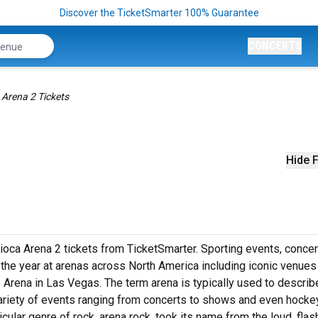
Discover the TicketSmarter 100% Guarantee
CONCERTS
 Arena 2 Tickets
Hide F
ioca Arena 2 tickets from TicketSmarter. Sporting events, concer
he year at arenas across North America including iconic venues 
 Arena in Las Vegas. The term arena is typically used to describ
variety of events ranging from concerts to shows and even hockey
cular genre of rock, arena rock, took its name from the loud, flas