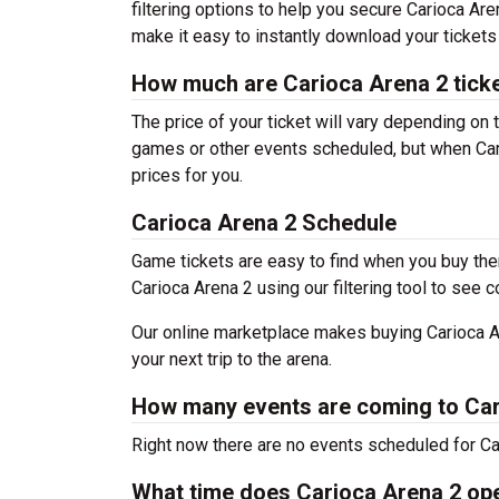
filtering options to help you secure Carioca Are
make it easy to instantly download your tickets
How much are Carioca Arena 2 tick
The price of your ticket will vary depending on 
games or other events scheduled, but when Cari
prices for you.
Carioca Arena 2 Schedule
Game tickets are easy to find when you buy the
Carioca Arena 2 using our filtering tool to see c
Our online marketplace makes buying Carioca Ar
your next trip to the arena.
How many events are coming to Car
Right now there are no events scheduled for Car
What time does Carioca Arena 2 op