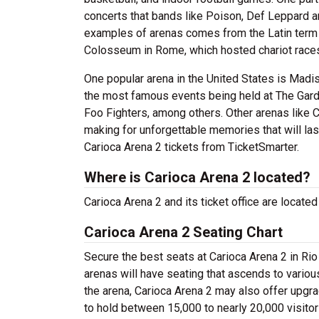
concerts that bands like Poison, Def Leppard a
examples of arenas comes from the Latin term 
Colosseum in Rome, which hosted chariot races
One popular arena in the United States is Mad
the most famous events being held at The Gard
Foo Fighters, among others. Other arenas like C
making for unforgettable memories that will las
Carioca Arena 2 tickets from TicketSmarter.
Where is Carioca Arena 2 located?
Carioca Arena 2 and its ticket office are locate
Carioca Arena 2 Seating Chart
Secure the best seats at Carioca Arena 2 in Rio
arenas will have seating that ascends to variou
the arena, Carioca Arena 2 may also offer upgr
to hold between 15,000 to nearly 20,000 visitor