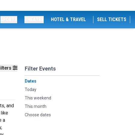
SPORTS
THEATRE
HOTEL & TRAVEL
SELL TICKETS
ilters
Filter Events
Dates
Today
This weekend
ts, and
This month
like
Choose dates
e a
,
hy