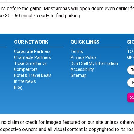
rs before the game. Most arenas will open doors even earlier f
nue 30 - 60 minutes early to find parking.
OUR NETWORK
QUICK LINKS
SI
Corporate Partners
Terms
TO 
Charitable Partners
Privacy Policy
OF
TicketSmarter vs.
Don't Sell My Information
Competitors
Accessibility
Hotel & Travel Deals
Sitemap
In the News
Blog
S
 no claim or credit for images featured on our site unless other
 respective owners and all visual content is copyrighted to its re