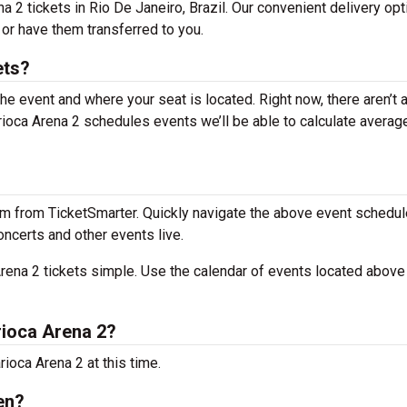
na 2 tickets in Rio De Janeiro, Brazil. Our convenient delivery op
 or have them transferred to you.
ets?
the event and where your seat is located. Right now, there aren’t 
oca Arena 2 schedules events we’ll be able to calculate average
m from TicketSmarter. Quickly navigate the above event schedul
oncerts and other events live.
ena 2 tickets simple. Use the calendar of events located above 
ioca Arena 2?
ioca Arena 2 at this time.
en?