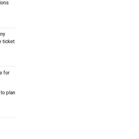
tions
any
 ticket
e for
to plan