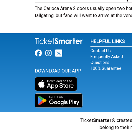
The Carioca Arena 2 doors usually open two hou
tailgating, but fans will want to arrive at the ve
HELPFUL LINKS
Contact Us
Link for Facebook
Link for Instagram
Link for Twitter
Frequently Asked
Questions
100% Guarantee
DOWNLOAD OUR APP
Ticket
Smarter
® creates
belong to their