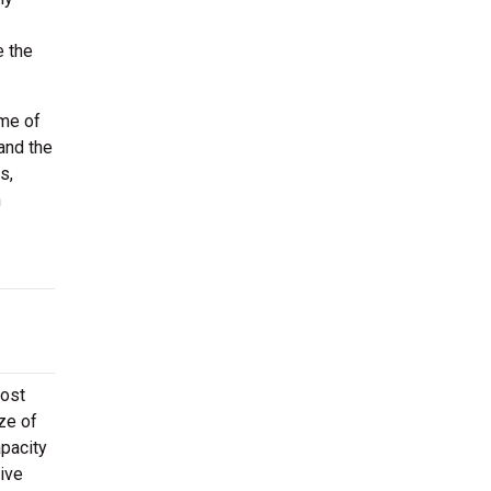
e the
ome of
and the
s,
h
Most
ze of
apacity
ive