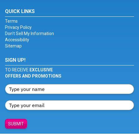
QUICK LINKS
Terms
Privacy Policy
Don't Sell My Information
Accessibility
Sitemap
SIGN UP!
TO RECEIVE
EXCLUSIVE
OFFERS AND PROMOTIONS
SUBMIT