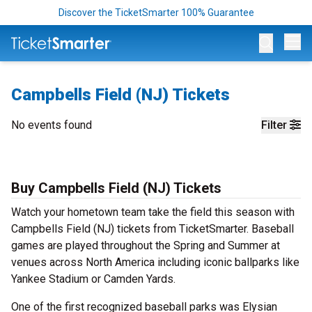
Discover the TicketSmarter 100% Guarantee
Op
Campbells Field (NJ) Tickets
No events found
Filter
Buy Campbells Field (NJ) Tickets
Watch your hometown team take the field this season with
Campbells Field (NJ) tickets from TicketSmarter. Baseball
games are played throughout the Spring and Summer at
venues across North America including iconic ballparks like
Yankee Stadium or Camden Yards.
One of the first recognized baseball parks was Elysian