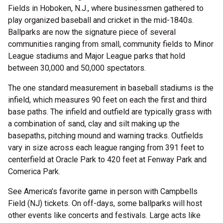
Fields in Hoboken, N.J., where businessmen gathered to
play organized baseball and cricket in the mid-1840s.
Ballparks are now the signature piece of several
communities ranging from small, community fields to Minor
League stadiums and Major League parks that hold
between 30,000 and 50,000 spectators.
The one standard measurement in baseball stadiums is the
infield, which measures 90 feet on each the first and third
base paths. The infield and outfield are typically grass with
a combination of sand, clay and silt making up the
basepaths, pitching mound and warning tracks. Outfields
vary in size across each league ranging from 391 feet to
centerfield at Oracle Park to 420 feet at Fenway Park and
Comerica Park.
See America’s favorite game in person with Campbells
Field (NJ) tickets. On off-days, some ballparks will host
other events like concerts and festivals. Large acts like