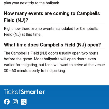
plan your next trip to the ballpark.
How many events are coming to Campbells
Field (NJ)?
Right now there are no events scheduled for Campbells
Field (NJ) at this time.
What time does Campbells Field (NJ) open?
The Campbells Field (NJ) doors usually open two hours
before the game. Most ballparks will open doors even
earlier for tailgating, but fans will want to arrive at the venue
30 - 60 minutes early to find parking.
Link for Facebook
Link for Instagram
Link for Twitter