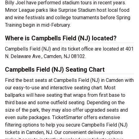
Billy Joel have performed stadium tours in recent years.
Minor League parks like Surprise Stadium host local food
and wine festivals and college tournaments before Spring
Training begin in mid-February.
Where is Campbells Field (NJ) located?
Campbells Field (NJ) and its ticket office are located at 401
N. Delaware Ave., Camden, NJ 08102.
Campbells Field (NJ) Seating Chart
Find the best seats at Campbells Field (NJ) in Camden with
our easy-to-use and interactive seating chart. Most
ballparks will have seating that wraps from first base to
third base and some outfield seating. Depending on the
size of the park, they may also offer upgraded seats and
even suite packages. TicketSmarter offers extensive
filtering options to help you secure Campbells Field (NJ)
tickets in Camden, NJ. Our convenient delivery options