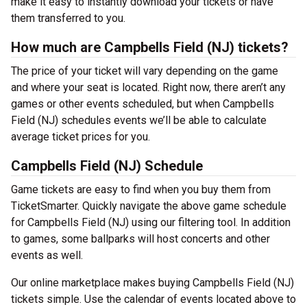
make it easy to instantly download your tickets or have
them transferred to you.
How much are Campbells Field (NJ) tickets?
The price of your ticket will vary depending on the game
and where your seat is located. Right now, there aren’t any
games or other events scheduled, but when Campbells
Field (NJ) schedules events we’ll be able to calculate
average ticket prices for you.
Campbells Field (NJ) Schedule
Game tickets are easy to find when you buy them from
TicketSmarter. Quickly navigate the above game schedule
for Campbells Field (NJ) using our filtering tool. In addition
to games, some ballparks will host concerts and other
events as well.
Our online marketplace makes buying Campbells Field (NJ)
tickets simple. Use the calendar of events located above to