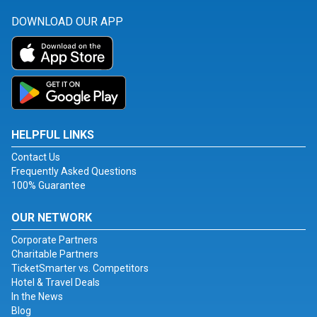
DOWNLOAD OUR APP
HELPFUL LINKS
Contact Us
Frequently Asked Questions
100% Guarantee
OUR NETWORK
Corporate Partners
Charitable Partners
TicketSmarter vs. Competitors
Hotel & Travel Deals
In the News
Blog