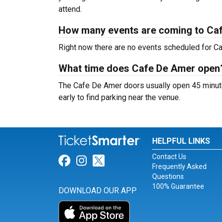
attend.
How many events are coming to Ca
Right now there are no events scheduled for Ca
What time does Cafe De Amer open
The Cafe De Amer doors usually open 45 minute
early to find parking near the venue.
HELPFUL LINKS
Contact Us
Link for Facebook
Link for Instagram
Link for Twitter
Frequently Asked
Questions
100% Guarantee
DOWNLOAD OUR APP