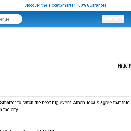
Discover the TicketSmarter 100% Guarantee
CONCERTS
Hide F
arter to catch the next big event. Amen, locals agree that this 
 the city.