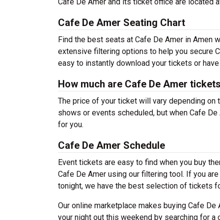
Cafe De Amer and its ticket office are located
Cafe De Amer Seating Chart
Find the best seats at Cafe De Amer in Amen wi
extensive filtering options to help you secure 
easy to instantly download your tickets or have
How much are Cafe De Amer ticket
The price of your ticket will vary depending on 
shows or events scheduled, but when Cafe De A
for you.
Cafe De Amer Schedule
Event tickets are easy to find when you buy th
Cafe De Amer using our filtering tool. If you ar
tonight, we have the best selection of tickets f
Our online marketplace makes buying Cafe De A
your night out this weekend by searching for a 