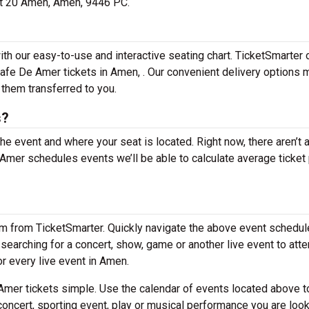
 at 20 Amen, Amen, 9446 PC.
th our easy-to-use and interactive seating chart. TicketSmarter 
Cafe De Amer tickets in Amen, . Our convenient delivery options 
 them transferred to you.
s?
the event and where your seat is located. Right now, there aren’t 
mer schedules events we’ll be able to calculate average ticket 
em from TicketSmarter. Quickly navigate the above event schedul
e searching for a concert, show, game or another live event to att
or every live event in Amen.
mer tickets simple. Use the calendar of events located above t
concert, sporting event, play or musical performance you are look