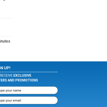
inutes
GN UP!
RECEIVE
EXCLUSIVE
FERS AND PROMOTIONS