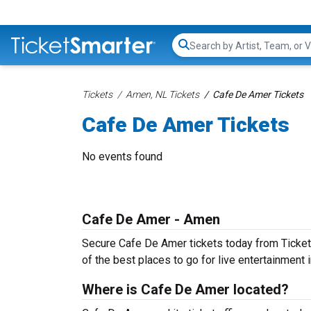
Search...
Tickets
Amen, NL Tickets
Cafe De Amer Tickets
Cafe De Amer Tickets
No events found
Cafe De Amer - Amen
Secure Cafe De Amer tickets today from TicketSm
of the best places to go for live entertainment in
Where is Cafe De Amer located?