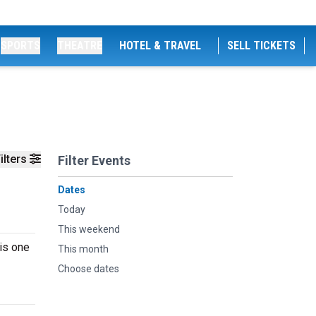
SPORTS
THEATRE
HOTEL & TRAVEL
SELL TICKETS
ilters
Filter Events
Dates
Today
This weekend
is one
This month
Choose dates