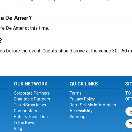
fe De Amer?
fe De Amer at this time.
?
s before the event. Guests should arrive at the venue 30 - 60 m
OUR NETWORK
QUICK LINKS
SI
Corporate Partners
Terms
TO 
Charitable Partners
Privacy Policy
OF
TicketSmarter vs.
Don't Sell My Information
Competitors
Accessibility
Hotel & Travel Deals
Sitemap
In the News
Blog