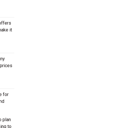
offers
make it
any
prices
e for
end
o plan
ing to