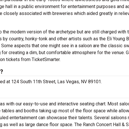
rge hall in a public environment for entertainment purposes and 
 closely associated with breweries which aided greatly in relie
the modern version of the archetype but are still charged with t
by country, honky-tonk and other artists such as the Eli Young B
Some aspects that one might see in a saloon are the classic s
 for creating a dim, but comfortable atmosphere for the venue. G
on tickets from TicketSmarter.
d?
ated at 124 South 11th Street, Las Vegas, NV 89101.
s with our easy-to-use and interactive seating chart. Most salo
e tables and booths taking up most of the floor space while allow
uled entertainment can showcase their talents. Several saloons
ng as well as large dance floor space. The Ranch Concert Hall & 