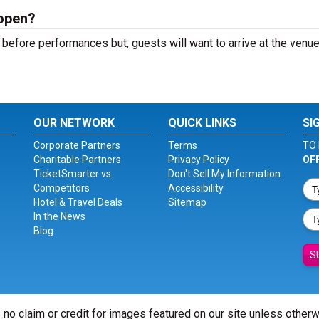
open?
before performances but, guests will want to arrive at the venue
OUR NETWORK
QUICK LINKS
SI
Corporate Partners
Terms
TO 
Charitable Partners
Privacy Policy
OF
TicketSmarter vs.
Don't Sell My Information
Competitors
Accessibility
Hotel & Travel Deals
Sitemap
In the News
Blog
S
 no claim or credit for images featured on our site unless other