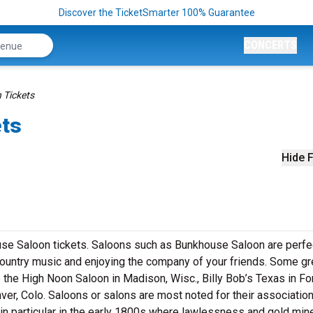
Discover the TicketSmarter 100% Guarantee
CONCERTS
 Tickets
ets
Hide F
use Saloon tickets. Saloons such as Bunkhouse Saloon are perfe
e country music and enjoying the company of your friends. Some gr
e the High Noon Saloon in Madison, Wisc., Billy Bob’s Texas in Fo
er, Colo. Saloons or salons are most noted for their association
in particular in the early 1800s where lawlessness and gold min