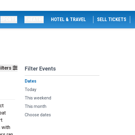
SPORTS
THEATRE
HOTEL & TRAVEL
SELL TICKETS
ilters
Filter Events
Dates
Today
This weekend
ct
This month
eat
Choose dates
rt
 with
ers ran