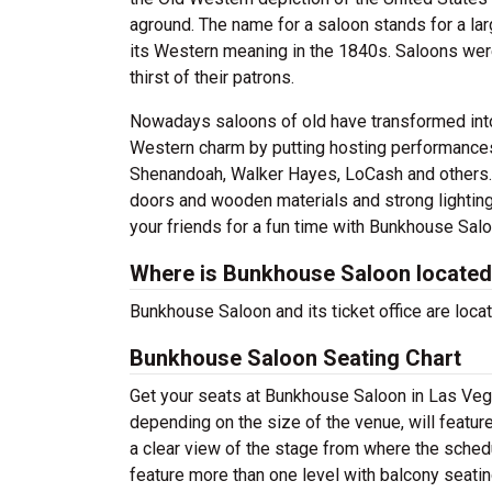
aground. The name for a saloon stands for a la
its Western meaning in the 1840s. Saloons were
thirst of their patrons.
Nowadays saloons of old have transformed into 
Western charm by putting hosting performances 
Shenandoah, Walker Hayes, LoCash and others. 
doors and wooden materials and strong lighting
your friends for a fun time with Bunkhouse Salo
Where is Bunkhouse Saloon locate
Bunkhouse Saloon and its ticket office are loc
Bunkhouse Saloon Seating Chart
Get your seats at Bunkhouse Saloon in Las Vega
depending on the size of the venue, will featur
a clear view of the stage from where the sched
feature more than one level with balcony seati