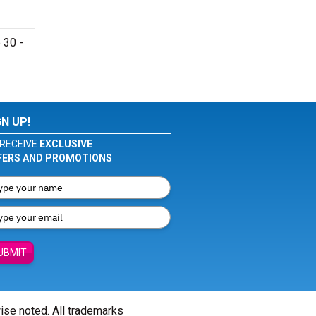
 30 -
GN UP!
RECEIVE
EXCLUSIVE
FERS AND PROMOTIONS
UBMIT
wise noted. All trademarks