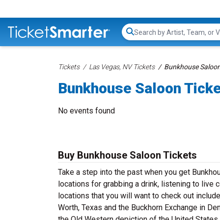
Search...
Tickets
Las Vegas, NV Tickets
Bunkhouse Saloon
Bunkhouse Saloon Tick
No events found
Buy Bunkhouse Saloon Tickets
Take a step into the past when you get Bunkho
locations for grabbing a drink, listening to liv
locations that you will want to check out includ
Worth, Texas and the Buckhorn Exchange in Denv
the Old Western depiction of the United States 