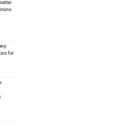
matter
ptions
 any
ces for
e
e
s