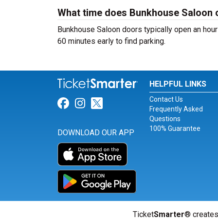
What time does Bunkhouse Saloon 
Bunkhouse Saloon doors typically open an hour 
60 minutes early to find parking.
HELPFUL LINKS
Contact Us
Link for Facebook
Link for Instagram
Link for Twitter
Frequently Asked
Questions
100% Guarantee
DOWNLOAD OUR APP
Ticket
Smarter
® creates