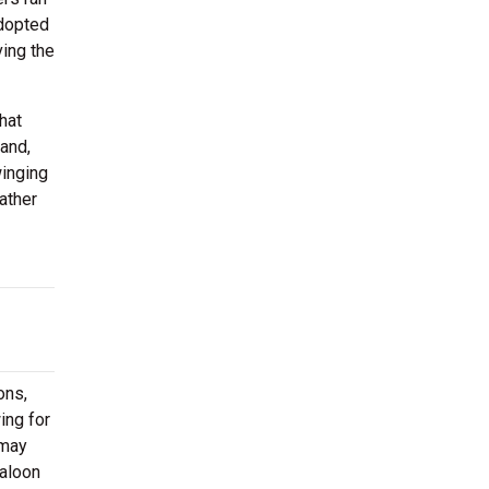
adopted
ving the
hat
and,
winging
ather
ons,
ing for
 may
Saloon