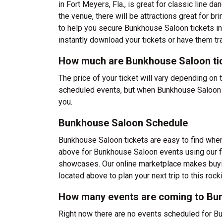
in Fort Meyers, Fla., is great for classic line 
the venue, there will be attractions great for br
to help you secure Bunkhouse Saloon tickets in
instantly download your tickets or have them tr
How much are Bunkhouse Saloon ti
The price of your ticket will vary depending on
scheduled events, but when Bunkhouse Saloon sc
you.
Bunkhouse Saloon Schedule
Bunkhouse Saloon tickets are easy to find whe
above for Bunkhouse Saloon events using our fi
showcases. Our online marketplace makes buyi
located above to plan your next trip to this rock
How many events are coming to Bu
Right now there are no events scheduled for Bu