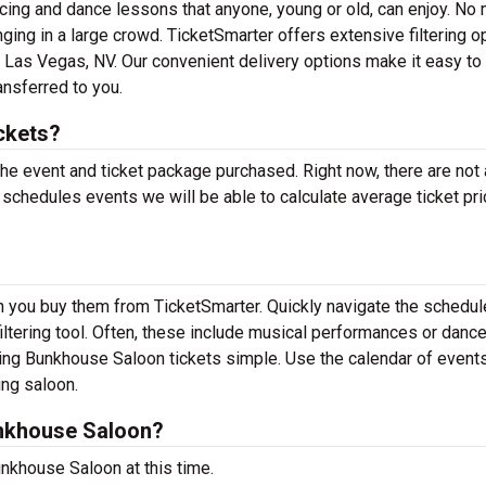
dancing and dance lessons that anyone, young or old, can enjoy. No 
inging in a large crowd. TicketSmarter offers extensive filtering o
 Las Vegas, NV. Our convenient delivery options make it easy to
ansferred to you.
ckets?
 the event and ticket package purchased. Right now, there are not
hedules events we will be able to calculate average ticket pri
n you buy them from TicketSmarter. Quickly navigate the schedul
ltering tool. Often, these include musical performances or danc
ng Bunkhouse Saloon tickets simple. Use the calendar of event
ing saloon.
nkhouse Saloon?
nkhouse Saloon at this time.