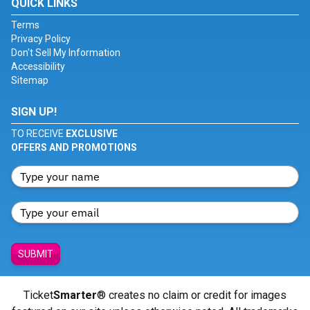
QUICK LINKS
Terms
Privacy Policy
Don't Sell My Information
Accessibility
Sitemap
SIGN UP!
TO RECEIVE
EXCLUSIVE
OFFERS AND PROMOTIONS
SUBMIT
Ticket
Smarter
® creates no claim or credit for images