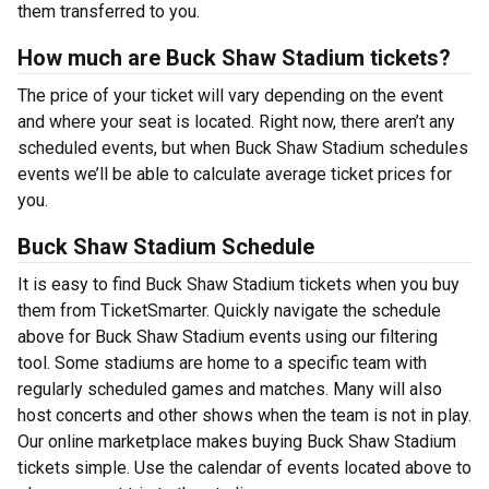
them transferred to you.
How much are Buck Shaw Stadium tickets?
The price of your ticket will vary depending on the event
and where your seat is located. Right now, there aren’t any
scheduled events, but when Buck Shaw Stadium schedules
events we’ll be able to calculate average ticket prices for
you.
Buck Shaw Stadium Schedule
It is easy to find Buck Shaw Stadium tickets when you buy
them from TicketSmarter. Quickly navigate the schedule
above for Buck Shaw Stadium events using our filtering
tool. Some stadiums are home to a specific team with
regularly scheduled games and matches. Many will also
host concerts and other shows when the team is not in play.
Our online marketplace makes buying Buck Shaw Stadium
tickets simple. Use the calendar of events located above to