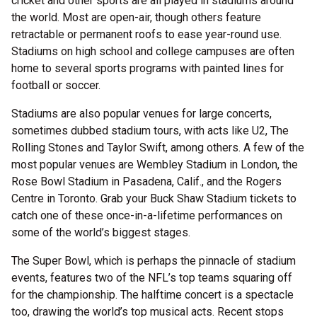
cricket and other sports are all played in stadiums around
the world. Most are open-air, though others feature
retractable or permanent roofs to ease year-round use.
Stadiums on high school and college campuses are often
home to several sports programs with painted lines for
football or soccer.
Stadiums are also popular venues for large concerts,
sometimes dubbed stadium tours, with acts like U2, The
Rolling Stones and Taylor Swift, among others. A few of the
most popular venues are Wembley Stadium in London, the
Rose Bowl Stadium in Pasadena, Calif., and the Rogers
Centre in Toronto. Grab your Buck Shaw Stadium tickets to
catch one of these once-in-a-lifetime performances on
some of the world’s biggest stages.
The Super Bowl, which is perhaps the pinnacle of stadium
events, features two of the NFL’s top teams squaring off
for the championship. The halftime concert is a spectacle
too, drawing the world’s top musical acts. Recent stops