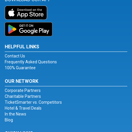
HELPFUL LINKS
Contact Us
Frequently Asked Questions
100% Guarantee
OUR NETWORK
Corporate Partners
Charitable Partners
TicketSmarter vs. Competitors
Hotel & Travel Deals
In the News
Blog