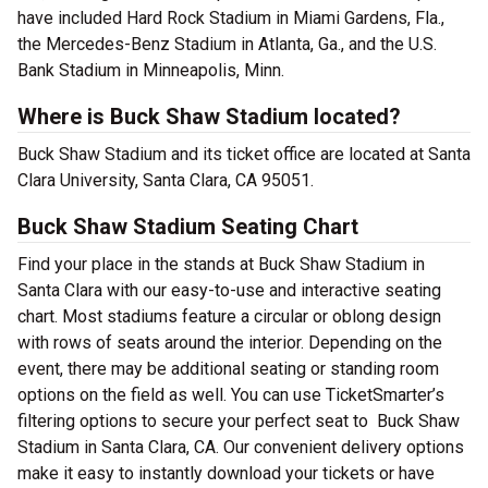
have included Hard Rock Stadium in Miami Gardens, Fla.,
the Mercedes-Benz Stadium in Atlanta, Ga., and the U.S.
Bank Stadium in Minneapolis, Minn.
Where is Buck Shaw Stadium located?
Buck Shaw Stadium and its ticket office are located at Santa
Clara University, Santa Clara, CA 95051.
Buck Shaw Stadium Seating Chart
Find your place in the stands at Buck Shaw Stadium in
Santa Clara with our easy-to-use and interactive seating
chart. Most stadiums feature a circular or oblong design
with rows of seats around the interior. Depending on the
event, there may be additional seating or standing room
options on the field as well. You can use TicketSmarter’s
filtering options to secure your perfect seat to Buck Shaw
Stadium in Santa Clara, CA. Our convenient delivery options
make it easy to instantly download your tickets or have