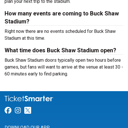
plan your next trip to the stadium.
How many events are coming to Buck Shaw
Stadium?
Right now there are no events scheduled for Buck Shaw
Stadium at this time.
What time does Buck Shaw Stadium open?
Buck Shaw Stadium doors typically open two hours before
games, but fans will want to arrive at the venue at least 30 -
60 minutes early to find parking.
Link for Facebook
Link for Instagram
Link for Twitter
DOWNLOAD OUR APP