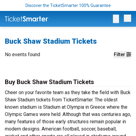
Discover the TicketSmarter 100% Guarantee
Op
Buck Shaw Stadium Tickets
No events found
Filter
Buy Buck Shaw Stadium Tickets
Cheer on your favorite team as they take the field with Buck
Shaw Stadium tickets from TicketSmarter. The oldest
known stadium is Stadium at Olympia in Greece where the
Olympic Games were held. Although that was centuries ago,
many features of those early structures remain popular in
modern designs. American football, soccer, baseball,