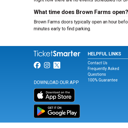
What time does Brown Farms open
Brown Farms doors typically open an hour befor
minutes early to find parking.
HELPFUL LINKS
Contact Us
Link for Facebook
Link for Instagram
Link for Twitter
Frequently Asked
Questions
100% Guarantee
DOWNLOAD OUR APP