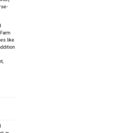
rse-
d
 Farm
es like
addition
t,
l