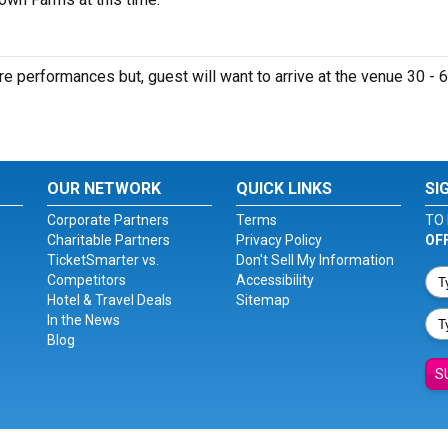
?
e performances but, guest will want to arrive at the venue 30 - 
OUR NETWORK
QUICK LINKS
SI
Corporate Partners
Terms
TO 
Charitable Partners
Privacy Policy
OF
TicketSmarter vs.
Don't Sell My Information
Competitors
Accessibility
Hotel & Travel Deals
Sitemap
In the News
Blog
S