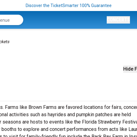
Discover the TicketSmarter 100% Guarantee
CONCERTS
ckets
Hide F
ts. Farms like Brown Farms are favored locations for fairs, concer
nal activities such as hayrides and pumpkin patches are held
r seasons are hosts to events like the Florida Strawberry Festiva
dor booths to explore and concert performances from acts like Lau
to visit for family-friendly fun include the Back Bay Farm in Ips