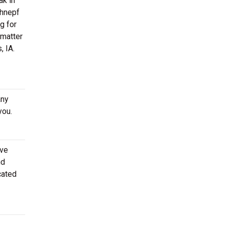
ak in
chnepf
g for
 matter
, IA.
any
you.
ove
nd
cated