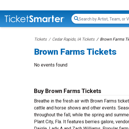
Search...
Tickets
Cedar Rapids, IA Tickets
Brown Farms Ti
Brown Farms Tickets
No events found
Buy Brown Farms Tickets
Breathe in the fresh air with Brown Farms ticke
cattle and horse shows and other events. Seaso
throughout the fall, while the spring and summe
Plant City, Fla. It features berries galore, ven
Daigle, Lady A and Zach Williams. Popular farms 