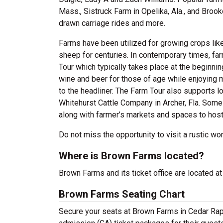
Mass., Sistruck Farm in Opelika, Ala., and Broo
drawn carriage rides and more.
Farms have been utilized for growing crops lik
sheep for centuries. In contemporary times, f
Tour which typically takes place at the beginni
wine and beer for those of age while enjoying m
to the headliner. The Farm Tour also supports lo
Whitehurst Cattle Company in Archer, Fla. Som
along with farmer’s markets and spaces to host 
Do not miss the opportunity to visit a rustic 
Where is Brown Farms located?
Brown Farms and its ticket office are located a
Brown Farms Seating Chart
Secure your seats at Brown Farms in Cedar Rapi