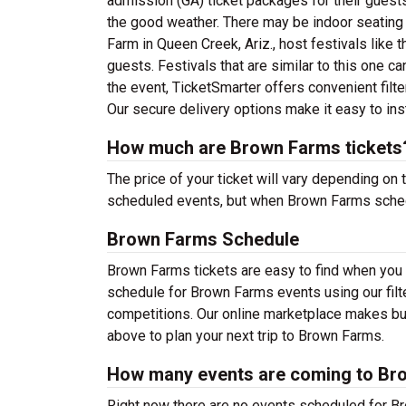
admission (GA) ticket packages for their guests.
the good weather. There may be indoor seating
Farm in Queen Creek, Ariz., host festivals like 
guests. Festivals that are similar to this one
the event, TicketSmarter offers convenient filt
Our secure delivery options make it easy to ins
How much are Brown Farms tickets
The price of your ticket will vary depending on 
scheduled events, but when Brown Farms schedul
Brown Farms Schedule
Brown Farms tickets are easy to find when you
schedule for Brown Farms events using our filte
competitions. Our online marketplace makes bu
above to plan your next trip to Brown Farms.
How many events are coming to Br
Right now there are no events scheduled for Br