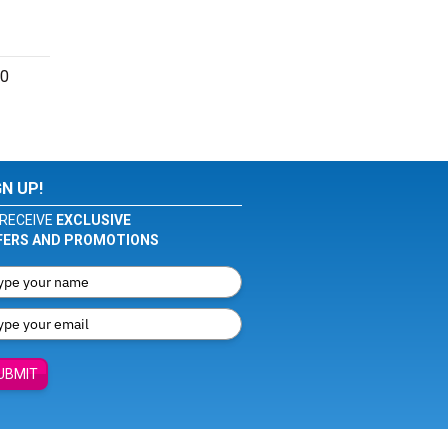
60
GN UP!
RECEIVE
EXCLUSIVE
FERS AND PROMOTIONS
UBMIT