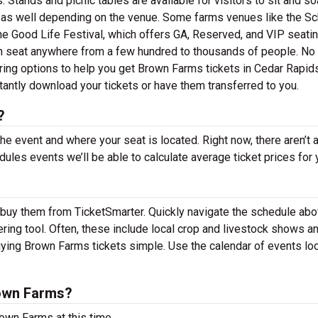
 Stands and picnic tables are available for visitors to sit and so
 as well depending on the venue. Some farms venues like the S
the Good Life Festival, which offers GA, Reserved, and VIP seatin
 can seat anywhere from a few hundred to thousands of people. No
ering options to help you get Brown Farms tickets in Cedar Rapids
tantly download your tickets or have them transferred to you.
?
the event and where your seat is located. Right now, there aren’t 
es events we’ll be able to calculate average ticket prices for 
 buy them from TicketSmarter. Quickly navigate the schedule ab
ring tool. Often, these include local crop and livestock shows a
ying Brown Farms tickets simple. Use the calendar of events lo
own Farms?
own Farms at this time.