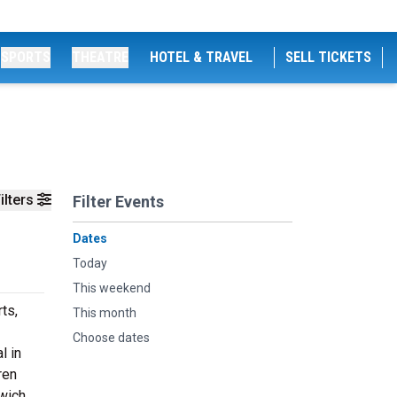
SPORTS
THEATRE
HOTEL & TRAVEL
SELL TICKETS
ilters
Filter Events
Dates
Today
This weekend
ts,
This month
Choose dates
l in
ren
wich,