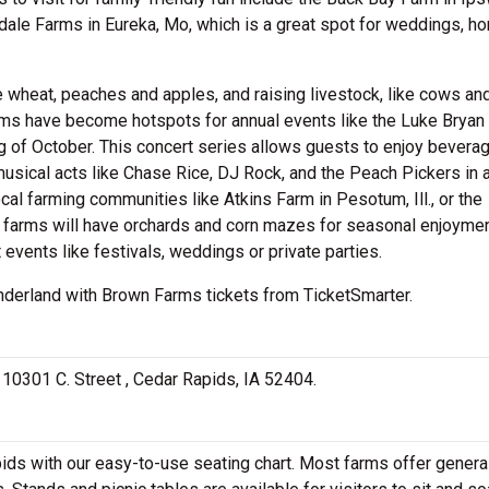
kdale Farms in Eureka, Mo, which is a great spot for weddings, ho
e wheat, peaches and apples, and raising livestock, like cows an
arms have become hotspots for annual events like the Luke Bryan
ng of October. This concert series allows guests to enjoy beverag
usical acts like Chase Rice, DJ Rock, and the Peach Pickers in 
cal farming communities like Atkins Farm in Pesotum, Ill., or the
e farms will have orchards and corn mazes for seasonal enjoymen
events like festivals, weddings or private parties.
wonderland with Brown Farms tickets from TicketSmarter.
t 10301 C. Street , Cedar Rapids, IA 52404.
ds with our easy-to-use seating chart. Most farms offer genera