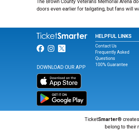
The Brown County Veterans Memorial Arena doo
doors even earlier for tailgating, but fans will w
HELPFUL LINKS
Contact Us
Link for Facebook
Link for Instagram
Link for Twitter
Frequently Asked
Questions
100% Guarantee
DOWNLOAD OUR APP
Ticket
Smarter
® creates
belong to their