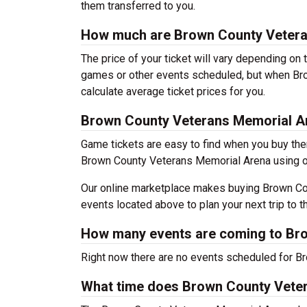
them transferred to you.
How much are Brown County Vetera
The price of your ticket will vary depending on 
games or other events scheduled, but when Br
calculate average ticket prices for you.
Brown County Veterans Memorial A
Game tickets are easy to find when you buy the
Brown County Veterans Memorial Arena using our 
Our online marketplace makes buying Brown Cou
events located above to plan your next trip to t
How many events are coming to Br
Right now there are no events scheduled for B
What time does Brown County Vete