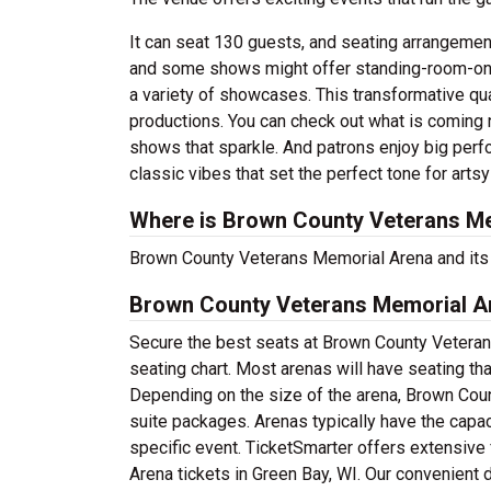
It can seat 130 guests, and seating arrangement
and some shows might offer standing-room-only
a variety of showcases. This transformative qua
productions. You can check out what is coming n
shows that sparkle. And patrons enjoy big perf
classic vibes that set the perfect tone for arts
Where is Brown County Veterans Me
Brown County Veterans Memorial Arena and its t
Brown County Veterans Memorial Ar
Secure the best seats at Brown County Veteran
seating chart. Most arenas will have seating th
Depending on the size of the arena, Brown Co
suite packages. Arenas typically have the capac
specific event. TicketSmarter offers extensive
Arena tickets in Green Bay, WI. Our convenient 