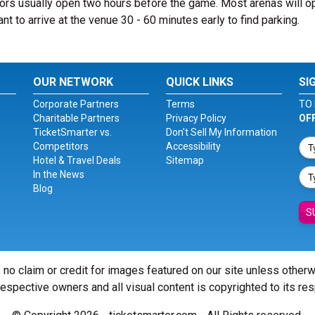
rs usually open two hours before the game. Most arenas will o
ant to arrive at the venue 30 - 60 minutes early to find parking.
OUR NETWORK
QUICK LINKS
SI
Corporate Partners
Terms
TO 
Charitable Partners
Privacy Policy
OF
TicketSmarter vs.
Don't Sell My Information
Competitors
Accessibility
Hotel & Travel Deals
Sitemap
In the News
Blog
S
 no claim or credit for images featured on our site unless other
 respective owners and all visual content is copyrighted to its re