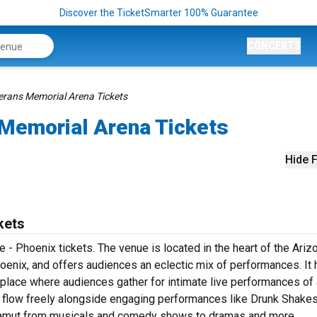
Discover the TicketSmarter 100% Guarantee
CONCERTS
rans Memorial Arena Tickets
Memorial Arena Tickets
Hide F
kets
 - Phoenix tickets. The venue is located in the heart of the Ariz
oenix, and offers audiences an eclectic mix of performances. It 
a place where audiences gather for intimate live performances of 
nks flow freely alongside engaging performances like Drunk Shake
e gamut from musicals and comedy shows to dramas and more.