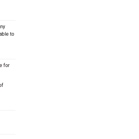
any
able to
e for
of