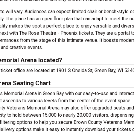
s will vary. Audiences can expect limited chair or bench-style se
. The place has an open floor plan that can adapt to meet the n
lity makes the spot a perfect place to enjoy versatile and divers
ext with The Rose Theatre - Phoenix tickets. They are a portal to
ormances from the stage of this intimate venue. It boasts moder
y and creative events.
morial Arena located?
icket office are located at 1901 S Oneida St, Green Bay, WI 534
ena Seating Chart
s Memorial Arena in Green Bay with our easy-to-use and interact
at ascends to various levels from the center of the event space.
unty Veterans Memorial Arena may also offer upgraded seats an
ity to hold between 15,000 to nearly 20,000 visitors, dispensing
 filtering options to help you secure Brown County Veterans Mem
delivery options make it easy to instantly download your tickets 