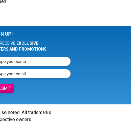
pen
GN UP!
RECEIVE
EXCLUSIVE
FERS AND PROMOTIONS
UBMIT
wise noted. All trademarks
spective owners.