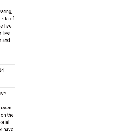
ating,
eeds of
e live
 live
n and
04.
ive
d even
 on the
orial
or have