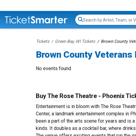
Search...
Tickets
Green Bay, WI Tickets
Brown County Vete
Brown County Veterans 
No events found
Buy The Rose Theatre - Phoenix Tic
Entertainment is in bloom with The Rose Theatre
Center, a landmark entertainment complex in Ph
been a part of the arts scene for years and is 
kinds. It doubles as a cocktail bar, where dri
The venue offers exciting events that run th