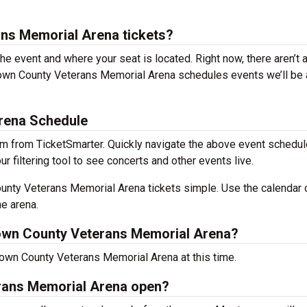
ns Memorial Arena tickets?
the event and where your seat is located. Right now, there aren’t 
own County Veterans Memorial Arena schedules events we’ll be 
rena Schedule
m from TicketSmarter. Quickly navigate the above event schedul
filtering tool to see concerts and other events live.
nty Veterans Memorial Arena tickets simple. Use the calendar 
he arena.
own County Veterans Memorial Arena?
rown County Veterans Memorial Arena at this time.
rans Memorial Arena open?