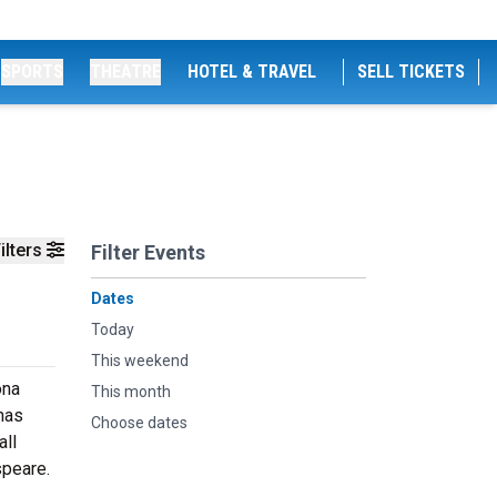
SPORTS
THEATRE
HOTEL & TRAVEL
SELL TICKETS
ilters
Filter Events
Dates
Today
This weekend
ona
This month
has
Choose dates
all
speare.