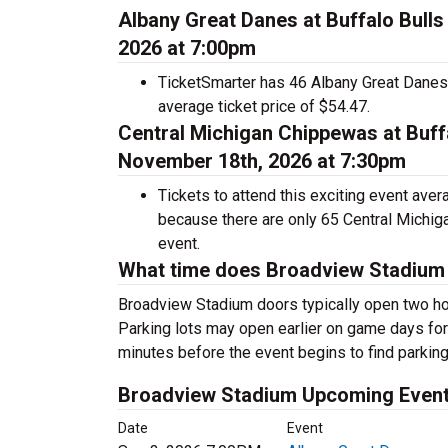
Albany Great Danes at Buffalo Bull
2026 at 7:00pm
TicketSmarter has 46 Albany Great Danes a
average ticket price of $54.47.
Central Michigan Chippewas at Buff
November 18th, 2026 at 7:30pm
Tickets to attend this exciting event ave
because there are only 65 Central Michigan
event.
What time does Broadview Stadium
Broadview Stadium doors typically open two ho
Parking lots may open earlier on game days for t
minutes before the event begins to find parking
Broadview Stadium Upcoming Even
Date
Event