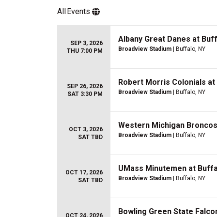
All
Events
Albany Great Danes at Buff
SEP 3, 2026
Broadview Stadium
| Buffalo, NY
THU 7:00 PM
Robert Morris Colonials at 
SEP 26, 2026
Broadview Stadium
| Buffalo, NY
SAT 3:30 PM
Western Michigan Broncos a
OCT 3, 2026
Broadview Stadium
| Buffalo, NY
SAT TBD
UMass Minutemen at Buffal
OCT 17, 2026
Broadview Stadium
| Buffalo, NY
SAT TBD
Bowling Green State Falcon
OCT 24, 2026