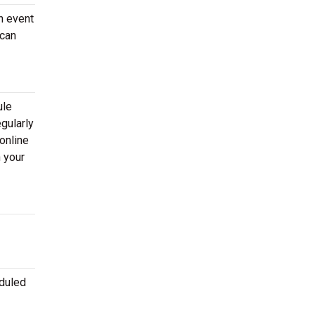
n event
 can
ule
gularly
online
 your
eduled