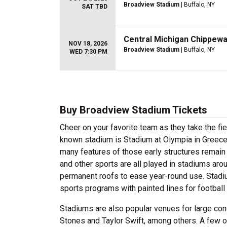
Broadview Stadium
| Buffalo, NY
SAT TBD
Central Michigan Chippewas
NOV 18, 2026
Broadview Stadium
| Buffalo, NY
WED 7:30 PM
Buy Broadview Stadium Tickets
Cheer on your favorite team as they take the f
known stadium is Stadium at Olympia in Greece
many features of those early structures remain 
and other sports are all played in stadiums arou
permanent roofs to ease year-round use. Stadi
sports programs with painted lines for football 
Stadiums are also popular venues for large con
Stones and Taylor Swift, among others. A few 