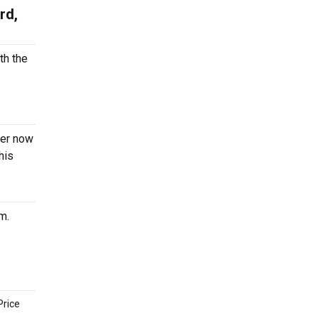
rd,
th the
der now
his
m.
Price