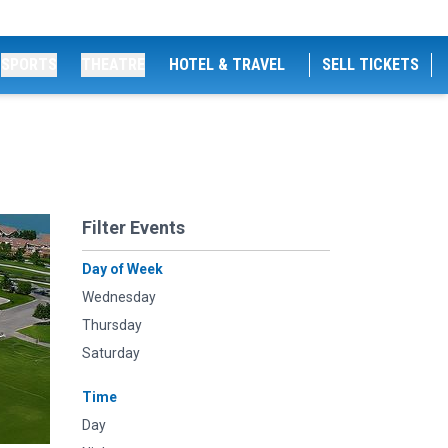
SPORTS
THEATRE
HOTEL & TRAVEL
SELL TICKETS
Filter Events
Day of Week
Wednesday
Thursday
Saturday
Time
Day