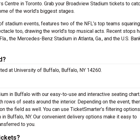
rs Centre in Toronto. Grab your Broadview Stadium tickets to cat
ome of the world’s biggest stages.
of stadium events, features two of the NFL’s top teams squaring 
ectacle too, drawing the world’s top musical acts. Recent stops 
la., the Mercedes-Benz Stadium in Atlanta, Ga., and the U.S. Ban
d?
ted at University of Buffalo, Buffalo, NY 14260.
ium in Buffalo with our easy-to-use and interactive seating char
th rows of seats around the interior. Depending on the event, th
n the field as well. You can use TicketSmarter’s filtering options
in Buffalo, NY. Our convenient delivery options make it easy to
ansferred to you.
ickets?