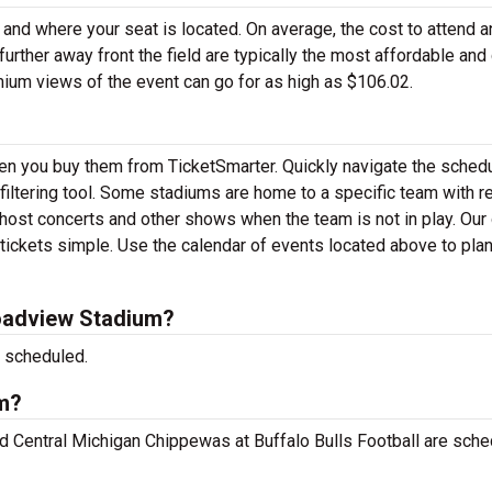
 and where your seat is located. On average, the cost to attend a
urther away front the field are typically the most affordable and
mium views of the event can go for as high as $106.02.
hen you buy them from TicketSmarter. Quickly navigate the sched
iltering tool. Some stadiums are home to a specific team with re
ost concerts and other shows when the team is not in play. Our 
ckets simple. Use the calendar of events located above to plan
oadview Stadium?
 scheduled.
um?
nd Central Michigan Chippewas at Buffalo Bulls Football are sch