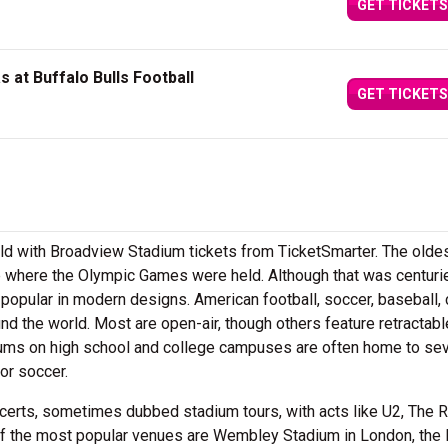
GET TICKETS
 at Buffalo Bulls Football
GET TICKETS
ield with Broadview Stadium tickets from TicketSmarter. The olde
 where the Olympic Games were held. Although that was centuri
popular in modern designs. American football, soccer, baseball, 
nd the world. Most are open-air, though others feature retractabl
ums on high school and college campuses are often home to sev
or soccer.
certs, sometimes dubbed stadium tours, with acts like U2, The R
of the most popular venues are Wembley Stadium in London, the