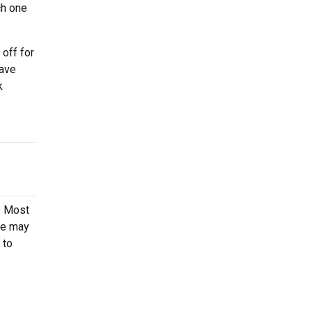
ch one
off for
have
k
t. Most
ere may
 to