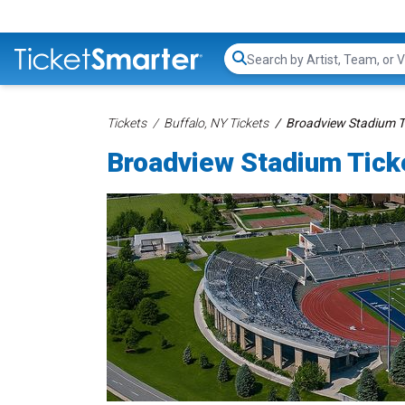
Search...
Tickets
Buffalo, NY Tickets
Broadview Stadium T
Broadview Stadium Tick