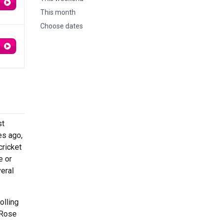
This month
Choose dates
st
es ago,
cricket
e or
eral
olling
 Rose