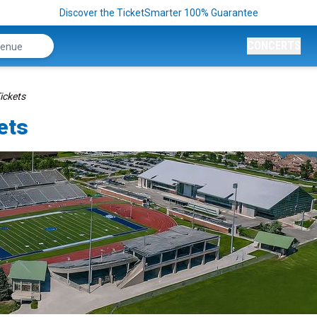
Discover the TicketSmarter 100% Guarantee
CONCERTS
ickets
ets