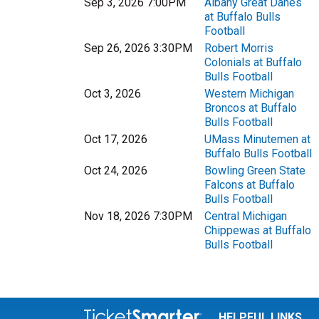
Sep 3, 2026 7:00PM
Albany Great Danes
at Buffalo Bulls
Football
Sep 26, 2026 3:30PM
Robert Morris
Colonials at Buffalo
Bulls Football
Oct 3, 2026
Western Michigan
Broncos at Buffalo
Bulls Football
Oct 17, 2026
UMass Minutemen at
Buffalo Bulls Football
Oct 24, 2026
Bowling Green State
Falcons at Buffalo
Bulls Football
Nov 18, 2026 7:30PM
Central Michigan
Chippewas at Buffalo
Bulls Football
HELPFUL LINKS