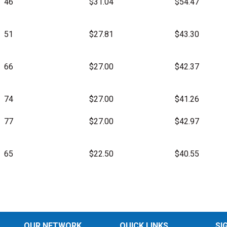
46
$31.04
$54.47
51
$27.81
$43.30
66
$27.00
$42.37
74
$27.00
$41.26
77
$27.00
$42.97
65
$22.50
$40.55
OUR NETWORK
QUICK LINKS
SI