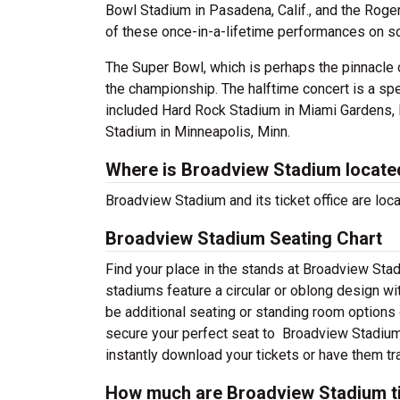
Bowl Stadium in Pasadena, Calif., and the Roge
of these once-in-a-lifetime performances on s
The Super Bowl, which is perhaps the pinnacle 
the championship. The halftime concert is a sp
included Hard Rock Stadium in Miami Gardens, F
Stadium in Minneapolis, Minn.
Where is Broadview Stadium locate
Broadview Stadium and its ticket office are loca
Broadview Stadium Seating Chart
Find your place in the stands at Broadview Stad
stadiums feature a circular or oblong design wi
be additional seating or standing room options o
secure your perfect seat to Broadview Stadium 
instantly download your tickets or have them tr
How much are Broadview Stadium t