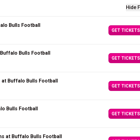
Hide F
alo Bulls Football
GET TICKETS
Buffalo Bulls Football
GET TICKETS
t Buffalo Bulls Football
GET TICKETS
o Bulls Football
GET TICKETS
s at Buffalo Bulls Football