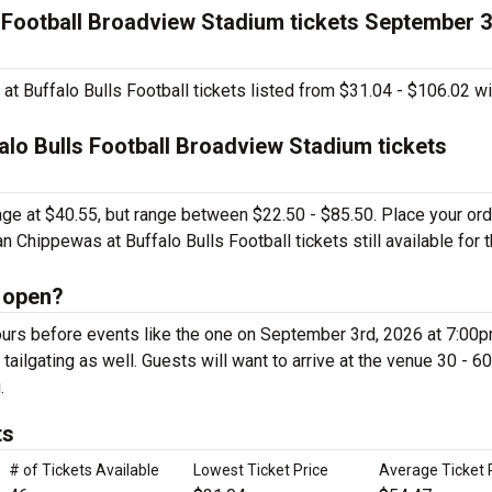
s Football Broadview Stadium tickets September 3
t Buffalo Bulls Football tickets listed from $31.04 - $106.02 wi
alo Bulls Football Broadview Stadium tickets
rage at $40.55, but range between $22.50 - $85.50. Place your or
 Chippewas at Buffalo Bulls Football tickets still available for t
 open?
urs before events like the one on September 3rd, 2026 at 7:00p
ailgating as well. Guests will want to arrive at the venue 30 - 60
.
ts
# of Tickets Available
Lowest Ticket Price
Average Ticket 