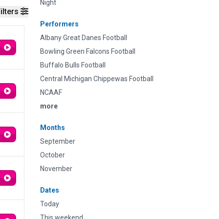
Night
ilters
Performers
Albany Great Danes Football
Bowling Green Falcons Football
Buffalo Bulls Football
Central Michigan Chippewas Football
NCAAF
more
Months
September
October
November
Dates
Today
This weekend