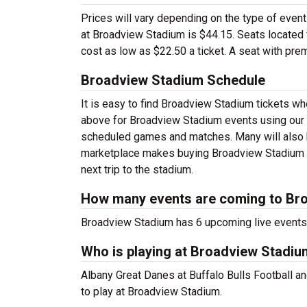
Prices will vary depending on the type of event
at Broadview Stadium is $44.15. Seats located f
cost as low as $22.50 a ticket. A seat with pre
Broadview Stadium Schedule
It is easy to find Broadview Stadium tickets w
above for Broadview Stadium events using our f
scheduled games and matches. Many will also h
marketplace makes buying Broadview Stadium ti
next trip to the stadium.
How many events are coming to Br
Broadview Stadium has 6 upcoming live events
Who is playing at Broadview Stadi
Albany Great Danes at Buffalo Bulls Football a
to play at Broadview Stadium.