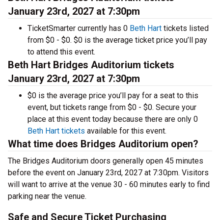
January 23rd, 2027 at 7:30pm
TicketSmarter currently has 0
Beth Hart
tickets listed
from $0 - $0. $0 is the average ticket price you’ll pay
to attend this event.
Beth Hart Bridges Auditorium tickets
January 23rd, 2027 at 7:30pm
$0 is the average price you’ll pay for a seat to this
event, but tickets range from $0 - $0. Secure your
place at this event today because there are only 0
Beth Hart tickets
available for this event.
What time does Bridges Auditorium open?
The Bridges Auditorium doors generally open 45 minutes
before the event on January 23rd, 2027 at 7:30pm. Visitors
will want to arrive at the venue 30 - 60 minutes early to find
parking near the venue.
Safe and Secure Ticket Purchasing