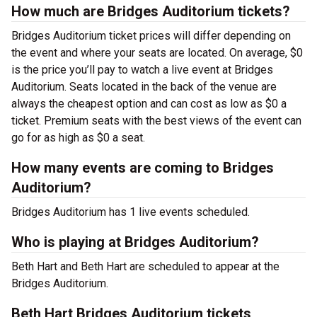
How much are Bridges Auditorium tickets?
Bridges Auditorium ticket prices will differ depending on
the event and where your seats are located. On average, $0
is the price you’ll pay to watch a live event at Bridges
Auditorium. Seats located in the back of the venue are
always the cheapest option and can cost as low as $0 a
ticket. Premium seats with the best views of the event can
go for as high as $0 a seat.
How many events are coming to Bridges
Auditorium?
Bridges Auditorium has 1 live events scheduled.
Who is playing at Bridges Auditorium?
Beth Hart and Beth Hart are scheduled to appear at the
Bridges Auditorium.
Beth Hart Bridges Auditorium tickets