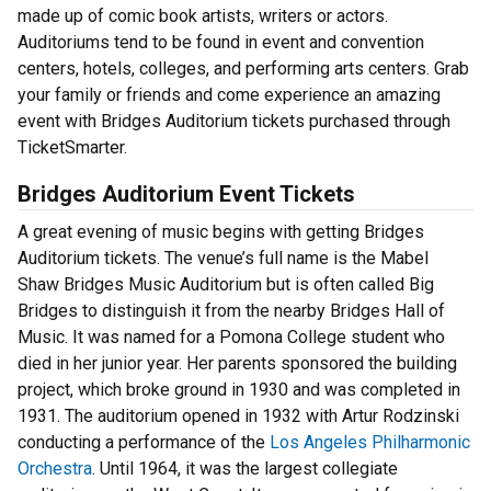
made up of comic book artists, writers or actors.
Auditoriums tend to be found in event and convention
centers, hotels, colleges, and performing arts centers. Grab
your family or friends and come experience an amazing
event with Bridges Auditorium tickets purchased through
TicketSmarter.
Bridges Auditorium Event Tickets
A great evening of music begins with getting Bridges
Auditorium tickets. The venue’s full name is the Mabel
Shaw Bridges Music Auditorium but is often called Big
Bridges to distinguish it from the nearby Bridges Hall of
Music. It was named for a Pomona College student who
died in her junior year. Her parents sponsored the building
project, which broke ground in 1930 and was completed in
1931. The auditorium opened in 1932 with Artur Rodzinski
conducting a performance of the
Los Angeles Philharmonic
Orchestra
. Until 1964, it was the largest collegiate