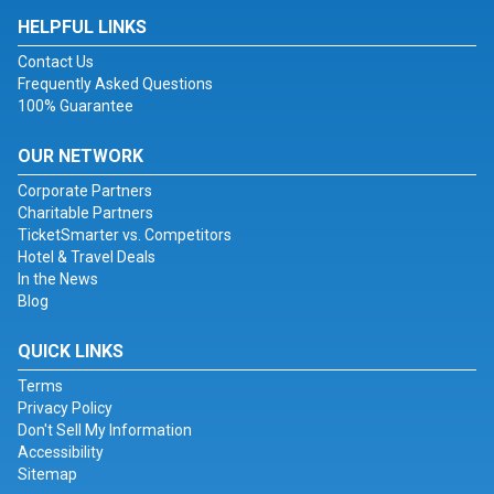
HELPFUL LINKS
Contact Us
Frequently Asked Questions
100% Guarantee
OUR NETWORK
Corporate Partners
Charitable Partners
TicketSmarter vs. Competitors
Hotel & Travel Deals
In the News
Blog
QUICK LINKS
Terms
Privacy Policy
Don't Sell My Information
Accessibility
Sitemap