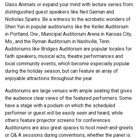
Glass Animals or expand your mind with lecture series from
distinguished guest speakers like Neil Gaiman and
Nicholas Sparks. Be a witness to the acrobatic wonders of
Shen Yun in popular auditoriums like the Keller Auditorium
in Portland, Ore., Municipal Auditorium Arena in Kansas City,
Mo., and the Ryman Auditorium in Nashville, Tenn.
Auditoriums like Bridges Auditorium are popular locales for
faith speakers, musical acts, theatre performances and
local community events, which become especially popular
during the holiday season, but can feature an array of
enjoyable attractions throughout the year.
Auditoriums are large venues with ample seating that gives
the audience clear views of the featured performers. Some
have a stage with a podium on which the scheduled
performer or guest will be easily seen and heard, while
others feature projector screens for conferences.
Auditoriums are also great spaces to host meet-and-greets
or Q& A sessions during conventions, whether the panel is