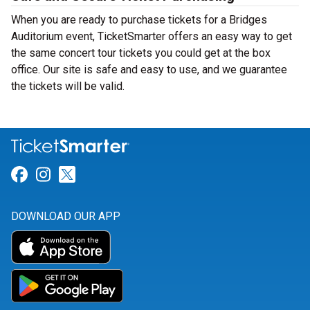
When you are ready to purchase tickets for a Bridges
Auditorium event, TicketSmarter offers an easy way to get
the same concert tour tickets you could get at the box
office. Our site is safe and easy to use, and we guarantee
the tickets will be valid.
Link for Facebook
Link for Instagram
Link for Twitter
DOWNLOAD OUR APP