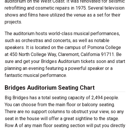
auditorium on the West Coast. It was renovated for seismic
retrofitting and cosmetic repairs in 1975. Several television
shows and films have utilized the venue as a set for their
projects.
The auditorium hosts world-class musical performances,
such as orchestras and concerts, as well as notable
speakers. It is located on the campus of Pomona College
at 450 North College Way, Claremont, California 91711. Be
sure and get your Bridges Auditorium tickets soon and start
planning an evening featuring a powerful speaker or a
fantastic musical performance.
Bridges Auditorium Seating Chart
Big Bridges has a total seating capacity of 2,494 people.
You can choose from the main floor or balcony seating.
There are no support columns to obstruct your view, so any
seat in the house will offer a great sightline to the stage.
Row A of any main floor seating section will put you directly