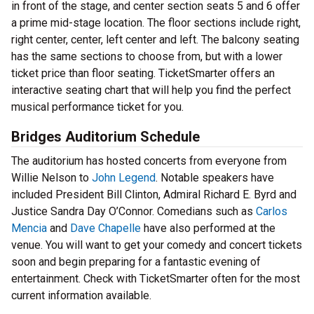
in front of the stage, and center section seats 5 and 6 offer
a prime mid-stage location. The floor sections include right,
right center, center, left center and left. The balcony seating
has the same sections to choose from, but with a lower
ticket price than floor seating. TicketSmarter offers an
interactive seating chart that will help you find the perfect
musical performance ticket for you.
Bridges Auditorium Schedule
The auditorium has hosted concerts from everyone from
Willie Nelson to
John Legend
. Notable speakers have
included President Bill Clinton, Admiral Richard E. Byrd and
Justice Sandra Day O’Connor. Comedians such as
Carlos
Mencia
and
Dave Chapelle
have also performed at the
venue. You will want to get your comedy and concert tickets
soon and begin preparing for a fantastic evening of
entertainment. Check with TicketSmarter often for the most
current information available.