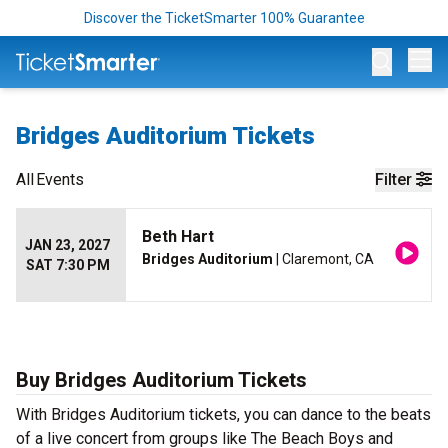
Discover the TicketSmarter 100% Guarantee
Op
Bridges Auditorium Tickets
All
Events
Filter
Beth Hart
JAN 23, 2027
Bridges Auditorium
| Claremont, CA
SAT 7:30 PM
Buy Bridges Auditorium Tickets
With Bridges Auditorium tickets, you can dance to the beats
of a live concert from groups like The Beach Boys and