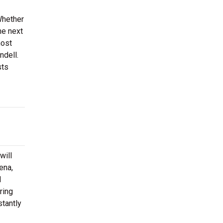
Whether
he next
most
ndell.
sts
will
ena,
d
ring
stantly