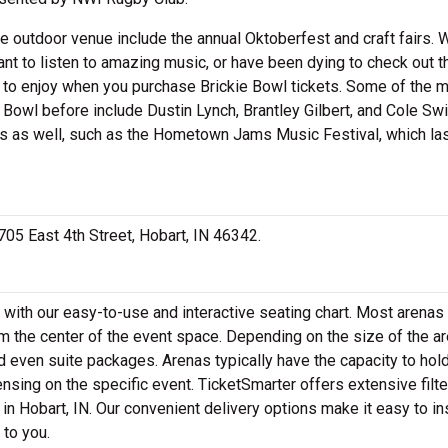
he outdoor venue include the annual Oktoberfest and craft fairs. 
want to listen to amazing music, or have been dying to check out t
dy to enjoy when you purchase Brickie Bowl tickets. Some of the 
 Bowl before include Dustin Lynch, Brantley Gilbert, and Cole Swi
s as well, such as the Hometown Jams Music Festival, which la
 705 East 4th Street, Hobart, IN 46342.
 with our easy-to-use and interactive seating chart. Most arenas 
m the center of the event space. Depending on the size of the ar
 even suite packages. Arenas typically have the capacity to hol
nsing on the specific event. TicketSmarter offers extensive filte
in Hobart, IN. Our convenient delivery options make it easy to in
 to you.