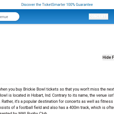
Discover the TicketSmarter 100% Guarantee
CONCERTS
Hide F
when you buy Brickie Bowl tickets so that you won’t miss the nex
owl is located in Hobart, Ind. Contrary to its name, the venue isn’t
Rather, it’s a popular destination for concerts as well as fitness
ists of a football field and also has a 400m track, which is oft
resented by NWI Rugby Club.