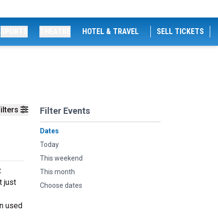
SPORTS
THEATRE
HOTEL & TRAVEL
SELL TICKETS
ilters
Filter Events
Dates
Today
This weekend
t
This month
 just
Choose dates
en used