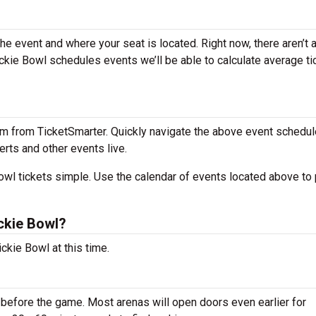
the event and where your seat is located. Right now, there aren’t 
kie Bowl schedules events we’ll be able to calculate average ti
m from TicketSmarter. Quickly navigate the above event schedul
erts and other events live.
wl tickets simple. Use the calendar of events located above to 
ckie Bowl?
ckie Bowl at this time.
before the game. Most arenas will open doors even earlier for