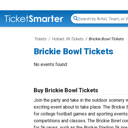
Search...
Tickets
Hobart, IN Tickets
Brickie Bowl Tickets
Brickie Bowl Tickets
No events found
Buy Brickie Bowl Tickets
Join the party and take in the outdoor scenery 
exciting event about to take place. The Brickie B
for college football games and sporting events. 
competitions and classes. The Brickie Bowl cons
for 5k races, such as the Brickie Stadion 5k p