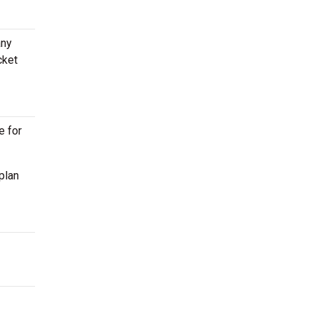
any
cket
e for
plan