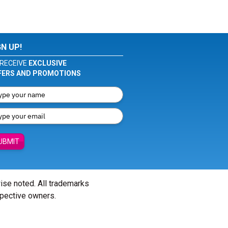
GN UP!
RECEIVE
EXCLUSIVE
FERS AND PROMOTIONS
UBMIT
wise noted. All trademarks
spective owners.