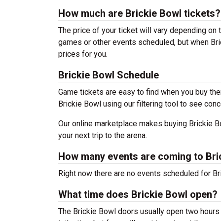
How much are Brickie Bowl tickets?
The price of your ticket will vary depending on 
games or other events scheduled, but when Bric
prices for you.
Brickie Bowl Schedule
Game tickets are easy to find when you buy the
Brickie Bowl using our filtering tool to see conc
Our online marketplace makes buying Brickie Bo
your next trip to the arena.
How many events are coming to Bri
Right now there are no events scheduled for Bri
What time does Brickie Bowl open?
The Brickie Bowl doors usually open two hours 