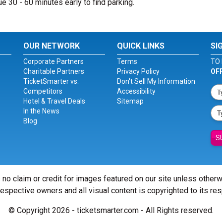
nue 30 - 60 minutes early to find parking.
OUR NETWORK
QUICK LINKS
SI
Corporate Partners
Terms
TO 
Charitable Partners
Privacy Policy
OF
TicketSmarter vs.
Don't Sell My Information
Competitors
Accessibility
Hotel & Travel Deals
Sitemap
In the News
Blog
S
 no claim or credit for images featured on our site unless other
 respective owners and all visual content is copyrighted to its re
© Copyright 2026 - ticketsmarter.com - All Rights reserved.