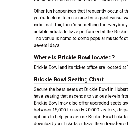
Other fun happenings that frequently occur at t
you’re looking to run a race for a great cause, 
indie craft fair, there’s something for everybo
notable artists to have performed at the Brickie
The venue is home to some popular music fest
several days.
Where is Brickie Bowl located?
Brickie Bowl and its ticket office are located at
Brickie Bowl Seating Chart
Secure the best seats at Brickie Bowl in Hobart
have seating that ascends to various levels fro
Brickie Bowl may also offer upgraded seats and
between 15,000 to nearly 20,000 visitors, dispe
options to help you secure Brickie Bowl tickets 
download your tickets or have them transferred