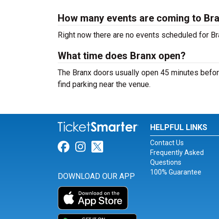
How many events are coming to Br
Right now there are no events scheduled for Bra
What time does Branx open?
The Branx doors usually open 45 minutes before
find parking near the venue.
HELPFUL LINKS
Contact Us
Link for Facebook
Link for Instagram
Link for Twitter
Frequently Asked
Questions
100% Guarantee
DOWNLOAD OUR APP