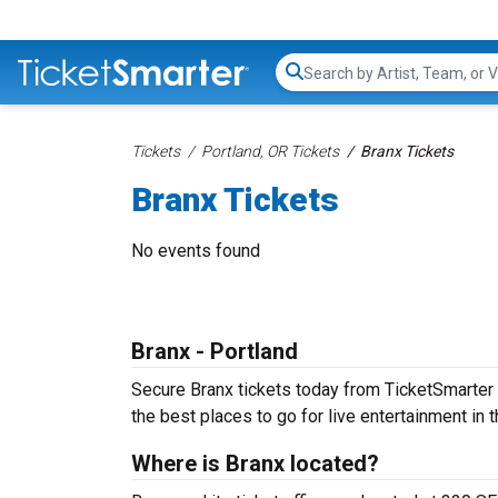
Search...
Tickets
Portland, OR Tickets
Branx Tickets
Branx Tickets
No events found
Branx - Portland
Secure Branx tickets today from TicketSmarter to
the best places to go for live entertainment in th
Where is Branx located?