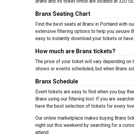
Branx and its ticket office are located at 320 S
Branx Seating Chart
Find the best seats at Branx in Portland with o
extensive filtering options to help you secure B
easy to instantly download your tickets or have
How much are Branx tickets?
The price of your ticket will vary depending on 
shows or events scheduled, but when Branx sche
Branx Schedule
Event tickets are easy to find when you buy th
Branx using our filtering tool. If you are search
have the best selection of tickets for every liv
Our online marketplace makes buying Branx tick
night out this weekend by searching for a conce
attend.