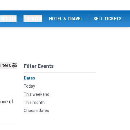
SPORTS
THEATRE
HOTEL & TRAVEL
SELL TICKETS
ilters
Filter Events
Dates
Today
This weekend
 one of
This month
Choose dates