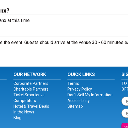
anx?
nx at this time.
 the event. Guests should arrive at the venue 30 - 60 minutes ea
OUR NETWORK
QUICK LINKS
SI
Corporate Partners
Terms
TO 
Charitable Partners
Privacy Policy
OF
TicketSmarter vs.
Don't Sell My Information
Competitors
Accessibility
Hotel & Travel Deals
Sitemap
In the News
Blog
S