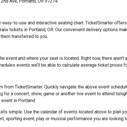
E 2nd Ave, Portland, OR 97214.
ur easy-to-use and interactive seating chart. TicketSmarter offers
ranx tickets in Portland, OR. Our convenient delivery options mak
 them transferred to you.
the event and where your seat is located. Right now, there aren’t 
dules events we’ll be able to calculate average ticket prices fo
em from TicketSmarter. Quickly navigate the above event schedul
ing for a concert, show, game or another live event to attend tonig
e event in Portland.
ets simple. Use the calendar of events located above to plan yo
rt, sporting event, play or musical performance you are looking t