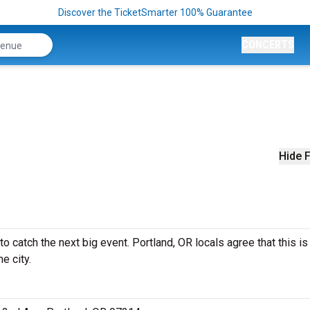
Discover the TicketSmarter 100% Guarantee
CONCERTS
Hide F
 catch the next big event. Portland, OR locals agree that this is
e city.