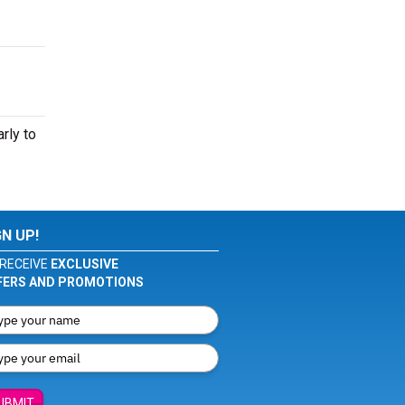
rly to
GN UP!
RECEIVE
EXCLUSIVE
FERS AND PROMOTIONS
UBMIT