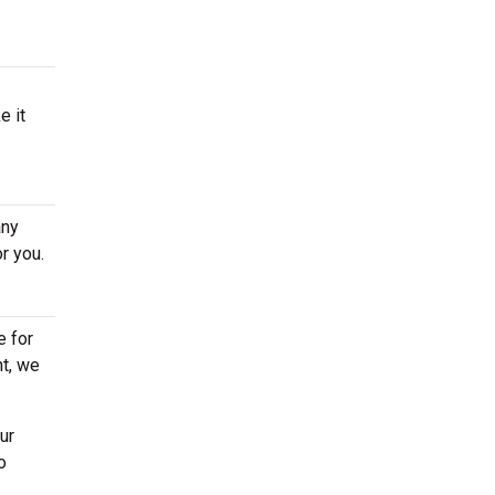
e it
any
r you.
e for
ht, we
ur
o