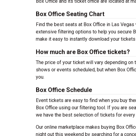
Box Office and its ticket office are located at 
Box Office Seating Chart
Find the best seats at Box Office in Las Vegas 
extensive filtering options to help you secure 
make it easy to instantly download your tickets
How much are Box Office tickets?
The price of your ticket will vary depending on 
shows or events scheduled, but when Box Office
you.
Box Office Schedule
Event tickets are easy to find when you buy th
Box Office using our filtering tool. If you are s
we have the best selection of tickets for every
Our online marketplace makes buying Box Office
night out this weekend by searching for a conce