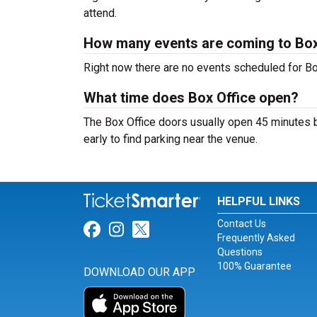
attend.
How many events are coming to Box
Right now there are no events scheduled for Box
What time does Box Office open?
The Box Office doors usually open 45 minutes b
early to find parking near the venue.
HELPFUL LINKS
Contact Us
Link for Facebook
Link for Instagram
Link for Twitter
Frequently Asked
Questions
100% Guarantee
DOWNLOAD OUR APP