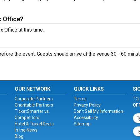
 Office?
 Office at this time.
efore the event. Guests should arrive at the venue 30 - 60 minu
OUR NETWORK
QUICK LINKS
SI
Corporate Partners
Terms
TO 
Charitable Partners
Privacy Policy
OF
TicketSmarter vs.
Don't Sell My Information
Competitors
Accessibility
Hotel & Travel Deals
Sitemap
In the News
Blog