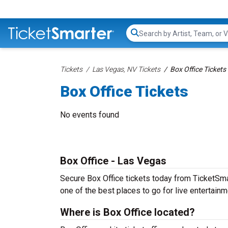
Search...
Tickets
Las Vegas, NV Tickets
Box Office Tickets
Box Office Tickets
No events found
Box Office - Las Vegas
Secure Box Office tickets today from TicketSmar
one of the best places to go for live entertainme
Where is Box Office located?