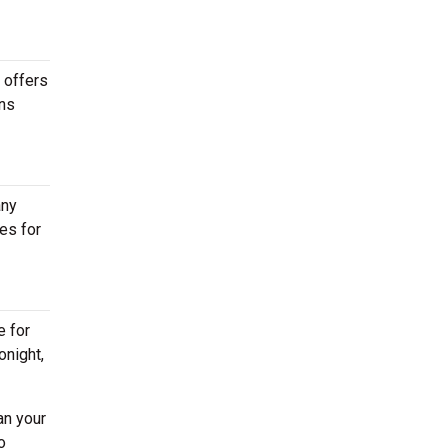
 offers
ons
any
es for
e for
onight,
an your
o