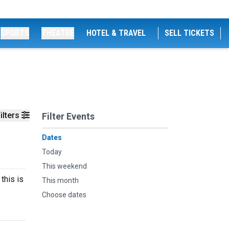
SPORTS
THEATRE
HOTEL & TRAVEL
SELL TICKETS
ilters
Filter Events
Dates
Today
This weekend
this is
This month
Choose dates