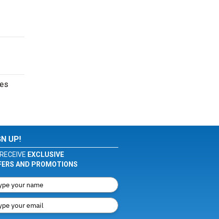
tes
GN UP!
RECEIVE
EXCLUSIVE
FERS AND PROMOTIONS