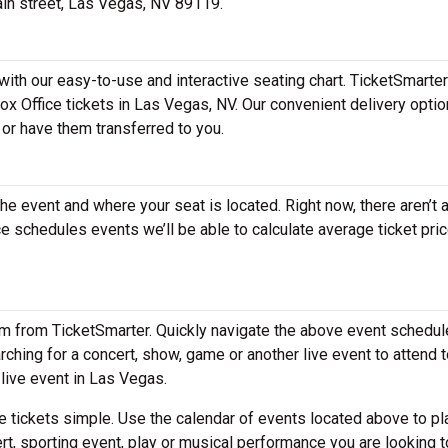
main street, Las Vegas, NV 89119.
with our easy-to-use and interactive seating chart. TicketSmarter
Box Office tickets in Las Vegas, NV. Our convenient delivery opti
 or have them transferred to you.
the event and where your seat is located. Right now, there aren’t 
 schedules events we’ll be able to calculate average ticket pric
em from TicketSmarter. Quickly navigate the above event schedul
earching for a concert, show, game or another live event to attend t
 live event in Las Vegas.
 tickets simple. Use the calendar of events located above to pl
rt, sporting event, play or musical performance you are looking t