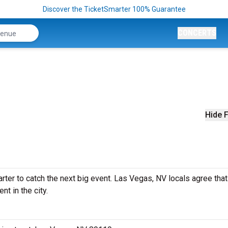
Discover the TicketSmarter 100% Guarantee
CONCERTS
Hide F
ter to catch the next big event. Las Vegas, NV locals agree that 
nt in the city.