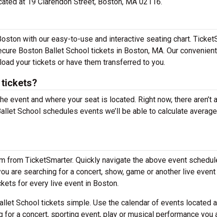
located at 19 Clarendon Street, Boston, MA 02116.
Boston with our easy-to-use and interactive seating chart. Ticke
secure Boston Ballet School tickets in Boston, MA. Our convenient
load your tickets or have them transferred to you.
tickets?
the event and where your seat is located. Right now, there aren’t 
let School schedules events we’ll be able to calculate average
em from TicketSmarter. Quickly navigate the above event schedul
 you are searching for a concert, show, game or another live event
ckets for every live event in Boston.
llet School tickets simple. Use the calendar of events located 
g for a concert, sporting event, play or musical performance you 