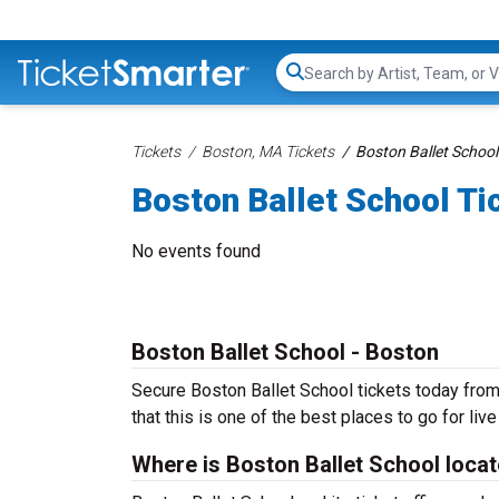
Search...
Tickets
Boston, MA Tickets
Boston Ballet School
Boston Ballet School Ti
No events found
Boston Ballet School - Boston
Secure Boston Ballet School tickets today from
that this is one of the best places to go for live
Where is Boston Ballet School loca