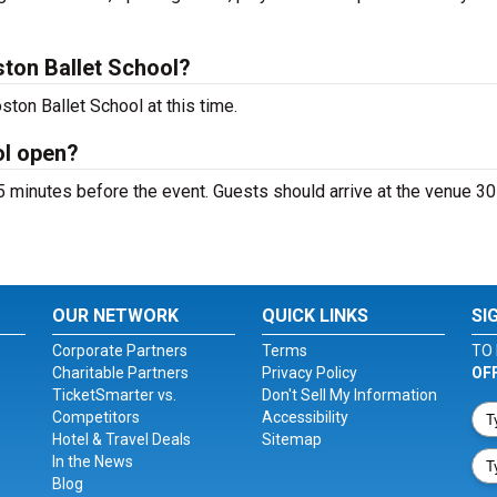
ton Ballet School?
ton Ballet School at this time.
ol open?
 minutes before the event. Guests should arrive at the venue 30
OUR NETWORK
QUICK LINKS
SI
Corporate Partners
Terms
TO 
Charitable Partners
Privacy Policy
OF
TicketSmarter vs.
Don't Sell My Information
Competitors
Accessibility
Hotel & Travel Deals
Sitemap
In the News
Blog