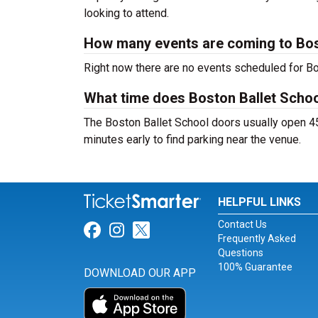
looking to attend.
How many events are coming to Bos
Right now there are no events scheduled for Bos
What time does Boston Ballet Scho
The Boston Ballet School doors usually open 45
minutes early to find parking near the venue.
HELPFUL LINKS
Contact Us
Link for Facebook
Link for Instagram
Link for Twitter
Frequently Asked
Questions
100% Guarantee
DOWNLOAD OUR APP