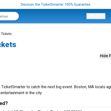
Discover the TicketSmarter 100% Guarantee
CONCERTS
 Tickets
ckets
Hide F
 TicketSmarter to catch the next big event. Boston, MA locals ag
 entertainment in the city.
ted?