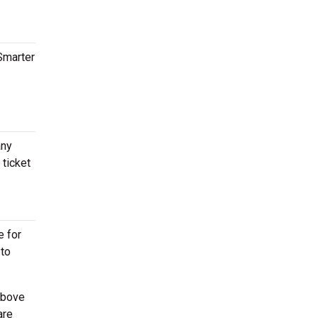
tSmarter
any
 ticket
e for
 to
above
are