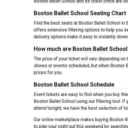
Boston Ballet School and its ticket office are 
Boston Ballet School Seating Chart
Find the best seats at Boston Ballet School in 
offers extensive filtering options to help you 
delivery options make it easy to instantly down
How much are Boston Ballet School 
The price of your ticket will vary depending on 
shows or events scheduled, but when Boston Bal
prices for you.
Boston Ballet School Schedule
Event tickets are easy to find when you buy th
Boston Ballet School using our filtering tool. If
attend tonight, we have the best selection of ti
Our online marketplace makes buying Boston Ba
to plan your night out this weekend by searchin