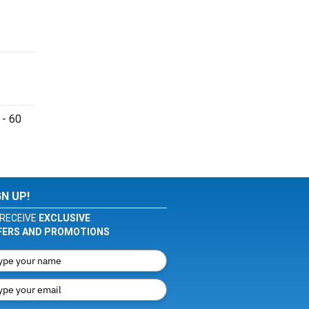
 - 60
GN UP!
RECEIVE
EXCLUSIVE
FERS AND PROMOTIONS