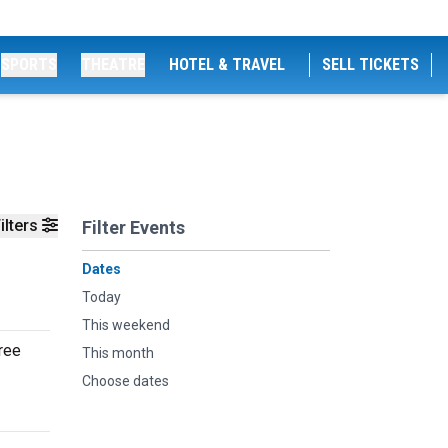
SPORTS
THEATRE
HOTEL & TRAVEL
SELL TICKETS
ilters
Filter Events
Dates
Today
This weekend
ree
This month
Choose dates