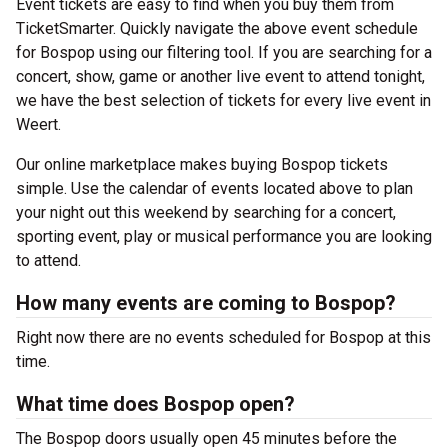
Event tickets are easy to find when you buy them from
TicketSmarter. Quickly navigate the above event schedule
for Bospop using our filtering tool. If you are searching for a
concert, show, game or another live event to attend tonight,
we have the best selection of tickets for every live event in
Weert.
Our online marketplace makes buying Bospop tickets
simple. Use the calendar of events located above to plan
your night out this weekend by searching for a concert,
sporting event, play or musical performance you are looking
to attend.
How many events are coming to Bospop?
Right now there are no events scheduled for Bospop at this
time.
What time does Bospop open?
The Bospop doors usually open 45 minutes before the