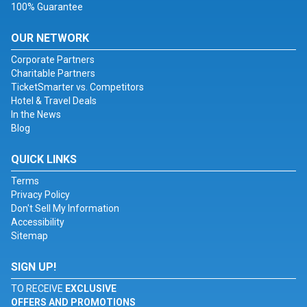
100% Guarantee
OUR NETWORK
Corporate Partners
Charitable Partners
TicketSmarter vs. Competitors
Hotel & Travel Deals
In the News
Blog
QUICK LINKS
Terms
Privacy Policy
Don't Sell My Information
Accessibility
Sitemap
SIGN UP!
TO RECEIVE
EXCLUSIVE
OFFERS AND PROMOTIONS