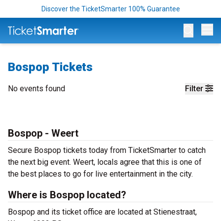
Discover the TicketSmarter 100% Guarantee
Op
Bospop Tickets
No events found
Filter
Bospop - Weert
Secure Bospop tickets today from TicketSmarter to catch
the next big event. Weert, locals agree that this is one of
the best places to go for live entertainment in the city.
Where is Bospop located?
Bospop and its ticket office are located at Stienestraat,