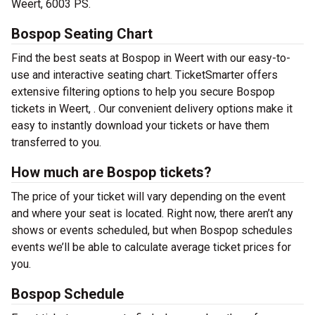
Weert, 6003 PS.
Bospop Seating Chart
Find the best seats at Bospop in Weert with our easy-to-
use and interactive seating chart. TicketSmarter offers
extensive filtering options to help you secure Bospop
tickets in Weert, . Our convenient delivery options make it
easy to instantly download your tickets or have them
transferred to you.
How much are Bospop tickets?
The price of your ticket will vary depending on the event
and where your seat is located. Right now, there aren’t any
shows or events scheduled, but when Bospop schedules
events we’ll be able to calculate average ticket prices for
you.
Bospop Schedule