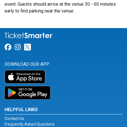
event. Guests should arrive at the venue 30 - 60 minutes
early to find parking near the venue.
Link for Facebook
Link for Instagram
Link for Twitter
DOWNLOAD OUR APP
HELPFUL LINKS
Contact Us
Frequently Asked Questions