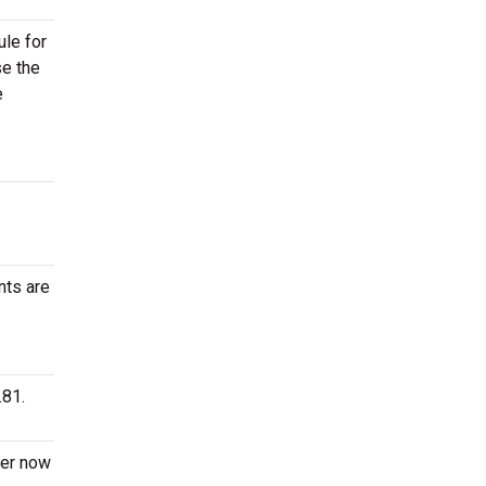
ule for
se the
e
nts are
.81.
der now