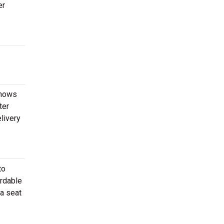
er
shows
ter
livery
to
ordable
 a seat