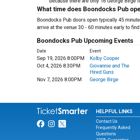
because there are only 16 George Birge tick
What time does Boondocks Pub op
Boondocks Pub doors open typically 45 minute
arrive at the venue 30 - 60 minutes early to fin
Boondocks Pub Upcoming Events
Date
Event
Sep 19, 2026 8:00PM
Kolby Cooper
Oct 4, 2026 8:30PM
Giovannie and The
Hired Guns
Nov 7, 2026 8:00PM
George Birge
HELPFUL LINKS
Contact Us
Link for Facebook
Link for Instagram
Link for Twitter
Frequently Asked
Questions