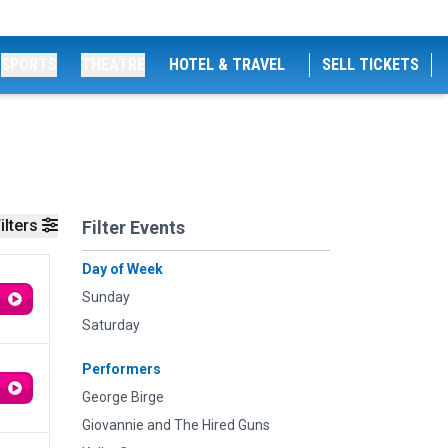
SPORTS
THEATRE
HOTEL & TRAVEL
SELL TICKETS
ilters
Filter Events
Day of Week
Sunday
Saturday
Performers
George Birge
Giovannie and The Hired Guns