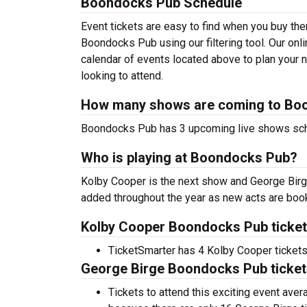
Boondocks Pub Schedule
Event tickets are easy to find when you buy th
Boondocks Pub using our filtering tool. Our o
calendar of events located above to plan your n
looking to attend.
How many shows are coming to Bo
Boondocks Pub has 3 upcoming live shows sc
Who is playing at Boondocks Pub?
Kolby Cooper is the next show and George Birg
added throughout the year as new acts are boo
Kolby Cooper Boondocks Pub ticket
TicketSmarter has 4 Kolby Cooper tickets 
George Birge Boondocks Pub ticket
Tickets to attend this exciting event ave