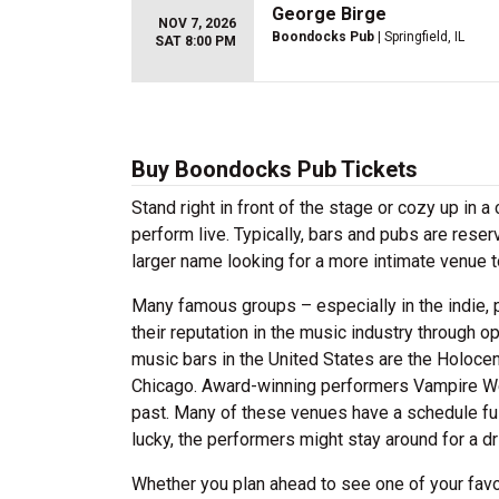
George Birge
NOV 7, 2026
Boondocks Pub
| Springfield, IL
SAT 8:00 PM
Buy Boondocks Pub Tickets
Stand right in front of the stage or cozy up in 
perform live. Typically, bars and pubs are reserv
larger name looking for a more intimate venue 
Many famous groups – especially in the indie, p
their reputation in the music industry through 
music bars in the United States are the Holocene
Chicago. Award-winning performers Vampire Wee
past. Many of these venues have a schedule full 
lucky, the performers might stay around for a d
Whether you plan ahead to see one of your favo