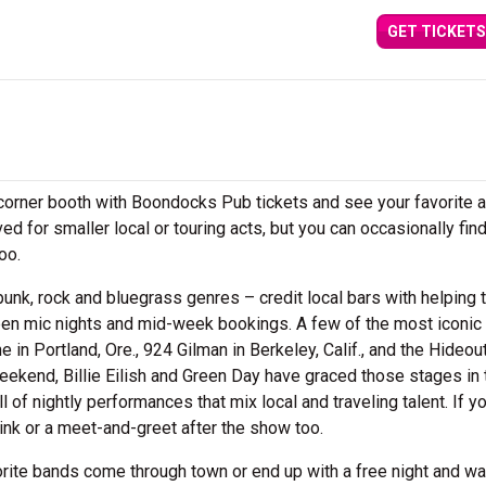
GET TICKETS
a corner booth with Boondocks Pub tickets and see your favorite a
ed for smaller local or touring acts, but you can occasionally find
too.
unk, rock and bluegrass genres – credit local bars with helping t
open mic nights and mid-week bookings. A few of the most iconic 
 in Portland, Ore., 924 Gilman in Berkeley, Calif., and the Hideout
kend, Billie Eilish and Green Day have graced those stages in 
of nightly performances that mix local and traveling talent. If y
rink or a meet-and-greet after the show too.
rite bands come through town or end up with a free night and wa