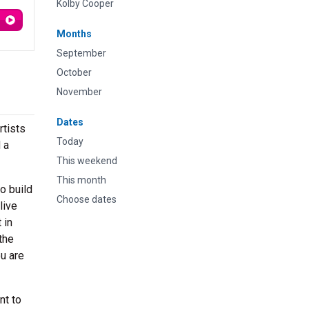
Kolby Cooper
Months
September
October
November
Dates
rtists
Today
 a
This weekend
This month
o build
Choose dates
live
 in
the
ou are
nt to