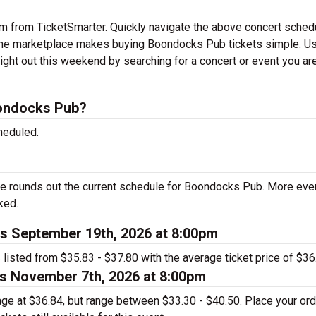
em from TicketSmarter. Quickly navigate the above concert sched
nline marketplace makes buying Boondocks Pub tickets simple. U
ight out this weekend by searching for a concert or event you ar
ondocks Pub?
heduled.
e rounds out the current schedule for Boondocks Pub. More eve
ked.
s September 19th, 2026 at 8:00pm
listed from $35.83 - $37.80 with the average ticket price of $36
s November 7th, 2026 at 8:00pm
rage at $36.84, but range between $33.30 - $40.50. Place your or