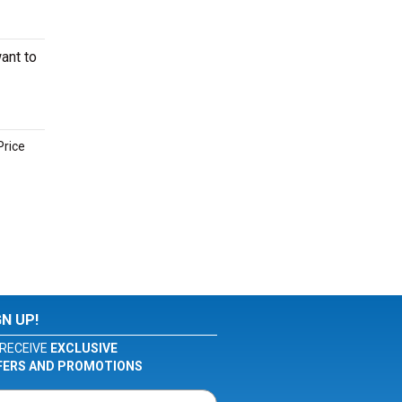
ant to
Price
GN UP!
RECEIVE
EXCLUSIVE
FERS AND PROMOTIONS