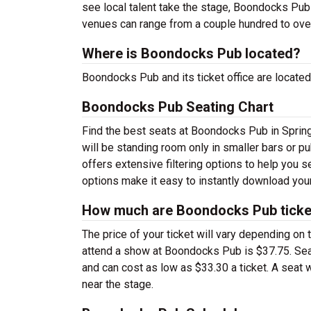
see local talent take the stage, Boondocks Pub t
venues can range from a couple hundred to ove
Where is Boondocks Pub located?
Boondocks Pub and its ticket office are located
Boondocks Pub Seating Chart
Find the best seats at Boondocks Pub in Spring
will be standing room only in smaller bars or p
offers extensive filtering options to help you 
options make it easy to instantly download your
How much are Boondocks Pub ticke
The price of your ticket will vary depending on 
attend a show at Boondocks Pub is $37.75. Sea
and can cost as low as $33.30 a ticket. A seat 
near the stage.