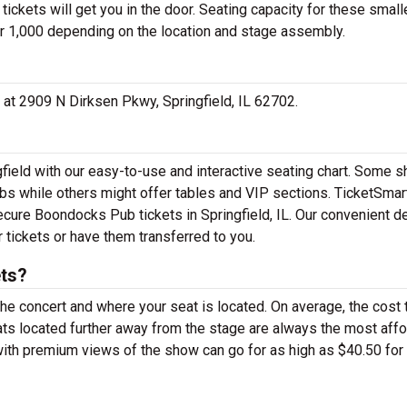
ickets will get you in the door. Seating capacity for these small
r 1,000 depending on the location and stage assembly.
 at 2909 N Dirksen Pkwy, Springfield, IL 62702.
field with our easy-to-use and interactive seating chart. Some 
ubs while others might offer tables and VIP sections. TicketSmar
secure Boondocks Pub tickets in Springfield, IL. Our convenient de
 tickets or have them transferred to you.
ts?
the concert and where your seat is located. On average, the cost 
ts located further away from the stage are always the most aff
with premium views of the show can go for as high as $40.50 for