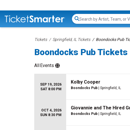
Search...
Tickets
Springfield, IL Tickets
Boondocks Pub Tic
Boondocks Pub Tickets
All
Events
Kolby Cooper
SEP 19, 2026
Boondocks Pub
| Springfield, IL
SAT 8:00 PM
Giovannie and The Hired G
OCT 4, 2026
Boondocks Pub
| Springfield, IL
SUN 8:30 PM