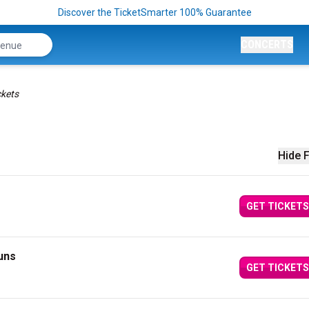
Discover the TicketSmarter 100% Guarantee
CONCERTS
kets
Hide F
GET TICKETS
uns
GET TICKETS