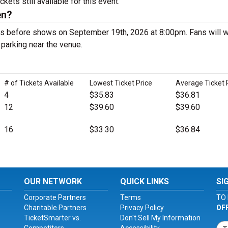
ets still available for this event.
en?
s before shows on September 19th, 2026 at 8:00pm. Fans will w
d parking near the venue.
# of Tickets Available
Lowest Ticket Price
Average Ticket 
4
$35.83
$36.81
12
$39.60
$39.60
16
$33.30
$36.84
OUR NETWORK
QUICK LINKS
SI
Corporate Partners
Terms
TO 
Charitable Partners
Privacy Policy
OF
TicketSmarter vs.
Don't Sell My Information