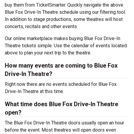
buy them from TicketSmarter. Quickly navigate the above
Blue Fox Drive-In Theatre schedule using our filtering tool.
In addition to stage productions, some theatres will host
concerts, recitals and other events.
Our online marketplace makes buying Blue Fox Drive-In
Theatre tickets simple. Use the calendar of events located
above to plan your next trip to the theatre.
How many events are coming to Blue Fox
Drive-In Theatre?
Right now there are no events scheduled for Blue Fox
Drive-In Theatre at this time.
What time does Blue Fox Drive-In Theatre
open?
The Blue Fox Drive-In Theatre doors usually open an hour
before the event. Most theatres will open doors even