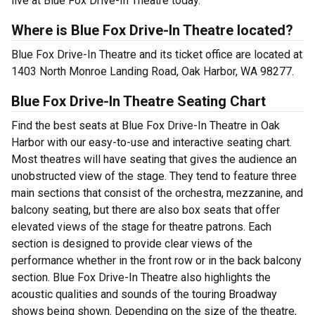
live at Blue Fox Drive-In Theatre today.
Where is Blue Fox Drive-In Theatre located?
Blue Fox Drive-In Theatre and its ticket office are located at
1403 North Monroe Landing Road, Oak Harbor, WA 98277.
Blue Fox Drive-In Theatre Seating Chart
Find the best seats at Blue Fox Drive-In Theatre in Oak
Harbor with our easy-to-use and interactive seating chart.
Most theatres will have seating that gives the audience an
unobstructed view of the stage. They tend to feature three
main sections that consist of the orchestra, mezzanine, and
balcony seating, but there are also box seats that offer
elevated views of the stage for theatre patrons. Each
section is designed to provide clear views of the
performance whether in the front row or in the back balcony
section. Blue Fox Drive-In Theatre also highlights the
acoustic qualities and sounds of the touring Broadway
shows being shown. Depending on the size of the theatre,