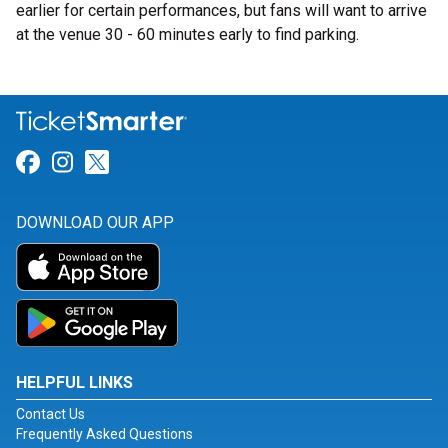
earlier for certain performances, but fans will want to arrive
at the venue 30 - 60 minutes early to find parking.
Link for Facebook
Link for Instagram
Link for Twitter
DOWNLOAD OUR APP
HELPFUL LINKS
Contact Us
Frequently Asked Questions