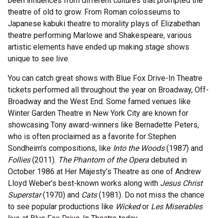
been influences from different cultures that prompted the
theatre of old to grow. From Roman colosseums to
Japanese kabuki theatre to morality plays of Elizabethan
theatre performing Marlowe and Shakespeare, various
artistic elements have ended up making stage shows
unique to see live.
You can catch great shows with Blue Fox Drive-In Theatre
tickets performed all throughout the year on Broadway, Off-
Broadway and the West End. Some famed venues like
Winter Garden Theatre in New York City are known for
showcasing Tony award-winners like Bernadette Peters,
who is often proclaimed as a favorite for Stephen
Sondheim’s compositions, like
Into the Woods
(1987) and
Follies
(2011).
The Phantom of the Opera
debuted in
October 1986 at Her Majesty’s Theatre as one of Andrew
Lloyd Weber’s best-known works along with
Jesus Christ
Superstar
(1970) and
Cats
(1981). Do not miss the chance
to see popular productions like
Wicked
or
Les Miserables