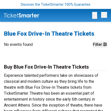
Discover the TicketSmarter 100% Guarantee
Op
Blue Fox Drive-In Theatre Tickets
No events found
Filter
Buy Blue Fox Drive-In Theatre Tickets
Experience talented performers take on showcases of
classical and modern culture as they bring life to the
theatre with Blue Fox Drive-In Theatre tickets from
TicketSmarter. Theatre has been an essential part of
entertainment in history since the early 6th century in
Ancient Athens. Since the inception of theatre, there have