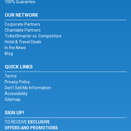
100% Guarantee
OUR NETWORK
Corporate Partners
Charitable Partners
TicketSmarter vs. Competitors
Hotel & Travel Deals
In the News
Blog
QUICK LINKS
Terms
Privacy Policy
Don't Sell My Information
Accessibility
Sitemap
SIGN UP!
TO RECEIVE
EXCLUSIVE
OFFERS AND PROMOTIONS