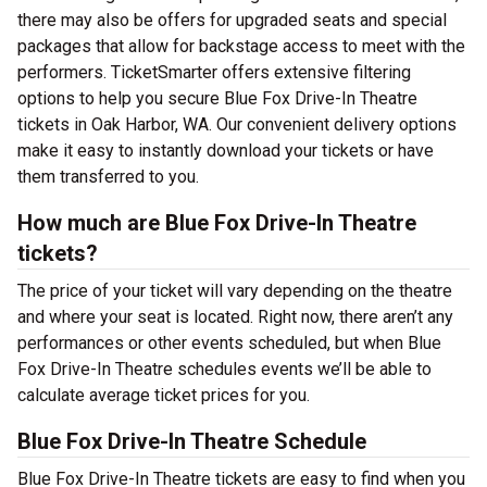
there may also be offers for upgraded seats and special
packages that allow for backstage access to meet with the
performers. TicketSmarter offers extensive filtering
options to help you secure Blue Fox Drive-In Theatre
tickets in Oak Harbor, WA. Our convenient delivery options
make it easy to instantly download your tickets or have
them transferred to you.
How much are Blue Fox Drive-In Theatre
tickets?
The price of your ticket will vary depending on the theatre
and where your seat is located. Right now, there aren’t any
performances or other events scheduled, but when Blue
Fox Drive-In Theatre schedules events we’ll be able to
calculate average ticket prices for you.
Blue Fox Drive-In Theatre Schedule
Blue Fox Drive-In Theatre tickets are easy to find when you