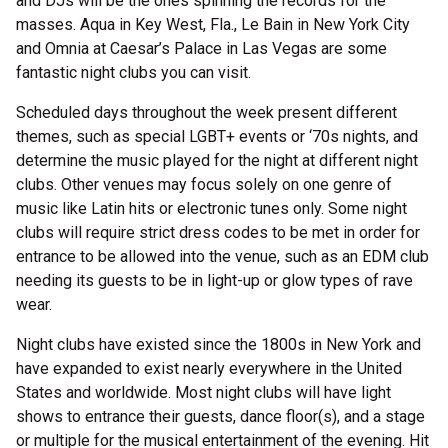
and DJs will be the ones spinning the records for the
masses. Aqua in Key West, Fla., Le Bain in New York City
and Omnia at Caesar’s Palace in Las Vegas are some
fantastic night clubs you can visit.
Scheduled days throughout the week present different
themes, such as special LGBT+ events or ‘70s nights, and
determine the music played for the night at different night
clubs. Other venues may focus solely on one genre of
music like Latin hits or electronic tunes only. Some night
clubs will require strict dress codes to be met in order for
entrance to be allowed into the venue, such as an EDM club
needing its guests to be in light-up or glow types of rave
wear.
Night clubs have existed since the 1800s in New York and
have expanded to exist nearly everywhere in the United
States and worldwide. Most night clubs will have light
shows to entrance their guests, dance floor(s), and a stage
or multiple for the musical entertainment of the evening. Hit