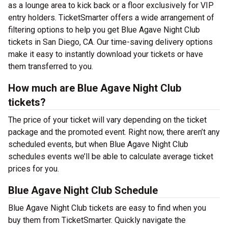
as a lounge area to kick back or a floor exclusively for VIP
entry holders. TicketSmarter offers a wide arrangement of
filtering options to help you get Blue Agave Night Club
tickets in San Diego, CA. Our time-saving delivery options
make it easy to instantly download your tickets or have
them transferred to you.
How much are Blue Agave Night Club
tickets?
The price of your ticket will vary depending on the ticket
package and the promoted event. Right now, there aren’t any
scheduled events, but when Blue Agave Night Club
schedules events we’ll be able to calculate average ticket
prices for you.
Blue Agave Night Club Schedule
Blue Agave Night Club tickets are easy to find when you
buy them from TicketSmarter. Quickly navigate the