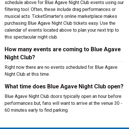
schedule above for Blue Agave Night Club events using our
filtering tool. Often, these include drag performances or
musical acts. TicketSmarter’s online marketplace makes
purchasing Blue Agave Night Club tickets easy. Use the
calendar of events located above to plan your next trip to
this spectacular night club.
How many events are coming to Blue Agave
Night Club?
Right now there are no events scheduled for Blue Agave
Night Club at this time.
What time does Blue Agave Night Club open?
Blue Agave Night Club doors typically open an hour before
performances but, fans will want to arrive at the venue 30 -
60 minutes early to find parking.