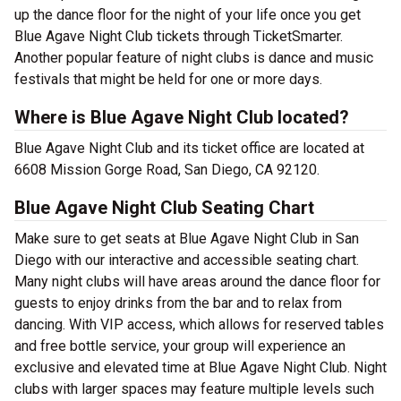
up the dance floor for the night of your life once you get
Blue Agave Night Club tickets through TicketSmarter.
Another popular feature of night clubs is dance and music
festivals that might be held for one or more days.
Where is Blue Agave Night Club located?
Blue Agave Night Club and its ticket office are located at
6608 Mission Gorge Road, San Diego, CA 92120.
Blue Agave Night Club Seating Chart
Make sure to get seats at Blue Agave Night Club in San
Diego with our interactive and accessible seating chart.
Many night clubs will have areas around the dance floor for
guests to enjoy drinks from the bar and to relax from
dancing. With VIP access, which allows for reserved tables
and free bottle service, your group will experience an
exclusive and elevated time at Blue Agave Night Club. Night
clubs with larger spaces may feature multiple levels such