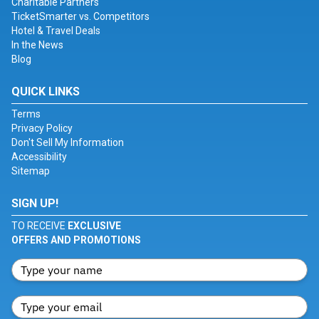
Charitable Partners
TicketSmarter vs. Competitors
Hotel & Travel Deals
In the News
Blog
QUICK LINKS
Terms
Privacy Policy
Don't Sell My Information
Accessibility
Sitemap
SIGN UP!
TO RECEIVE
EXCLUSIVE
OFFERS AND PROMOTIONS