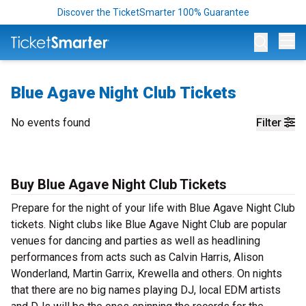
Discover the TicketSmarter 100% Guarantee
Op
Blue Agave Night Club Tickets
No events found
Filter
Buy Blue Agave Night Club Tickets
Prepare for the night of your life with Blue Agave Night Club
tickets. Night clubs like Blue Agave Night Club are popular
venues for dancing and parties as well as headlining
performances from acts such as Calvin Harris, Alison
Wonderland, Martin Garrix, Krewella and others. On nights
that there are no big names playing DJ, local EDM artists