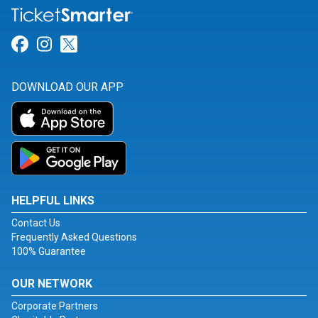
Link for Facebook
Link for Instagram
Link for Twitter
DOWNLOAD OUR APP
HELPFUL LINKS
Contact Us
Frequently Asked Questions
100% Guarantee
OUR NETWORK
Corporate Partners