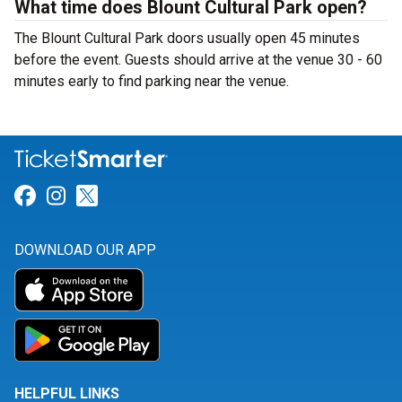
What time does Blount Cultural Park open?
The Blount Cultural Park doors usually open 45 minutes
before the event. Guests should arrive at the venue 30 - 60
minutes early to find parking near the venue.
Link for Facebook
Link for Instagram
Link for Twitter
DOWNLOAD OUR APP
HELPFUL LINKS