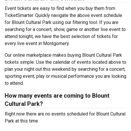
Event tickets are easy to find when you buy them from
TicketSmarter. Quickly navigate the above event schedule
for Blount Cultural Park using our filtering tool. If you are
searching for a concert, show, game or another live event to
attend tonight, we have the best selection of tickets for
every live event in Montgomery.
Our online marketplace makes buying Blount Cultural Park
tickets simple. Use the calendar of events located above to
plan your night out this weekend by searching for a concert,
sporting event, play or musical performance you are looking
to attend.
How many events are coming to Blount
Cultural Park?
Right now there are no events scheduled for Blount Cultural
Park at this time.