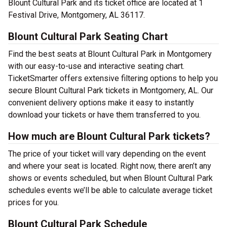
Blount Cultural Park and its ticket office are located at 1
Festival Drive, Montgomery, AL 36117.
Blount Cultural Park Seating Chart
Find the best seats at Blount Cultural Park in Montgomery
with our easy-to-use and interactive seating chart.
TicketSmarter offers extensive filtering options to help you
secure Blount Cultural Park tickets in Montgomery, AL. Our
convenient delivery options make it easy to instantly
download your tickets or have them transferred to you.
How much are Blount Cultural Park tickets?
The price of your ticket will vary depending on the event
and where your seat is located. Right now, there aren’t any
shows or events scheduled, but when Blount Cultural Park
schedules events we’ll be able to calculate average ticket
prices for you.
Blount Cultural Park Schedule