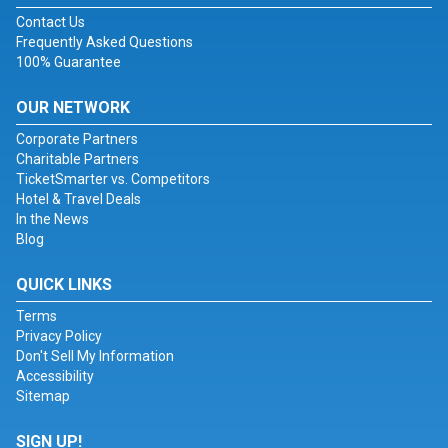
Contact Us
Frequently Asked Questions
100% Guarantee
OUR NETWORK
Corporate Partners
Charitable Partners
TicketSmarter vs. Competitors
Hotel & Travel Deals
In the News
Blog
QUICK LINKS
Terms
Privacy Policy
Don't Sell My Information
Accessibility
Sitemap
SIGN UP!