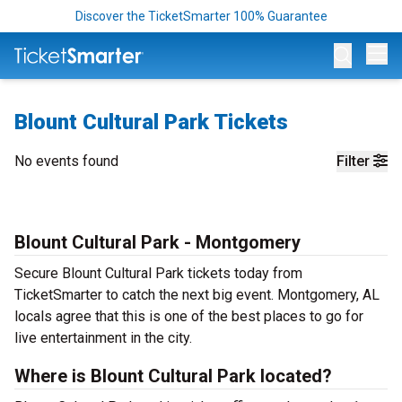
Discover the TicketSmarter 100% Guarantee
Op
Blount Cultural Park Tickets
No events found
Filter
Blount Cultural Park - Montgomery
Secure Blount Cultural Park tickets today from
TicketSmarter to catch the next big event. Montgomery, AL
locals agree that this is one of the best places to go for
live entertainment in the city.
Where is Blount Cultural Park located?