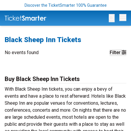
Discover the TicketSmarter 100% Guarantee
Op
Black Sheep Inn Tickets
No events found
Filter
Buy Black Sheep Inn Tickets
With Black Sheep Inn tickets, you can enjoy a bevy of
events and have a place to rest afterward. Hotels like Black
Sheep Inn are popular venues for conventions, lectures,
conferences, concerts and more. On nights that there are no
are large scheduled events, most hotels are open to the
public and provide their guests with a place to stay as well