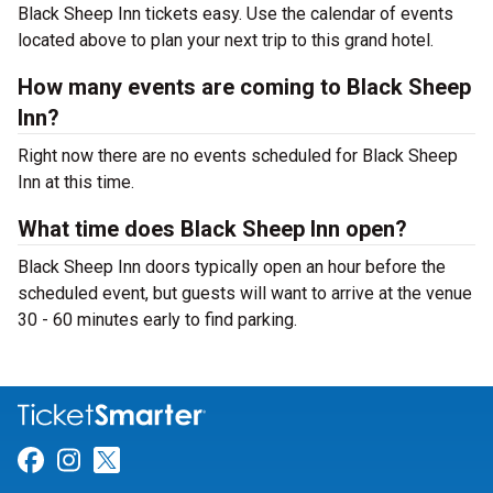
Black Sheep Inn tickets easy. Use the calendar of events
located above to plan your next trip to this grand hotel.
How many events are coming to Black Sheep
Inn?
Right now there are no events scheduled for Black Sheep
Inn at this time.
What time does Black Sheep Inn open?
Black Sheep Inn doors typically open an hour before the
scheduled event, but guests will want to arrive at the venue
30 - 60 minutes early to find parking.
Link for Facebook
Link for Instagram
Link for Twitter