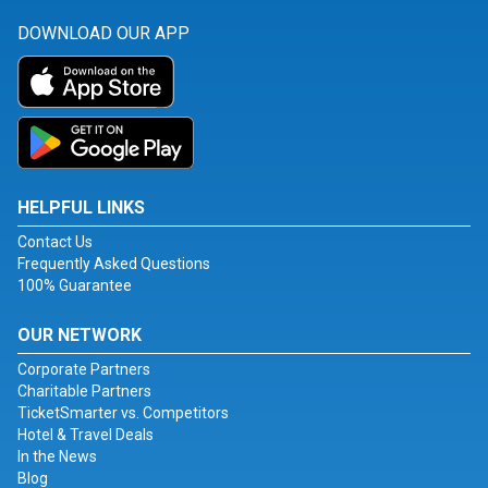
DOWNLOAD OUR APP
HELPFUL LINKS
Contact Us
Frequently Asked Questions
100% Guarantee
OUR NETWORK
Corporate Partners
Charitable Partners
TicketSmarter vs. Competitors
Hotel & Travel Deals
In the News
Blog