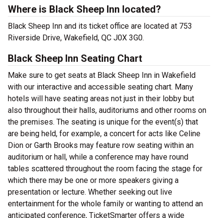
Where is Black Sheep Inn located?
Black Sheep Inn and its ticket office are located at 753
Riverside Drive, Wakefield, QC J0X 3G0.
Black Sheep Inn Seating Chart
Make sure to get seats at Black Sheep Inn in Wakefield
with our interactive and accessible seating chart. Many
hotels will have seating areas not just in their lobby but
also throughout their halls, auditoriums and other rooms on
the premises. The seating is unique for the event(s) that
are being held, for example, a concert for acts like Celine
Dion or Garth Brooks may feature row seating within an
auditorium or hall, while a conference may have round
tables scattered throughout the room facing the stage for
which there may be one or more speakers giving a
presentation or lecture. Whether seeking out live
entertainment for the whole family or wanting to attend an
anticipated conference, TicketSmarter offers a wide