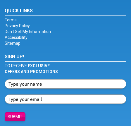
QUICK LINKS
Terms
Privacy Policy
Don't Sell My Information
Accessibility
Sitemap
SIGN UP!
TO RECEIVE
EXCLUSIVE
OFFERS AND PROMOTIONS
SUBMIT