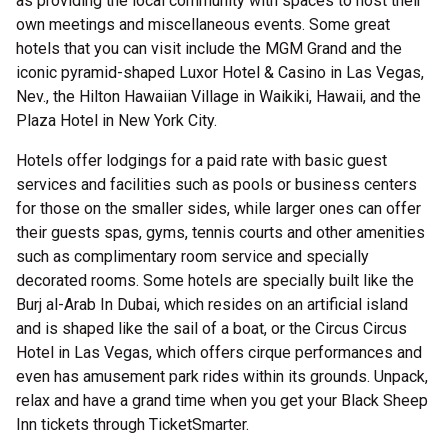
as providing the local community with spaces to host their
own meetings and miscellaneous events. Some great
hotels that you can visit include the MGM Grand and the
iconic pyramid-shaped Luxor Hotel & Casino in Las Vegas,
Nev., the Hilton Hawaiian Village in Waikiki, Hawaii, and the
Plaza Hotel in New York City.
Hotels offer lodgings for a paid rate with basic guest
services and facilities such as pools or business centers
for those on the smaller sides, while larger ones can offer
their guests spas, gyms, tennis courts and other amenities
such as complimentary room service and specially
decorated rooms. Some hotels are specially built like the
Burj al-Arab In Dubai, which resides on an artificial island
and is shaped like the sail of a boat, or the Circus Circus
Hotel in Las Vegas, which offers cirque performances and
even has amusement park rides within its grounds. Unpack,
relax and have a grand time when you get your Black Sheep
Inn tickets through TicketSmarter.