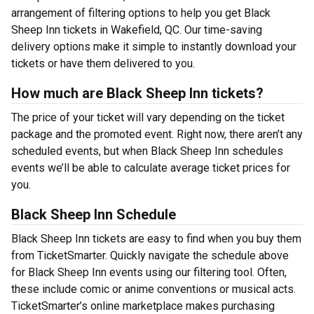
arrangement of filtering options to help you get Black
Sheep Inn tickets in Wakefield, QC. Our time-saving
delivery options make it simple to instantly download your
tickets or have them delivered to you.
How much are Black Sheep Inn tickets?
The price of your ticket will vary depending on the ticket
package and the promoted event. Right now, there aren’t any
scheduled events, but when Black Sheep Inn schedules
events we’ll be able to calculate average ticket prices for
you.
Black Sheep Inn Schedule
Black Sheep Inn tickets are easy to find when you buy them
from TicketSmarter. Quickly navigate the schedule above
for Black Sheep Inn events using our filtering tool. Often,
these include comic or anime conventions or musical acts.
TicketSmarter’s online marketplace makes purchasing