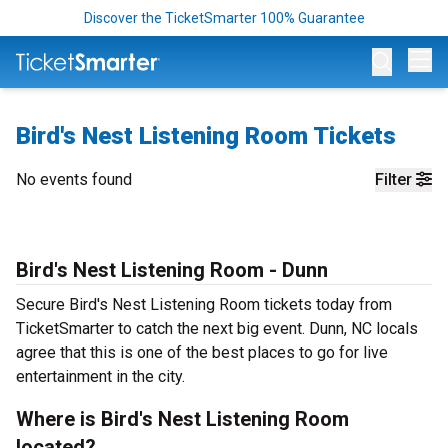
Discover the TicketSmarter 100% Guarantee
Op
Bird's Nest Listening Room Tickets
No events found
Filter
Bird's Nest Listening Room - Dunn
Secure Bird's Nest Listening Room tickets today from
TicketSmarter to catch the next big event. Dunn, NC locals
agree that this is one of the best places to go for live
entertainment in the city.
Where is Bird's Nest Listening Room
located?