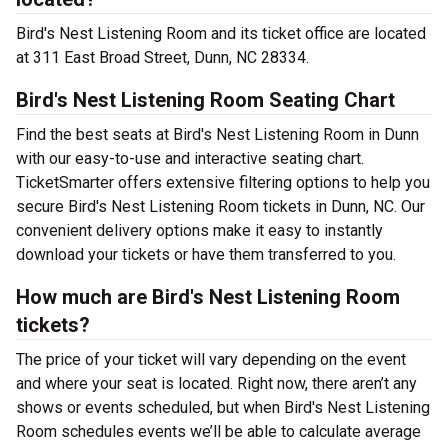
Bird's Nest Listening Room and its ticket office are located
at 311 East Broad Street, Dunn, NC 28334.
Bird's Nest Listening Room Seating Chart
Find the best seats at Bird's Nest Listening Room in Dunn
with our easy-to-use and interactive seating chart.
TicketSmarter offers extensive filtering options to help you
secure Bird's Nest Listening Room tickets in Dunn, NC. Our
convenient delivery options make it easy to instantly
download your tickets or have them transferred to you.
How much are Bird's Nest Listening Room
tickets?
The price of your ticket will vary depending on the event
and where your seat is located. Right now, there aren’t any
shows or events scheduled, but when Bird's Nest Listening
Room schedules events we’ll be able to calculate average