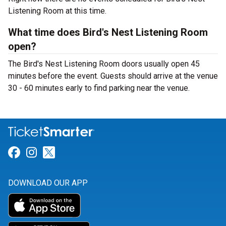
Listening Room at this time.
What time does Bird's Nest Listening Room
open?
The Bird's Nest Listening Room doors usually open 45
minutes before the event. Guests should arrive at the venue
30 - 60 minutes early to find parking near the venue.
Link for Facebook
Link for Instagram
Link for Twitter
DOWNLOAD OUR APP