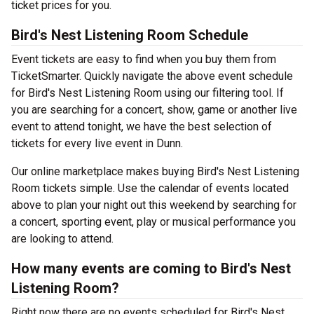
ticket prices for you.
Bird's Nest Listening Room Schedule
Event tickets are easy to find when you buy them from
TicketSmarter. Quickly navigate the above event schedule
for Bird's Nest Listening Room using our filtering tool. If
you are searching for a concert, show, game or another live
event to attend tonight, we have the best selection of
tickets for every live event in Dunn.
Our online marketplace makes buying Bird's Nest Listening
Room tickets simple. Use the calendar of events located
above to plan your night out this weekend by searching for
a concert, sporting event, play or musical performance you
are looking to attend.
How many events are coming to Bird's Nest
Listening Room?
Right now there are no events scheduled for Bird's Nest