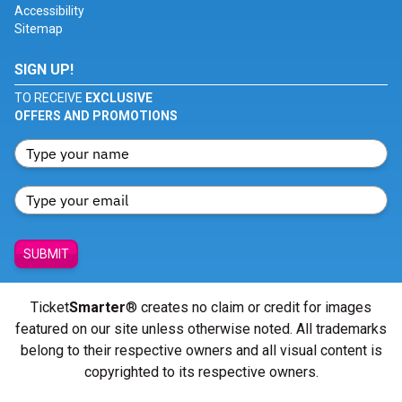
Accessibility
Sitemap
SIGN UP!
TO RECEIVE
EXCLUSIVE
OFFERS AND PROMOTIONS
SUBMIT
Ticket
Smarter
® creates no claim or credit for images
featured on our site unless otherwise noted. All trademarks
belong to their respective owners and all visual content is
copyrighted to its respective owners.