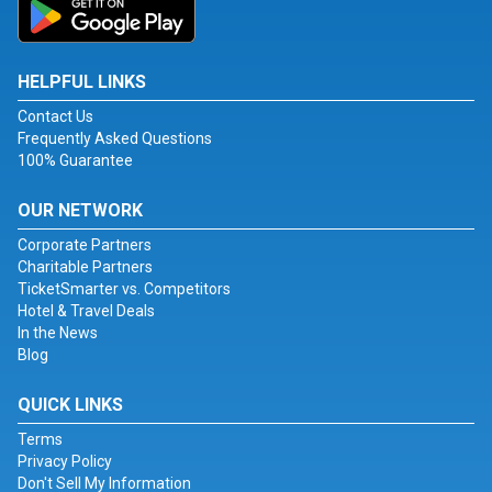
HELPFUL LINKS
Contact Us
Frequently Asked Questions
100% Guarantee
OUR NETWORK
Corporate Partners
Charitable Partners
TicketSmarter vs. Competitors
Hotel & Travel Deals
In the News
Blog
QUICK LINKS
Terms
Privacy Policy
Don't Sell My Information