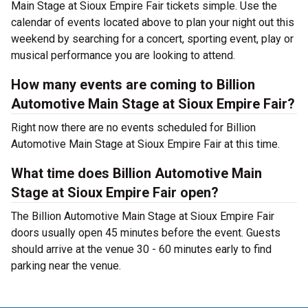
Main Stage at Sioux Empire Fair tickets simple. Use the
calendar of events located above to plan your night out this
weekend by searching for a concert, sporting event, play or
musical performance you are looking to attend.
How many events are coming to Billion
Automotive Main Stage at Sioux Empire Fair?
Right now there are no events scheduled for Billion
Automotive Main Stage at Sioux Empire Fair at this time.
What time does Billion Automotive Main
Stage at Sioux Empire Fair open?
The Billion Automotive Main Stage at Sioux Empire Fair
doors usually open 45 minutes before the event. Guests
should arrive at the venue 30 - 60 minutes early to find
parking near the venue.