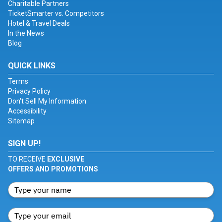
Charitable Partners
TicketSmarter vs. Competitors
Hotel & Travel Deals
In the News
Blog
QUICK LINKS
Terms
Privacy Policy
Don't Sell My Information
Accessibility
Sitemap
SIGN UP!
TO RECEIVE
EXCLUSIVE
OFFERS AND PROMOTIONS