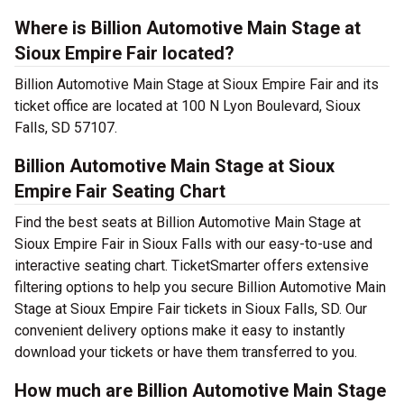
Where is Billion Automotive Main Stage at
Sioux Empire Fair located?
Billion Automotive Main Stage at Sioux Empire Fair and its
ticket office are located at 100 N Lyon Boulevard, Sioux
Falls, SD 57107.
Billion Automotive Main Stage at Sioux
Empire Fair Seating Chart
Find the best seats at Billion Automotive Main Stage at
Sioux Empire Fair in Sioux Falls with our easy-to-use and
interactive seating chart. TicketSmarter offers extensive
filtering options to help you secure Billion Automotive Main
Stage at Sioux Empire Fair tickets in Sioux Falls, SD. Our
convenient delivery options make it easy to instantly
download your tickets or have them transferred to you.
How much are Billion Automotive Main Stage