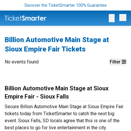
Discover the TicketSmarter 100% Guarantee
Op
Billion Automotive Main Stage at
Sioux Empire Fair Tickets
No events found
Filter
Billion Automotive Main Stage at Sioux
Empire Fair - Sioux Falls
Secure Billion Automotive Main Stage at Sioux Empire Fair
tickets today from TicketSmarter to catch the next big
event. Sioux Falls, SD locals agree that this is one of the
best places to go for live entertainment in the city.