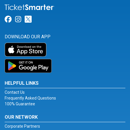
Link for Facebook
Link for Instagram
Link for Twitter
DOWNLOAD OUR APP
HELPFUL LINKS
Contact Us
Frequently Asked Questions
100% Guarantee
OUR NETWORK
Corporate Partners