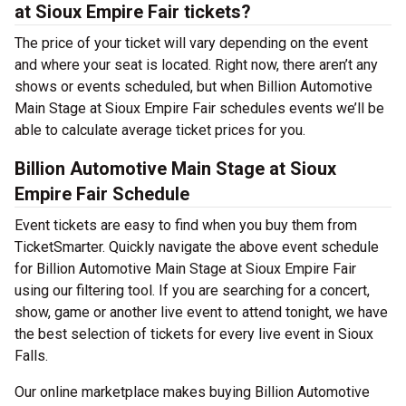
at Sioux Empire Fair tickets?
The price of your ticket will vary depending on the event
and where your seat is located. Right now, there aren’t any
shows or events scheduled, but when Billion Automotive
Main Stage at Sioux Empire Fair schedules events we’ll be
able to calculate average ticket prices for you.
Billion Automotive Main Stage at Sioux
Empire Fair Schedule
Event tickets are easy to find when you buy them from
TicketSmarter. Quickly navigate the above event schedule
for Billion Automotive Main Stage at Sioux Empire Fair
using our filtering tool. If you are searching for a concert,
show, game or another live event to attend tonight, we have
the best selection of tickets for every live event in Sioux
Falls.
Our online marketplace makes buying Billion Automotive