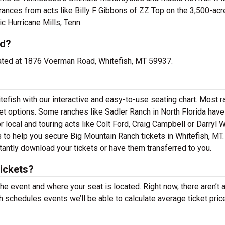
rances from acts like Billy F Gibbons of ZZ Top on the 3,500-acr
c Hurricane Mills, Tenn.
ed?
ocated at 1876 Voerman Road, Whitefish, MT 59937.
tefish with our interactive and easy-to-use seating chart. Most 
et options. Some ranches like Sadler Ranch in North Florida have
 local and touring acts like Colt Ford, Craig Campbell or Darryl W
s to help you secure Big Mountain Ranch tickets in Whitefish, MT.
tantly download your tickets or have them transferred to you.
ickets?
the event and where your seat is located. Right now, there aren’t 
schedules events we’ll be able to calculate average ticket pric