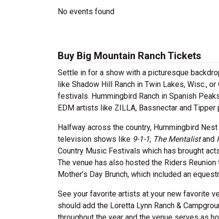
No events found
Buy Big Mountain Ranch Tickets
Settle in for a show with a picturesque backd
like Shadow Hill Ranch in Twin Lakes, Wisc., or 
festivals. Hummingbird Ranch in Spanish Peaks 
EDM artists like ZILLA, Bassnectar and Tipper 
Halfway across the country, Hummingbird Nest Ra
television shows like
9-1-1
,
The Mentalist
and
Country Music Festivals which has brought acts 
The venue has also hosted the Riders Reunion th
Mother’s Day Brunch, which included an equestr
See your favorite artists at your new favorite 
should add the Loretta Lynn Ranch & Campgrou
throughout the year and the venue serves as ho