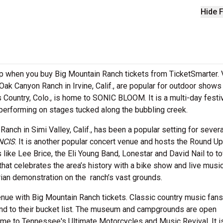
Hide F
rop when you buy Big Mountain Ranch tickets from TicketSmarter.
Oak Canyon Ranch in Irvine, Calif., are popular for outdoor shows
Country, Colo., is home to SONIC BLOOM. It is a multi-day festiv
performing on stages tucked along the bubbling creek.
nch in Simi Valley, Calif., has been a popular setting for severa
NCIS
. It is another popular concert venue and hosts the Round Up
like Lee Brice, the Eli Young Band, Lonestar and David Nail to t
at celebrates the area’s history with a bike show and live music
ian demonstration on the ranch’s vast grounds.
venue with Big Mountain Ranch tickets. Classic country music fans
nd to their bucket list. The museum and campgrounds are open
me to Tennessee's Ultimate Motorcycles and Music Revival. It i