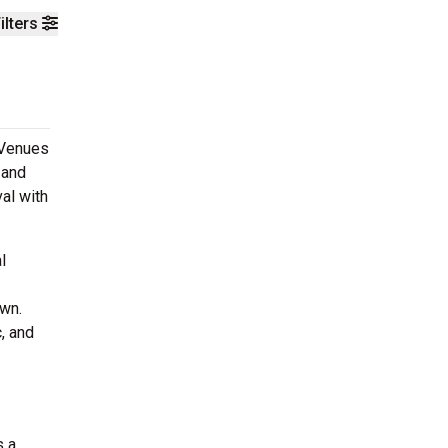
ilters
 Venues
 and
al with
l
own.
, and
s a