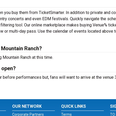
n you buy them from TicketSmarter. In addition to private and co
ntry concerts and even EDM festivals. Quickly navigate the sch
filtering tool. Our online marketplace makes buying Venue% tick
ow or multi-day pass. Use the calendar of events located above t
g Mountain Ranch?
g Mountain Ranch at this time.
h open?
 before performances but, fans will want to arrive at the venue 
OUR NETWORK
QUICK LINKS
SI
Corporate Partners
Terms
TO 