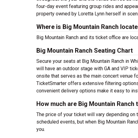
four-day event featuring group rides and appea
property owned by Loretta Lynn herself in sceni
Where is Big Mountain Ranch locat
Big Mountain Ranch and its ticket office are l
Big Mountain Ranch Seating Chart
Secure your seats at Big Mountain Ranch in Whi
will have an outdoor stage with GA and VIP tick
onsite that serves as the main concert venue for
TicketSmarter offers extensive filtering option
convenient delivery options make it easy to ins
How much are Big Mountain Ranch t
The price of your ticket will vary depending on 
scheduled events, but when Big Mountain Ranch 
you.