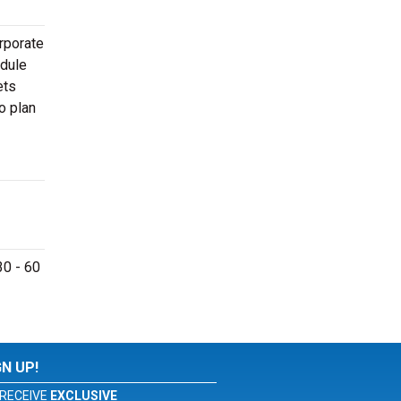
rporate
edule
ets
o plan
30 - 60
GN UP!
RECEIVE
EXCLUSIVE