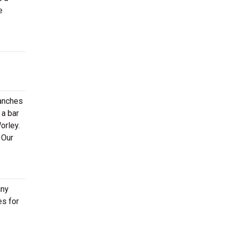
e
ranches
 a bar
orley.
 Our
any
es for