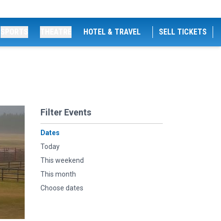
SPORTS
THEATRE
HOTEL & TRAVEL
SELL TICKETS
Filter Events
Dates
Today
This weekend
This month
Choose dates