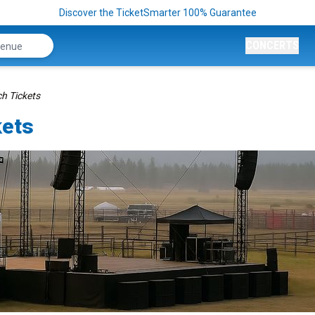
Discover the TicketSmarter 100% Guarantee
CONCERTS
h Tickets
kets