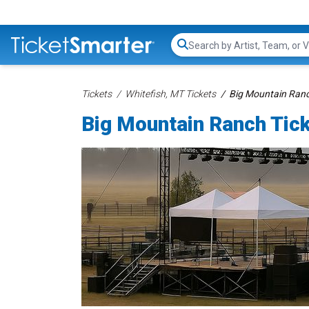
Search...
Tickets
Whitefish, MT Tickets
Big Mountain Ranc
Big Mountain Ranch Tic