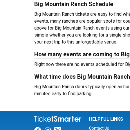
Big Mountain Ranch Schedule
Big Mountain Ranch tickets are easy to find whe
events, many ranches are popular spots for cou
above for Big Mountain Ranch events using our 
simple whether you are looking for a single sh
your next trip to this unforgettable venue.
How many events are coming to Bi
Right now there are no events scheduled for Bi
What time does Big Mountain Ranc
Big Mountain Ranch doors typically open an hour
minutes early to find parking.
HELPFUL LINKS
Contact Us